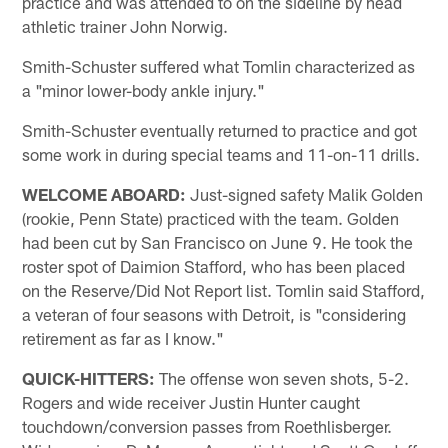
practice and was attended to on the sideline by head
athletic trainer John Norwig.
Smith-Schuster suffered what Tomlin characterized as
a "minor lower-body ankle injury."
Smith-Schuster eventually returned to practice and got
some work in during special teams and 11-on-11 drills.
WELCOME ABOARD:
Just-signed safety Malik Golden
(rookie, Penn State) practiced with the team. Golden
had been cut by San Francisco on June 9. He took the
roster spot of Daimion Stafford, who has been placed
on the Reserve/Did Not Report list. Tomlin said Stafford,
a veteran of four seasons with Detroit, is "considering
retirement as far as I know."
QUICK-HITTERS:
The offense won seven shots, 5-2.
Rogers and wide receiver Justin Hunter caught
touchdown/conversion passes from Roethlisberger.