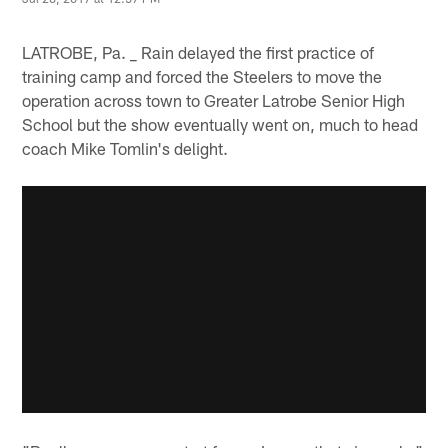
LATROBE, Pa. _ Rain delayed the first practice of
training camp and forced the Steelers to move the
operation across town to Greater Latrobe Senior High
School but the show eventually went on, much to head
coach Mike Tomlin's delight.