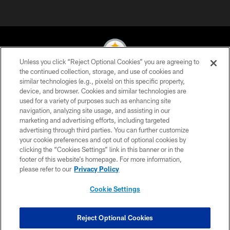
Unless you click “Reject Optional Cookies” you are agreeing to
the continued collection, storage, and use of cookies and
similar technologies (e.g., pixels) on this specific property,
© 2026 Pittsburgh Steelers. All Rights Reserved
device, and browser. Cookies and similar technologies are
used for a variety of purposes such as enhancing site
PRIVACY POLICY
navigation, analyzing site usage, and assisting in our
TERMS OF USE
marketing and advertising efforts, including targeted
advertising through third parties. You can further customize
ACCESSIBILITY
your cookie preferences and opt out of optional cookies by
clicking the “Cookies Settings” link in this banner or in the
CONTACT US
footer of this website’s homepage. For more information,
SITE MAP
please refer to our
Privacy Policy
AD CHOICES
Cookie Settings
YOUR PRIVACY CHOICES
COOKIE SETTINGS
Reject Optional Cookies