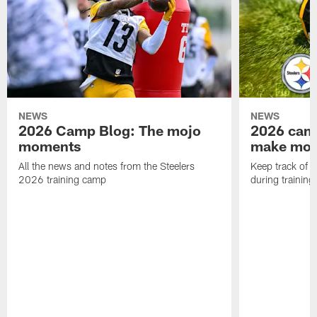
NEWS
NEWS
2026 Camp Blog: The mojo
2026 camp
moments
make mo
All the news and notes from the Steelers
Keep track of a
2026 training camp
during trainin