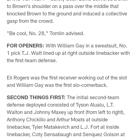
to Brown's shoulder on a pass over the middle that
knocked Brown to the ground and induced a collective
gasp from the crowd.
"Be cool, No. 28," Tomlin advised.
FOR OPENERS:
With William Gay in a sweatsuit, No.
1 pick T.J. Watt lined up at right outside linebacker with
the first-team defense.
Eli Rogers was the first receiver working out of the slot
and William Gay was the first slo-cornerback.
SECOND THINGS FIRST:
The initial second-team
defense deployed consisted of Tyson Alualu, L.T.
Walton and Johnny Maxey up front (from left to right),
Anthony Chickillo and Arthur Moats at outside
linebacker, Tyler Matakevich and L.J. Fort at inside
linebacker, Coty Sensabaugh and Senquez Golson at