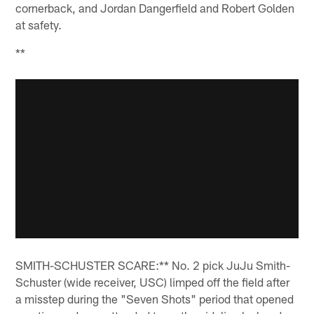
cornerback, and Jordan Dangerfield and Robert Golden
at safety.
**
SMITH-SCHUSTER SCARE:** No. 2 pick JuJu Smith-
Schuster (wide receiver, USC) limped off the field after
a misstep during the "Seven Shots" period that opened