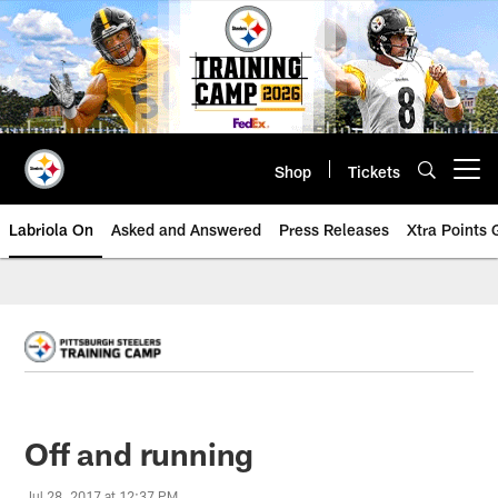
Skip
to
main
content
Shop
Tickets
Open menu button
Labriola On
Asked and Answered
Press Releases
Xtra Points
Off and running
Jul 28, 2017 at 12:37 PM