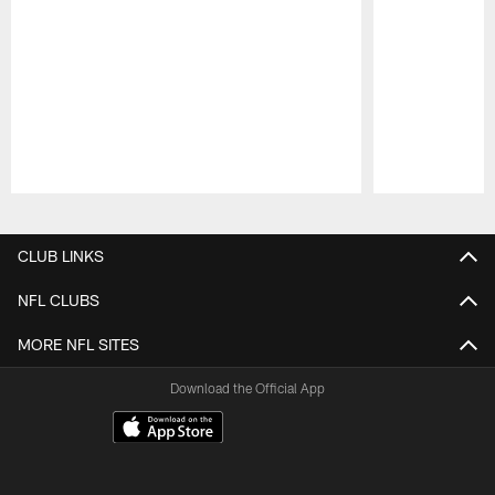
Pause
Play
CLUB LINKS
NFL CLUBS
MORE NFL SITES
Download the Official App