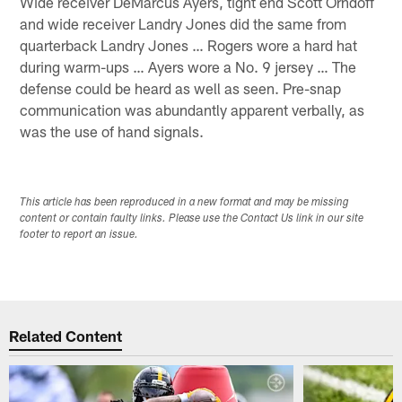
Wide receiver DeMarcus Ayers, tight end Scott Orndoff
and wide receiver Landry Jones did the same from
quarterback Landry Jones … Rogers wore a hard hat
during warm-ups … Ayers wore a No. 9 jersey … The
defense could be heard as well as seen. Pre-snap
communication was abundantly apparent verbally, as
was the use of hand signals.
This article has been reproduced in a new format and may be missing
content or contain faulty links. Please use the Contact Us link in our site
footer to report an issue.
Related Content