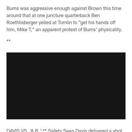
Burns was aggressive enough against Brown this time
around that at one juncture quarterback Ben
Roethlisberger yelled at Tomlin to "get his hands off
him, Mike T," an apparent protest of Burns' physicality.
**
DAVIS VS. 'A.B.':** Safety Sean Davis delivered a shot