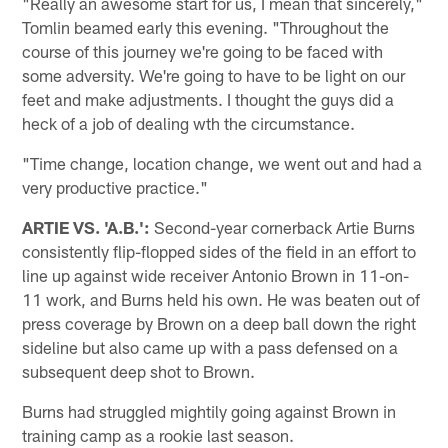
"Really an awesome start for us, I mean that sincerely,"
Tomlin beamed early this evening. "Throughout the
course of this journey we're going to be faced with
some adversity. We're going to have to be light on our
feet and make adjustments. I thought the guys did a
heck of a job of dealing wth the circumstance.
"Time change, location change, we went out and had a
very productive practice."
ARTIE VS. 'A.B.':
Second-year cornerback Artie Burns
consistently flip-flopped sides of the field in an effort to
line up against wide receiver Antonio Brown in 11-on-
11 work, and Burns held his own. He was beaten out of
press coverage by Brown on a deep ball down the right
sideline but also came up with a pass defensed on a
subsequent deep shot to Brown.
Burns had struggled mightily going against Brown in
training camp as a rookie last season.