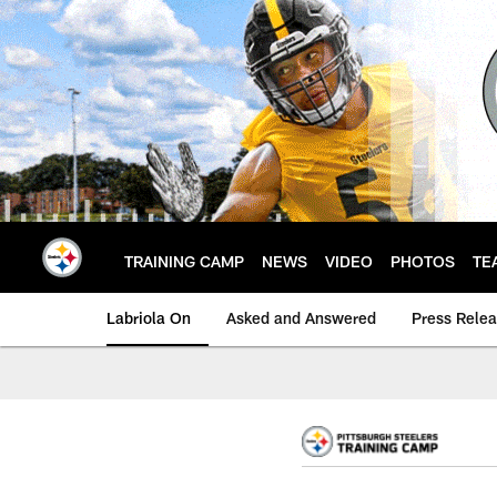
Skip
to
main
content
TRAINING CAMP
NEWS
VIDEO
PHOTOS
TE
Labriola On
Asked and Answered
Press Rele