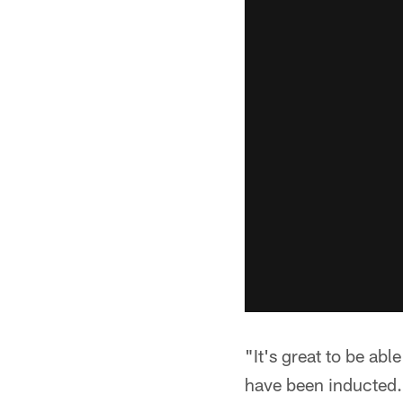
"It's great to be abl
have been inducted. 