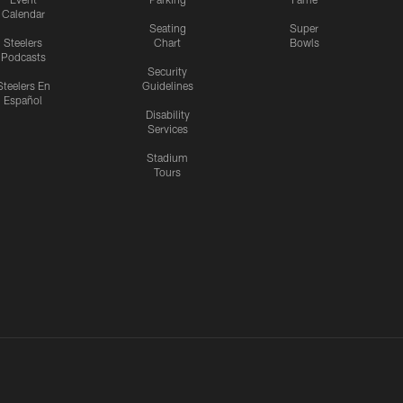
Calendar
Seating
Super
Steelers
Chart
Bowls
Podcasts
Security
Steelers En
Guidelines
Español
Disability
Services
Stadium
Tours