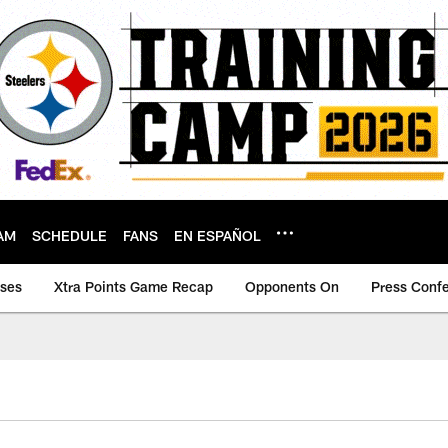
AM
SCHEDULE
FANS
EN ESPAÑOL
ases
Xtra Points Game Recap
Opponents On
Press Conf