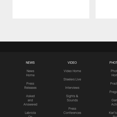
Pause
Play
NEWS
VIDEO
PHO
News
Video Home
Pho
Home
Ho
Steelers Live
Press
Prac
Releases
Interviews
Preg
Asked
Sights &
and
Sounds
Ga
Answered
Act
Press
Labriola
Conferences
Karl'
On
Pi