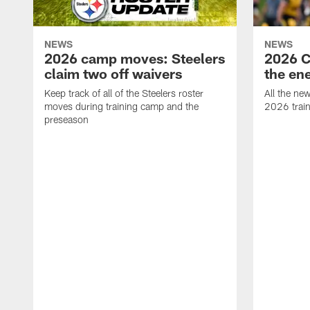
NEWS
NEWS
2026 camp moves: Steelers
2026 C
claim two off waivers
the en
Keep track of all of the Steelers roster
All the ne
moves during training camp and the
2026 trai
preseason