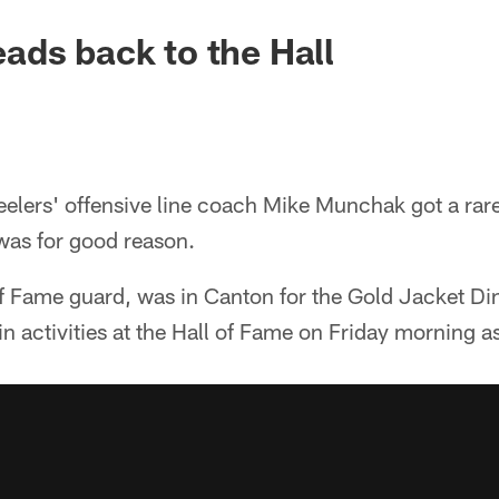
ds back to the Hall
lers' offensive line coach Mike Munchak got a rare 
was for good reason.
f Fame guard, was in Canton for the Gold Jacket Di
in activities at the Hall of Fame on Friday morning as