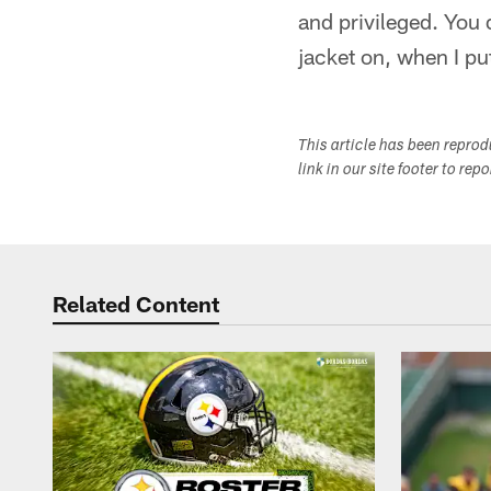
and privileged. You 
jacket on, when I put
This article has been repro
link in our site footer to rep
Related Content