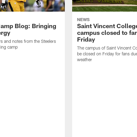
NEWS
amp Blog: Bringing
Saint Vincent Colleg
ergy
campus closed to fa
Friday
ws and notes from the Steelers
ning camp
The campus of Saint Vincent Col
be closed on Friday for fans du
weather