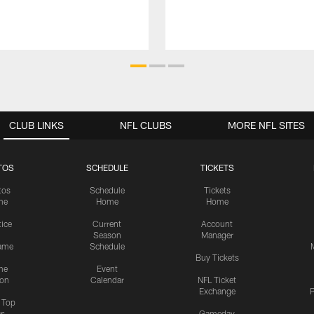
CLUB LINKS
NFL CLUBS
MORE NFL SITES
TOS
SCHEDULE
TICKETS
tos
Schedule
Tickets
me
Home
Home
tice
Current
Account
Season
Manager
ame
Schedule
Buy Tickets
me
Event
ion
Calendar
NFL Ticket
Exchange
P
s Top
cs
Gameday