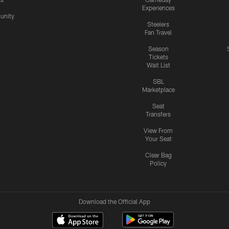
Experiences
nity
Steelers
Fan Travel
Season
Tickets
Wait List
SBL
Marketplace
Seat
Transfers
View From
Your Seat
Clear Bag
Policy
Download the Official App