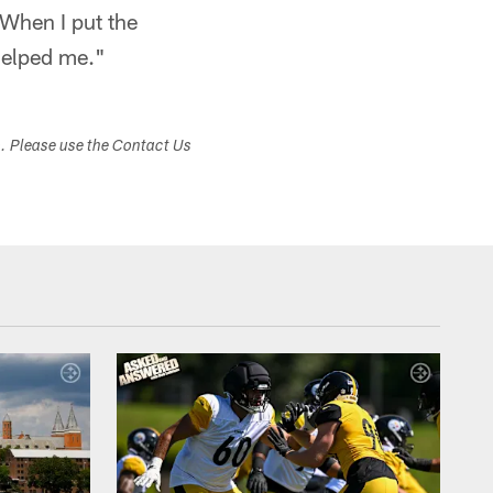
 When I put the
 helped me."
s. Please use the Contact Us