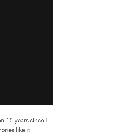
een 15 years since I
ries like it