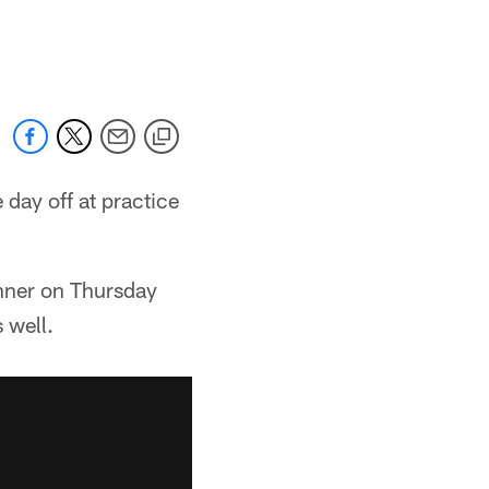
day off at practice
nner on Thursday
 well.