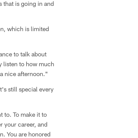
 that is going in and
, which is limited
ance to talk about
y listen to how much
a nice afternoon."
s still special every
t to. To make it to
r your career, and
pen. You are honored