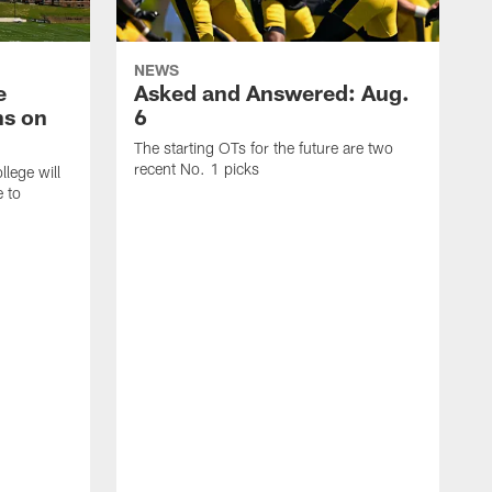
NEWS
e
Asked and Answered: Aug.
ns on
6
The starting OTs for the future are two
recent No. 1 picks
lege will
e to
T
p