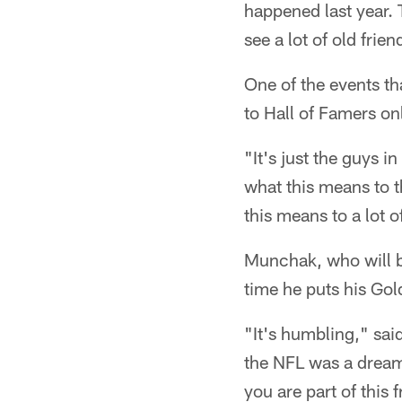
happened last year. 
see a lot of old fri
One of the events t
to Hall of Famers on
"It's just the guys 
what this means to 
this means to a lot
Munchak, who will be 
time he puts his Gol
"It's humbling," sai
the NFL was a dream
you are part of this