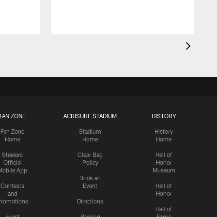
FAN ZONE
ACRISURE STADIUM
HISTORY
Fan Zone
Stadium
History
Home
Home
Home
Steelers
Clear Bag
Hall of
Official
Policy
Honor
Mobile App
Museum
Book an
Contests
Event
Hall of
and
Honor
romotions
Directions
Hall of
Event
Parking
Fame