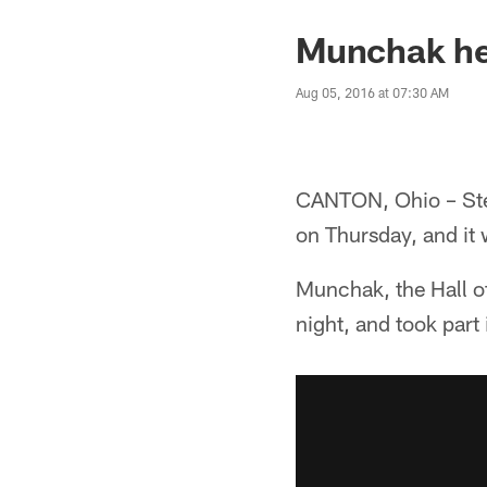
Munchak hea
Aug 05, 2016 at 07:30 AM
CANTON, Ohio – Stee
on Thursday, and it 
Munchak, the Hall o
night, and took part 