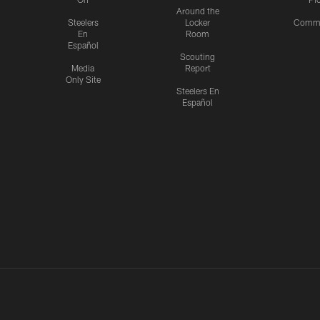
Around the
Steelers
Locker
Commu
En
Room
Español
Scouting
Media
Report
Only Site
Steelers En
Español