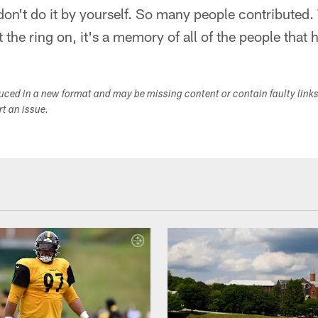
don't do it by yourself. So many people contributed.
 the ring on, it's a memory of all of the people that
duced in a new format and may be missing content or contain faulty link
ort an issue.