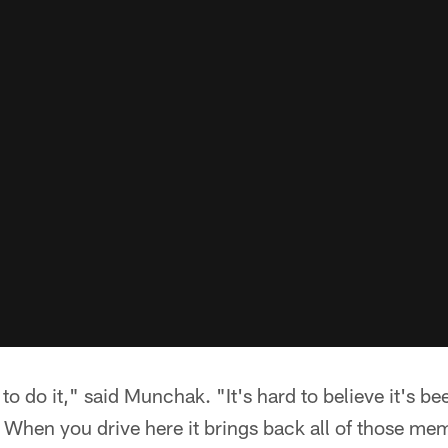
e to do it," said Munchak. "It's hard to believe it's b
When you drive here it brings back all of those memo