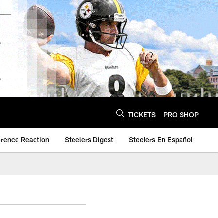
TICKETS
PRO SHOP
erence Reaction
Steelers Digest
Steelers En Español