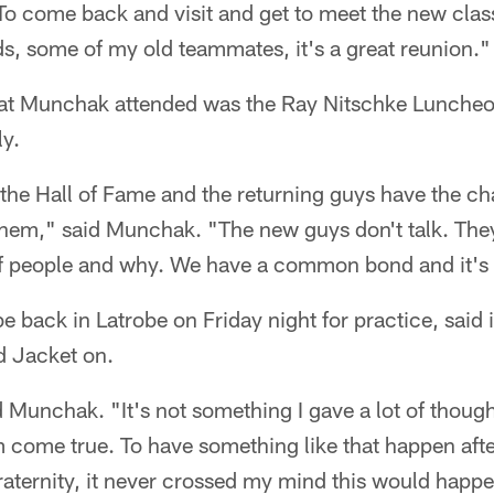
To come back and visit and get to meet the new class
ends, some of my old teammates, it's a great reunion."
hat Munchak attended was the Ray Nitschke Luncheon
ly.
in the Hall of Fame and the returning guys have the ch
them," said Munchak. "The new guys don't talk. The
 of people and why. We have a common bond and it's 
back in Latrobe on Friday night for practice, said it'
d Jacket on.
d Munchak. "It's not something I gave a lot of though
 come true. To have something like that happen afte
 fraternity, it never crossed my mind this would hap