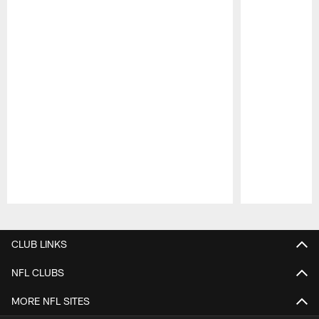
Pause
Play
CLUB LINKS
NFL CLUBS
MORE NFL SITES