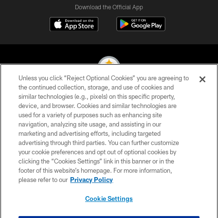
Download the Official App
Unless you click “Reject Optional Cookies” you are agreeing to
the continued collection, storage, and use of cookies and
similar technologies (e.g., pixels) on this specific property,
© 2026 Pittsburgh Steelers. All Rights Reserved
device, and browser. Cookies and similar technologies are
used for a variety of purposes such as enhancing site
PRIVACY POLICY
navigation, analyzing site usage, and assisting in our
TERMS OF USE
marketing and advertising efforts, including targeted
advertising through third parties. You can further customize
ACCESSIBILITY
your cookie preferences and opt out of optional cookies by
clicking the “Cookies Settings” link in this banner or in the
CONTACT US
footer of this website’s homepage. For more information,
SITE MAP
please refer to our
Privacy Policy
AD CHOICES
Cookie Settings
YOUR PRIVACY CHOICES