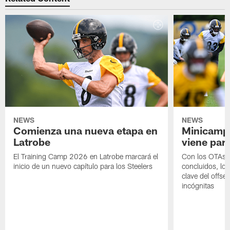
NEWS
NEWS
Comienza una nueva etapa en
Minicamp,
Latrobe
viene para
El Training Camp 2026 en Latrobe marcará el
Con los OTAs y
inicio de un nuevo capítulo para los Steelers
concluidos, los
clave del offs
incógnitas