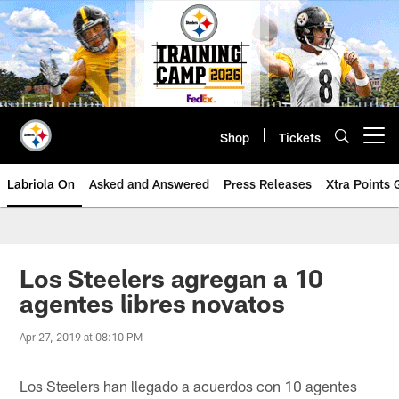
Skip
to
main
content
Shop
Tickets
Open menu button
Labriola On
Asked and Answered
Press Releases
Xtra Points
Los Steelers agregan a 10
agentes libres novatos
Apr 27, 2019 at 08:10 PM
Los Steelers han llegado a acuerdos con 10 agentes