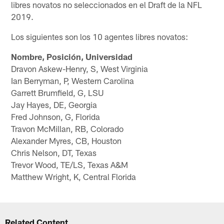
libres novatos no seleccionados en el Draft de la NFL
2019.
Los siguientes son los 10 agentes libres novatos:
Nombre, Posición, Universidad
Dravon Askew-Henry, S, West Virginia
Ian Berryman, P, Western Carolina
Garrett Brumfield, G, LSU
Jay Hayes, DE, Georgia
Fred Johnson, G, Florida
Travon McMillan, RB, Colorado
Alexander Myres, CB, Houston
Chris Nelson, DT, Texas
Trevor Wood, TE/LS, Texas A&M
Matthew Wright, K, Central Florida
Related Content