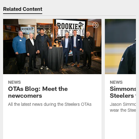
Related Content
NEWS
NEWS
OTAs Blog: Meet the
Simmons 
newcomers
Steelers t
All the latest news during the Steelers OTAs
Jason Simmons
wear the Steele