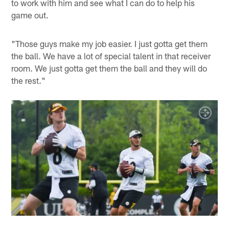
to work with him and see what I can do to help his
game out.
"Those guys make my job easier. I just gotta get them
the ball. We have a lot of special talent in that receiver
room. We just gotta get them the ball and they will do
the rest."