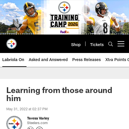
Skip
to
main
content
Shop
Tickets
Open menu button
Labriola On
Asked and Answered
Press Releases
Xtra Points
Learning from those around
him
May 31, 2022 at 02:37 PM
Teresa Varley
Steelers.com