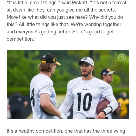
"It is little, small things," said Pickett. "It's not a formal
sit down like 'hey, can you give me all the secrets.'
More like what did you just see here? Why did you do
this? All little things like that. We're working together
and everyone's getting better. So, it's good to get
competition."
It's a healthy competition, one that has the three vying