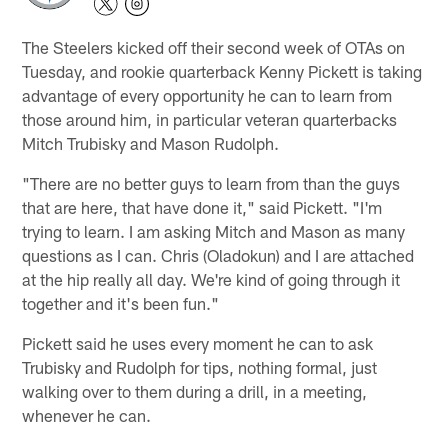
The Steelers kicked off their second week of OTAs on
Tuesday, and rookie quarterback Kenny Pickett is taking
advantage of every opportunity he can to learn from
those around him, in particular veteran quarterbacks
Mitch Trubisky and Mason Rudolph.
"There are no better guys to learn from than the guys
that are here, that have done it," said Pickett. "I'm
trying to learn. I am asking Mitch and Mason as many
questions as I can. Chris (Oladokun) and I are attached
at the hip really all day. We're kind of going through it
together and it's been fun."
Pickett said he uses every moment he can to ask
Trubisky and Rudolph for tips, nothing formal, just
walking over to them during a drill, in a meeting,
whenever he can.