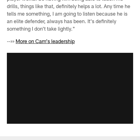
drills, things like that, definitely helps a lot. Any time he
tells me something, I am going to listen because he is
an elite defender, always has been. It's definitely
something I don't take lightly."
-->>
More on Cam's leadership