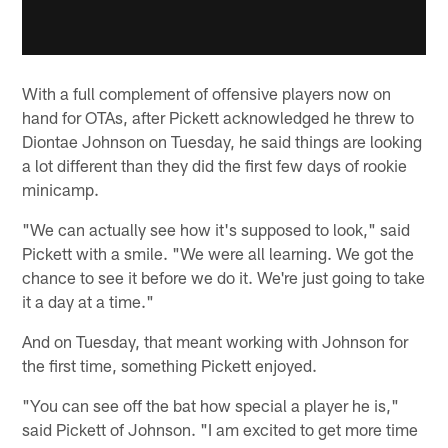
With a full complement of offensive players now on
hand for OTAs, after Pickett acknowledged he threw to
Diontae Johnson on Tuesday, he said things are looking
a lot different than they did the first few days of rookie
minicamp.
"We can actually see how it's supposed to look," said
Pickett with a smile. "We were all learning. We got the
chance to see it before we do it. We're just going to take
it a day at a time."
And on Tuesday, that meant working with Johnson for
the first time, something Pickett enjoyed.
"You can see off the bat how special a player he is,"
said Pickett of Johnson. "I am excited to get more time