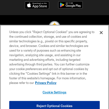
Unless you click “Reject Optional Cookies” you are agreeing to
the continued collection, storage, and use of cookies and
similar technologies (e.g., pixels) on this specific property,
© 2026 Pittsburgh Steelers. All Rights Reserved
device, and browser. Cookies and similar technologies are
used for a variety of purposes such as enhancing site
PRIVACY POLICY
navigation, analyzing site usage, and assisting in our
TERMS OF USE
marketing and advertising efforts, including targeted
advertising through third parties. You can further customize
ACCESSIBILITY
your cookie preferences and opt out of optional cookies by
clicking the “Cookies Settings” link in this banner or in the
CONTACT US
footer of this website’s homepage. For more information,
SITE MAP
please refer to our
Privacy Policy
AD CHOICES
Cookie Settings
YOUR PRIVACY CHOICES
COOKIE SETTINGS
Reject Optional Cookies