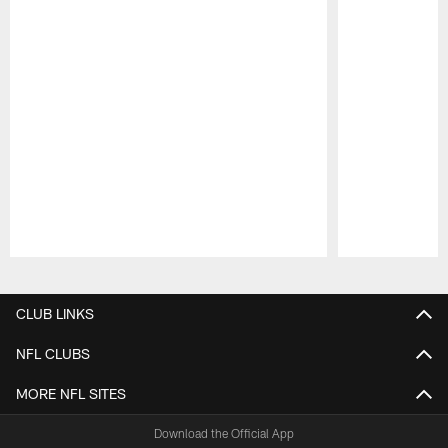
Pause
Play
CLUB LINKS
NFL CLUBS
MORE NFL SITES
Download the Official App