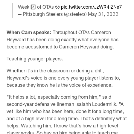
Week 2️⃣ of OTAs 😤
pic.twitter.com/JzW94iZNe7
— Pittsburgh Steelers (@steelers)
May 31, 2022
When Cam speaks:
Throughout OTAs Cameron
Heyward has been doing exactly what everyone has
become accustomed to Cameron Heyward doing.
Teaching younger players.
Whether it's in the classroom or during a drill,
Heyward's voice is one every young player listens to,
because they know he is the voice of experience.
"It helps a lot, especially coming from him," said
second-year defensive lineman Isaiahh Loudermilk. "A
vet like him who has been here, done it for a long time,
and at a high level for a long time. That's definitely what
helps. Watching him, I know that's how a high-level
player works. So having him being able to teach me