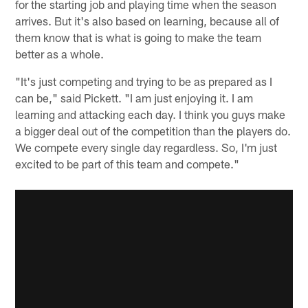
for the starting job and playing time when the season
arrives. But it's also based on learning, because all of
them know that is what is going to make the team
better as a whole.
"It's just competing and trying to be as prepared as I
can be," said Pickett. "I am just enjoying it. I am
learning and attacking each day. I think you guys make
a bigger deal out of the competition than the players do.
We compete every single day regardless. So, I'm just
excited to be part of this team and compete."