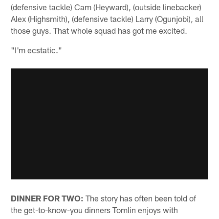
(defensive tackle) Cam (Heyward), (outside linebacker)
Alex (Highsmith), (defensive tackle) Larry (Ogunjobi), all
those guys. That whole squad has got me excited.
"I'm ecstatic."
DINNER FOR TWO:
The story has often been told of
the get-to-know-you dinners Tomlin enjoys with