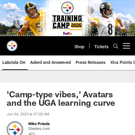
Skip
to
main
content
Shop
Tickets
Open menu button
Labriola On
Asked and Answered
Press Releases
Xtra Points
'Camp-type vibes,' Avatars
and the UGA learning curve
Jun 04, 2023 at 07:00 AM
Mike Prisuta
Steelers.com