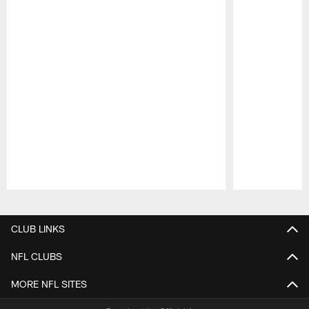
Pause
Play
CLUB LINKS
NFL CLUBS
MORE NFL SITES