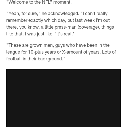
"Welcome to the NFL" moment.
"Yeah, for sure," he acknowledged. "I can't really
remember exactly which day, but last week I'm out
there, you know, a little press-man (coverage), things
like that. I was just like, 'it's real.'
"These are grown men, guys who have been in the
league for 10-plus years or X-amount of years. Lots of
football in their background."