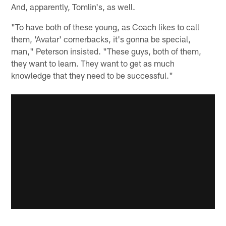
And, apparently, Tomlin's, as well.
"To have both of these young, as Coach likes to call
them, 'Avatar' cornerbacks, it's gonna be special,
man," Peterson insisted. "These guys, both of them,
they want to learn. They want to get as much
knowledge that they need to be successful."