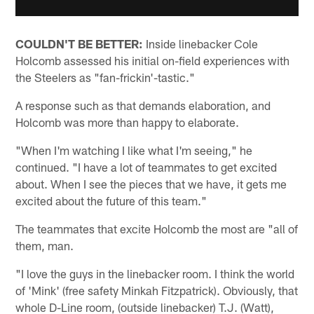
COULDN'T BE BETTER:
Inside linebacker Cole
Holcomb assessed his initial on-field experiences with
the Steelers as "fan-frickin'-tastic."
A response such as that demands elaboration, and
Holcomb was more than happy to elaborate.
"When I'm watching I like what I'm seeing," he
continued. "I have a lot of teammates to get excited
about. When I see the pieces that we have, it gets me
excited about the future of this team."
The teammates that excite Holcomb the most are "all of
them, man.
"I love the guys in the linebacker room. I think the world
of 'Mink' (free safety Minkah Fitzpatrick). Obviously, that
whole D-Line room, (outside linebacker) T.J. (Watt),