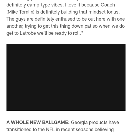
definitely camp-type vibes. I love it because Coach
(Mike Tomlin) is definitely building that mindset for us.
The guys are definitely enthused to be out here with one
another, trying to get this thing down pat so when we do
get to Latrobe we'll be ready to roll."
A WHOLE NEW BALLGAME:
Georgia products have
transitioned to the NFL in recent seasons believing