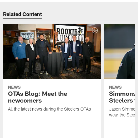
Related Content
NEWS
NEWS
OTAs Blog: Meet the
Simmons 
newcomers
Steelers t
All the latest news during the Steelers OTAs
Jason Simmons
wear the Steele