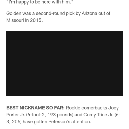
"I'm happy to be here with him."
Golden was a second-round pick by Arizona out of
Missouri in 2015.
BEST NICKNAME SO FAR:
Rookie cornerbacks Joey
Porter Jr. (6-foot-2, 193 pounds) and Corey Trice Jr. (6-
3, 206) have gotten Peterson's attention.