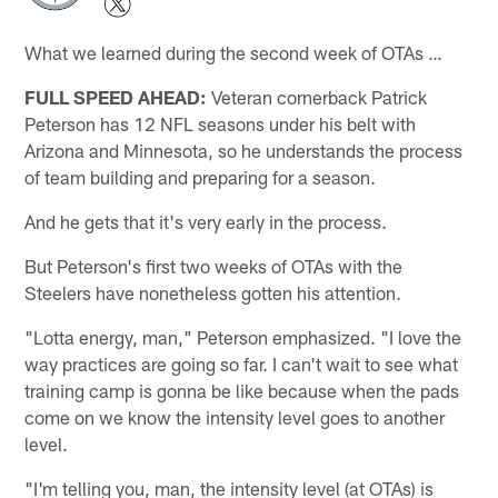
What we learned during the second week of OTAs …
FULL SPEED AHEAD:
Veteran cornerback Patrick
Peterson has 12 NFL seasons under his belt with
Arizona and Minnesota, so he understands the process
of team building and preparing for a season.
And he gets that it's very early in the process.
But Peterson's first two weeks of OTAs with the
Steelers have nonetheless gotten his attention.
"Lotta energy, man," Peterson emphasized. "I love the
way practices are going so far. I can't wait to see what
training camp is gonna be like because when the pads
come on we know the intensity level goes to another
level.
"I'm telling you, man, the intensity level (at OTAs) is