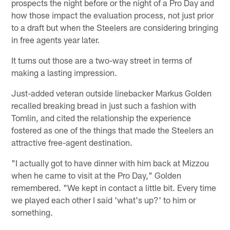
prospects the night before or the night of a Pro Day and
how those impact the evaluation process, not just prior
to a draft but when the Steelers are considering bringing
in free agents year later.
It turns out those are a two-way street in terms of
making a lasting impression.
Just-added veteran outside linebacker Markus Golden
recalled breaking bread in just such a fashion with
Tomlin, and cited the relationship the experience
fostered as one of the things that made the Steelers an
attractive free-agent destination.
"I actually got to have dinner with him back at Mizzou
when he came to visit at the Pro Day," Golden
remembered. "We kept in contact a little bit. Every time
we played each other I said 'what's up?' to him or
something.