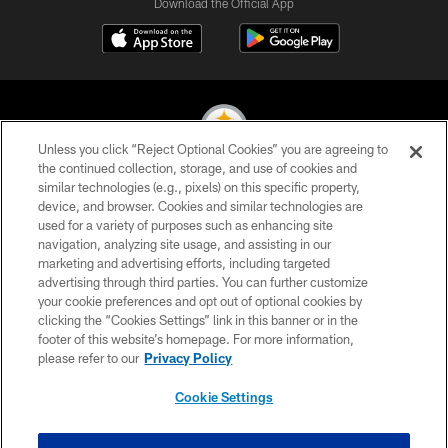
Download the Official App
Unless you click “Reject Optional Cookies” you are agreeing to
the continued collection, storage, and use of cookies and
similar technologies (e.g., pixels) on this specific property,
© 2026 Pittsburgh Steelers. All Rights Reserved
device, and browser. Cookies and similar technologies are
used for a variety of purposes such as enhancing site
PRIVACY POLICY
navigation, analyzing site usage, and assisting in our
TERMS OF USE
marketing and advertising efforts, including targeted
advertising through third parties. You can further customize
ACCESSIBILITY
your cookie preferences and opt out of optional cookies by
clicking the “Cookies Settings” link in this banner or in the
CONTACT US
footer of this website’s homepage. For more information,
SITE MAP
please refer to our
Privacy Policy
AD CHOICES
Cookie Settings
YOUR PRIVACY CHOICES