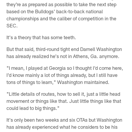
they're as prepared as possible to take the next step
based on the Bulldogs' back-to-back national
championships and the caliber of competition in the
SEC.
It's a theory that has some teeth.
But that said, third-round tight end Darnell Washington
has already realized he's not in Athens, Ga. anymore.
"I mean, I played at Georgia so I thought I'd come here,
I'd know mainly a lot of things already, but I still have
tons of things to learn," Washington maintained.
"Little details of routes, how to sell it, just a little head
movement or things like that. Just little things like that
could lead to big things."
It's only been two weeks and six OTAs but Washington
has already experienced what he considers to be his