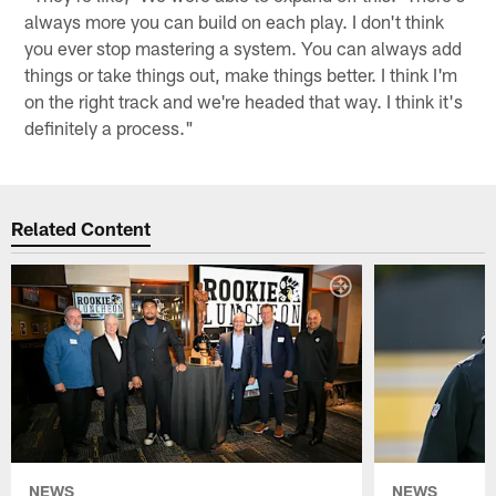
always more you can build on each play. I don't think
you ever stop mastering a system. You can always add
things or take things out, make things better. I think I'm
on the right track and we're headed that way. I think it's
definitely a process."
Related Content
NEWS
NEWS