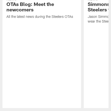
OTAs Blog: Meet the
Simmons 
newcomers
Steelers t
All the latest news during the Steelers OTAs
Jason Simmons
wear the Steele
Pause
Play