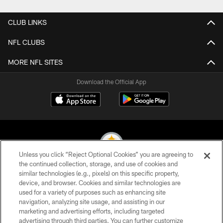
CLUB LINKS
NFL CLUBS
MORE NFL SITES
Download the Official App
Unless you click “Reject Optional Cookies” you are agreeing to
the continued collection, storage, and use of cookies and
similar technologies (e.g., pixels) on this specific property,
© 2026 Pittsburgh Steelers. All Rights Reserved
device, and browser. Cookies and similar technologies are
used for a variety of purposes such as enhancing site
PRIVACY POLICY
navigation, analyzing site usage, and assisting in our
TERMS OF USE
marketing and advertising efforts, including targeted
advertising through third parties. You can further customize