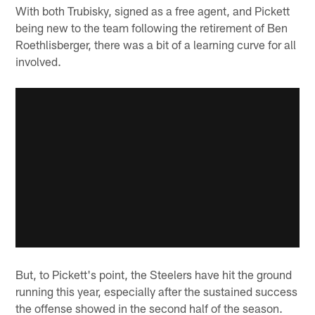
With both Trubisky, signed as a free agent, and Pickett
being new to the team following the retirement of Ben
Roethlisberger, there was a bit of a learning curve for all
involved.
But, to Pickett's point, the Steelers have hit the ground
running this year, especially after the sustained success
the offense showed in the second half of the season.