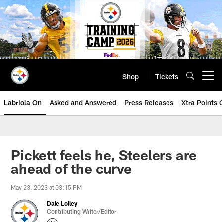
Skip
to
main
content
Shop
Tickets
Open menu button
Labriola On
Asked and Answered
Press Releases
Xtra Points
Pickett feels he, Steelers are
ahead of the curve
May 23, 2023 at 03:15 PM
Dale Lolley
Contributing Writer/Editor