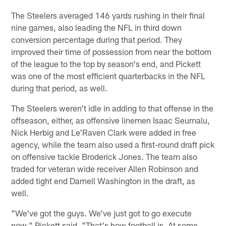
The Steelers averaged 146 yards rushing in their final
nine games, also leading the NFL in third down
conversion percentage during that period. They
improved their time of possession from near the bottom
of the league to the top by season's end, and Pickett
was one of the most efficient quarterbacks in the NFL
during that period, as well.
The Steelers weren't idle in adding to that offense in the
offseason, either, as offensive linemen Isaac Seumalu,
Nick Herbig and Le'Raven Clark were added in free
agency, while the team also used a first-round draft pick
on offensive tackle Broderick Jones. The team also
traded for veteran wide receiver Allen Robinson and
added tight end Darnell Washington in the draft, as
well.
"We've got the guys. We've just got to go execute
now," Pickett said. "That's how football is. At some