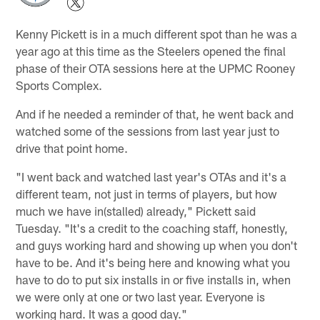
Kenny Pickett is in a much different spot than he was a
year ago at this time as the Steelers opened the final
phase of their OTA sessions here at the UPMC Rooney
Sports Complex.
And if he needed a reminder of that, he went back and
watched some of the sessions from last year just to
drive that point home.
"I went back and watched last year's OTAs and it's a
different team, not just in terms of players, but how
much we have in(stalled) already," Pickett said
Tuesday. "It's a credit to the coaching staff, honestly,
and guys working hard and showing up when you don't
have to be. And it's being here and knowing what you
have to do to put six installs in or five installs in, when
we were only at one or two last year. Everyone is
working hard. It was a good day."