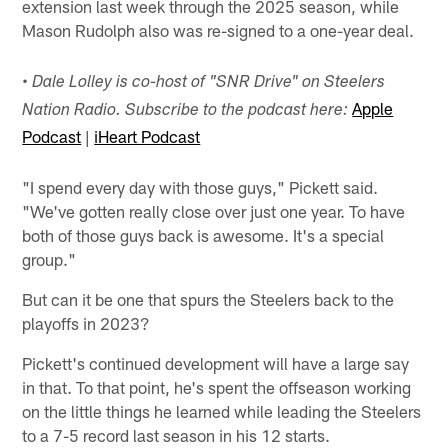
extension last week through the 2025 season, while
Mason Rudolph also was re-signed to a one-year deal.
• Dale Lolley is co-host of "SNR Drive" on Steelers
Apple
Nation Radio. Subscribe to the podcast here:
Podcast
|
iHeart Podcast
"I spend every day with those guys," Pickett said.
"We've gotten really close over just one year. To have
both of those guys back is awesome. It's a special
group."
But can it be one that spurs the Steelers back to the
playoffs in 2023?
Pickett's continued development will have a large say
in that. To that point, he's spent the offseason working
on the little things he learned while leading the Steelers
to a 7-5 record last season in his 12 starts.