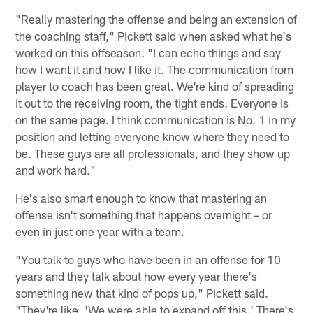
"Really mastering the offense and being an extension of
the coaching staff," Pickett said when asked what he's
worked on this offseason. "I can echo things and say
how I want it and how I like it. The communication from
player to coach has been great. We're kind of spreading
it out to the receiving room, the tight ends. Everyone is
on the same page. I think communication is No. 1 in my
position and letting everyone know where they need to
be. These guys are all professionals, and they show up
and work hard."
He's also smart enough to know that mastering an
offense isn't something that happens overnight – or
even in just one year with a team.
"You talk to guys who have been in an offense for 10
years and they talk about how every year there's
something new that kind of pops up," Pickett said.
"They're like, 'We were able to expand off this.' There's