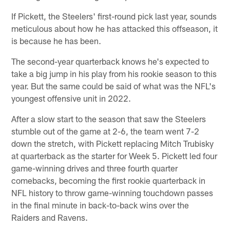
If Pickett, the Steelers' first-round pick last year, sounds
meticulous about how he has attacked this offseason, it
is because he has been.
The second-year quarterback knows he's expected to
take a big jump in his play from his rookie season to this
year. But the same could be said of what was the NFL's
youngest offensive unit in 2022.
After a slow start to the season that saw the Steelers
stumble out of the game at 2-6, the team went 7-2
down the stretch, with Pickett replacing Mitch Trubisky
at quarterback as the starter for Week 5. Pickett led four
game-winning drives and three fourth quarter
comebacks, becoming the first rookie quarterback in
NFL history to throw game-winning touchdown passes
in the final minute in back-to-back wins over the
Raiders and Ravens.