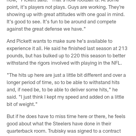
point, it's players not plays. Guys are working. They're
showing up with great attitudes with one goal in mind.
It's good to see. It's fun to be around and compete
against the great defense we have."
And Pickett wants to make sure he's available to
experience it all. He said he finished last season at 213
pounds, but has bulked up to 220 this season to better
withstand the rigors involved with playing in the NFL.
"The hits up here are just a little bit different and over a
longer period of time, so to be able to withstand hits
and, if need be, to be able to deliver some hits," he
said. "I just think I kept my speed and added on a little
bit of weight."
But if he does have to miss time here or there, he feels
good about what the Steelers have done in their
quarterback room. Trubisky was signed to a contract