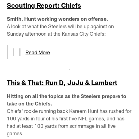
Scouting Report: Chiefs
Smith, Hunt working wonders on offense.
A look at what the Steelers will be up against on
Sunday afternoon at the Kansas City Chiefs:
Read More
This & That: Run D, JuJu & Lambert
Hitting on all the topics as the Steelers prepare to
take on the Chiefs.
Chiefs' rookie running back Kareem Hunt has rushed for
100 yards in four of his first five NFL games, and has
had at least 100 yards from scrimmage in all five
games.