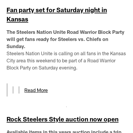
Fan party set for Saturday night in
Kansas
The Steelers Nation Unite Road Warrior Block Party
will get fans ready for Steelers vs. Chiefs on
Sunday.
Steelers Nation Unite is calling on all fans in the Kansas
City area this weekend to be part of a Road Warrior
Block Party on Saturday evening.
Read More
Rock Steelers Style auction now open
Available items in this years auction include a trip