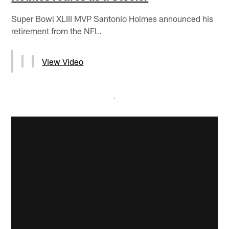
Super Bowl XLIII MVP Santonio Holmes announced his
retirement from the NFL.
View Video