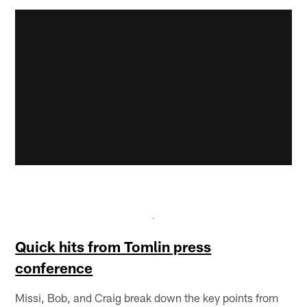
Quick hits from Tomlin press
conference
Missi, Bob, and Craig break down the key points from