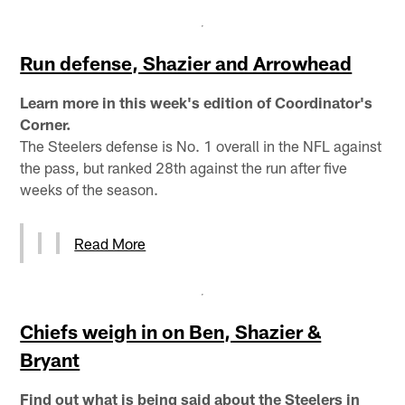
Run defense, Shazier and Arrowhead
Learn more in this week's edition of Coordinator's
Corner.
The Steelers defense is No. 1 overall in the NFL against
the pass, but ranked 28th against the run after five
weeks of the season.
Read More
Chiefs weigh in on Ben, Shazier &
Bryant
Find out what is being said about the Steelers in