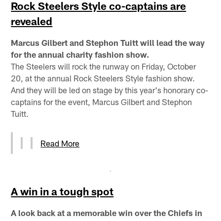
Rock Steelers Style co-captains are
revealed
Marcus Gilbert and Stephon Tuitt will lead the way
for the annual charity fashion show.
The Steelers will rock the runway on Friday, October
20, at the annual Rock Steelers Style fashion show.
And they will be led on stage by this year's honorary co-
captains for the event, Marcus Gilbert and Stephon
Tuitt.
Read More
A win in a tough spot
A look back at a memorable win over the Chiefs in