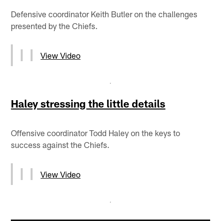
Defensive coordinator Keith Butler on the challenges
presented by the Chiefs.
View Video
Haley stressing the little details
Offensive coordinator Todd Haley on the keys to
success against the Chiefs.
View Video