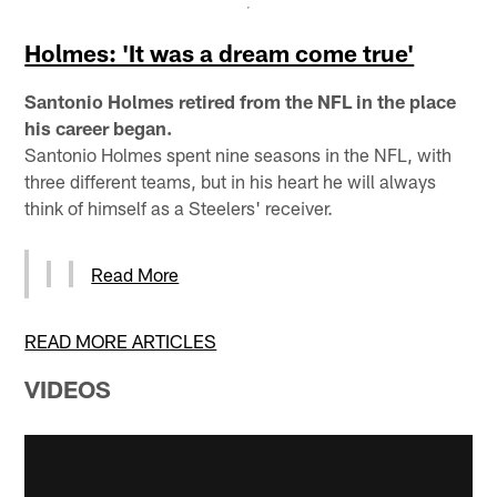
Holmes: 'It was a dream come true'
Santonio Holmes retired from the NFL in the place
his career began.
Santonio Holmes spent nine seasons in the NFL, with
three different teams, but in his heart he will always
think of himself as a Steelers' receiver.
Read More
READ MORE ARTICLES
VIDEOS