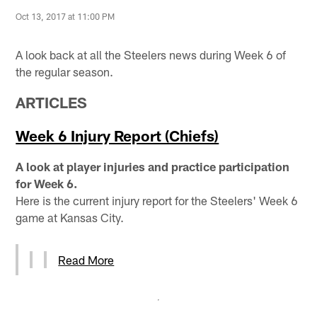
Oct 13, 2017 at 11:00 PM
A look back at all the Steelers news during Week 6 of
the regular season.
ARTICLES
Week 6 Injury Report (Chiefs)
A look at player injuries and practice participation
for Week 6.
Here is the current injury report for the Steelers' Week 6
game at Kansas City.
Read More