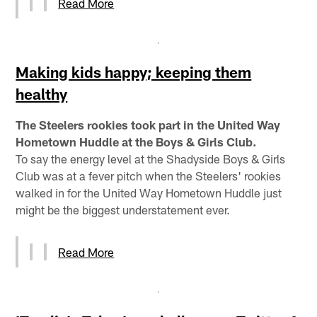
Read More
Making kids happy; keeping them
healthy
The Steelers rookies took part in the United Way
Hometown Huddle at the Boys & Girls Club.
To say the energy level at the Shadyside Boys & Girls
Club was at a fever pitch when the Steelers' rookies
walked in for the United Way Hometown Huddle just
might be the biggest understatement ever.
Read More