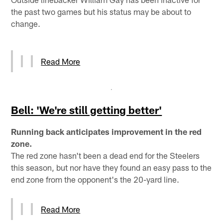
the past two games but his status may be about to
change.
Read More
Bell: 'We're still getting better'
Running back anticipates improvement in the red
zone.
The red zone hasn't been a dead end for the Steelers
this season, but nor have they found an easy pass to the
end zone from the opponent's the 20-yard line.
Read More