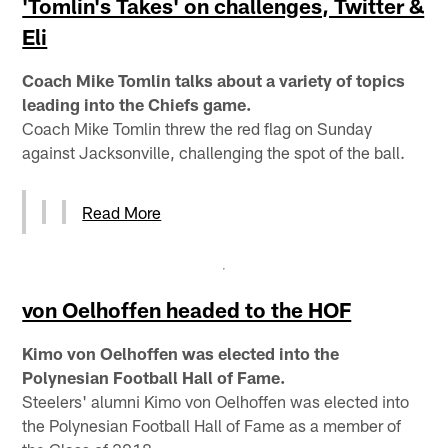
'Tomlin's Takes' on challenges, Twitter &
Eli
Coach Mike Tomlin talks about a variety of topics
leading into the Chiefs game.
Coach Mike Tomlin threw the red flag on Sunday
against Jacksonville, challenging the spot of the ball.
Read More
von Oelhoffen headed to the HOF
Kimo von Oelhoffen was elected into the
Polynesian Football Hall of Fame.
Steelers' alumni Kimo von Oelhoffen was elected into
the Polynesian Football Hall of Fame as a member of