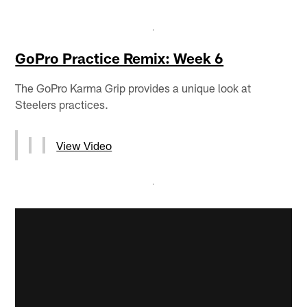
GoPro Practice Remix: Week 6
The GoPro Karma Grip provides a unique look at
Steelers practices.
View Video