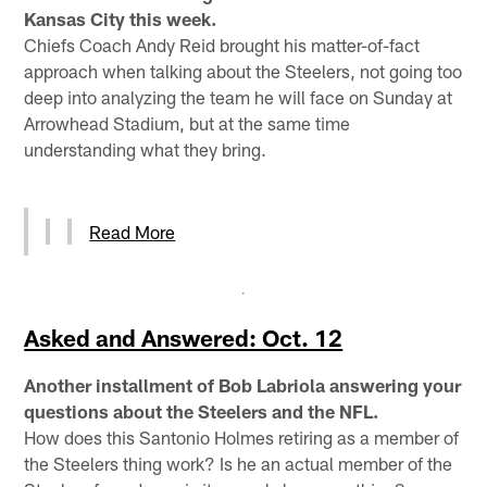
Kansas City this week.
Chiefs Coach Andy Reid brought his matter-of-fact
approach when talking about the Steelers, not going too
deep into analyzing the team he will face on Sunday at
Arrowhead Stadium, but at the same time
understanding what they bring.
Read More
Asked and Answered: Oct. 12
Another installment of Bob Labriola answering your
questions about the Steelers and the NFL.
How does this Santonio Holmes retiring as a member of
the Steelers thing work? Is he an actual member of the