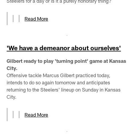
Steelers for a day or is it a purely honorary thing?
Read More
'We have a demeanor about ourselves'
Gilbert ready to play 'turning point' game at Kansas
City.
Offensive tackle Marcus Gilbert practiced today,
intends to do so again tomorrow and anticipates
returning to the Steelers' lineup on Sunday in Kansas
City.
Read More