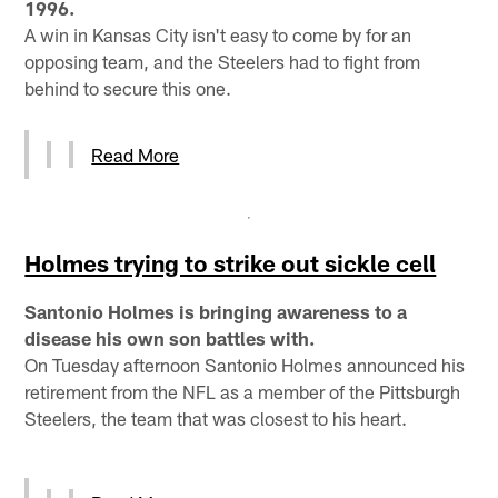
1996.
A win in Kansas City isn't easy to come by for an
opposing team, and the Steelers had to fight from
behind to secure this one.
Read More
Holmes trying to strike out sickle cell
Santonio Holmes is bringing awareness to a
disease his own son battles with.
On Tuesday afternoon Santonio Holmes announced his
retirement from the NFL as a member of the Pittsburgh
Steelers, the team that was closest to his heart.