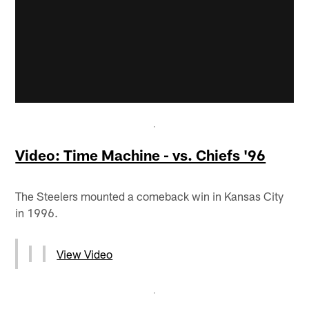
Video: Time Machine - vs. Chiefs '96
The Steelers mounted a comeback win in Kansas City
in 1996.
View Video