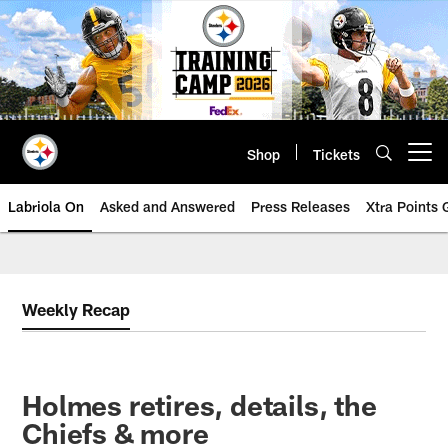
Skip
to
main
content
Shop
Tickets
Open menu button
Labriola On
Asked and Answered
Press Releases
Xtra Points
Weekly Recap
Holmes retires, details, the
Chiefs & more