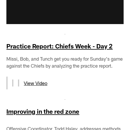
Practice Report: Chiefs Week - Day 2
Missi, Bob, and Tunch get you ready for Sunday's game
against the Chiefs by analyzing the practice report.
View Video
Improving in the red zone
Offensive Coordinator, Todd Haley, addresses methods