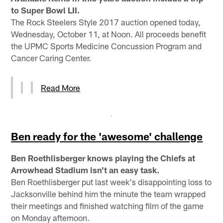
to Super Bowl LII.
The Rock Steelers Style 2017 auction opened today,
Wednesday, October 11, at Noon. All proceeds benefit
the UPMC Sports Medicine Concussion Program and
Cancer Caring Center.
Read More
Ben ready for the 'awesome' challenge
Ben Roethlisberger knows playing the Chiefs at
Arrowhead Stadium isn't an easy task.
Ben Roethlisberger put last week's disappointing loss to
Jacksonville behind him the minute the team wrapped
their meetings and finished watching film of the game
on Monday afternoon.