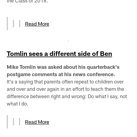
the Class of 2018.
Read More
Tomlin sees a different side of Ben
Mike Tomlin was asked about his quarterback's
postgame comments at his news conference.
It's a saying that parents often repeat to children over
and over and over again in an effort to teach them the
difference between right and wrong: Do what I say, not
what I do.
Read More