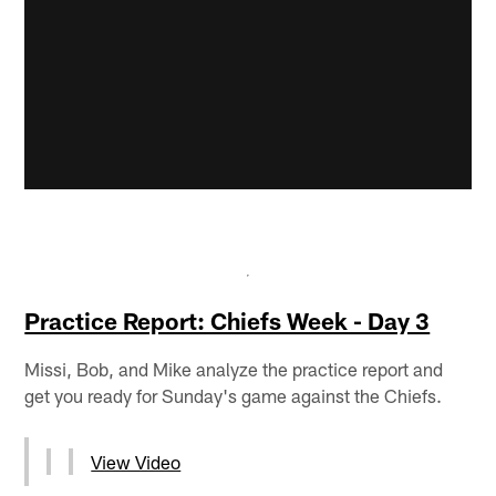
Practice Report: Chiefs Week - Day 3
Missi, Bob, and Mike analyze the practice report and
get you ready for Sunday's game against the Chiefs.
View Video