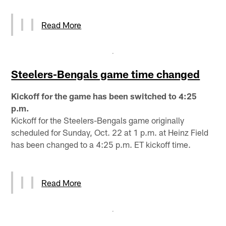
Read More
Steelers-Bengals game time changed
Kickoff for the game has been switched to 4:25
p.m.
Kickoff for the Steelers-Bengals game originally
scheduled for Sunday, Oct. 22 at 1 p.m. at Heinz Field
has been changed to a 4:25 p.m. ET kickoff time.
Read More