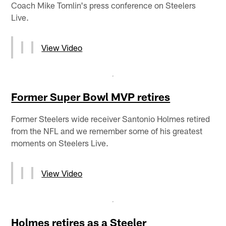
Coach Mike Tomlin's press conference on Steelers
Live.
View Video
Former Super Bowl MVP retires
Former Steelers wide receiver Santonio Holmes retired
from the NFL and we remember some of his greatest
moments on Steelers Live.
View Video
Holmes retires as a Steeler