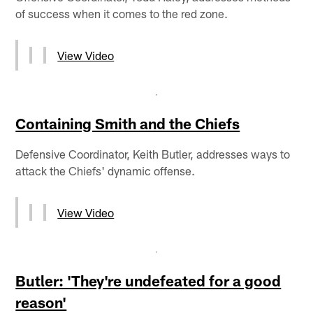
of success when it comes to the red zone.
View Video
Containing Smith and the Chiefs
Defensive Coordinator, Keith Butler, addresses ways to
attack the Chiefs' dynamic offense.
View Video
Butler: 'They're undefeated for a good
reason'