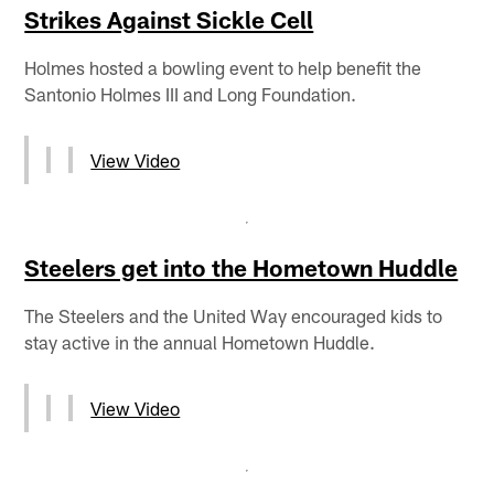
Strikes Against Sickle Cell
Holmes hosted a bowling event to help benefit the
Santonio Holmes III and Long Foundation.
View Video
Steelers get into the Hometown Huddle
The Steelers and the United Way encouraged kids to
stay active in the annual Hometown Huddle.
View Video