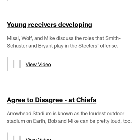
Young receivers developing
Missi, Wolf, and Mike discuss the roles that Smith-
Schuster and Bryant play in the Steelers' offense.
View Video
Agree to Disagree - at Chiefs
Arrowhead Stadium is known as the loudest outdoor
stadium on Earth, Bob and Mike can be pretty loud, too.
View Video