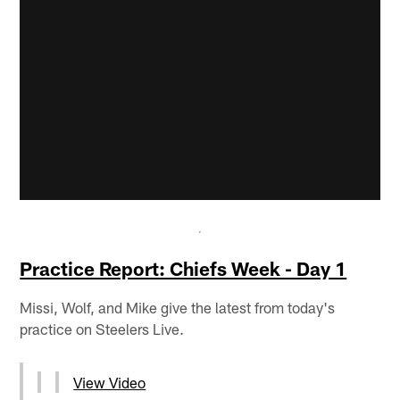
Practice Report: Chiefs Week - Day 1
Missi, Wolf, and Mike give the latest from today's
practice on Steelers Live.
View Video