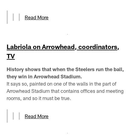
Read More
Labriola on Arrowhead, coordinators,
TV
History shows that when the Steelers run the ball,
they win in Arrowhead Stadium.
It says so, painted on one of the walls in the part of
Arrowhead Stadium that contains offices and meeting
rooms, and so it must be true.
Read More