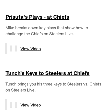
Prisuta's Plays - at Chiefs
Mike breaks down key plays that show how to
challenge the Chiefs on Steelers Live.
View Video
Tunch's Keys to Steelers at Chiefs
Tunch brings you his three keys to Steelers vs. Chiefs
on Steelers Live.
View Video