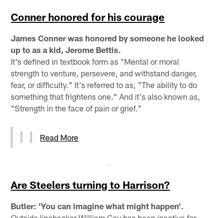
Conner honored for his courage
James Conner was honored by someone he looked
up to as a kid, Jerome Bettis.
It's defined in textbook form as "Mental or moral
strength to venture, persevere, and withstand danger,
fear, or difficulty." It's referred to as, "The ability to do
something that frightens one." And it's also known as,
"Strength in the face of pain or grief."
Read More
Are Steelers turning to Harrison?
Butler: 'You can imagine what might happen'.
Outside linebacker William Gay has been inactive for