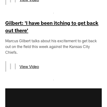
Gilbert: 'I have been itching to get back
out there'
Marcus Gilbert talks about his excitement to get back
out on the field this week against the Kansas City
Chiefs.
View Video