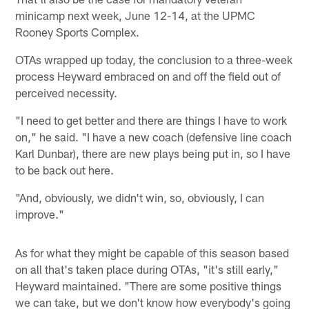
minicamp next week, June 12-14, at the UPMC
Rooney Sports Complex.
OTAs wrapped up today, the conclusion to a three-week
process Heyward embraced on and off the field out of
perceived necessity.
"I need to get better and there are things I have to work
on," he said. "I have a new coach (defensive line coach
Karl Dunbar), there are new plays being put in, so I have
to be back out here.
"And, obviously, we didn't win, so, obviously, I can
improve."
As for what they might be capable of this season based
on all that's taken place during OTAs, "it's still early,"
Heyward maintained. "There are some positive things
we can take, but we don't know how everybody's going