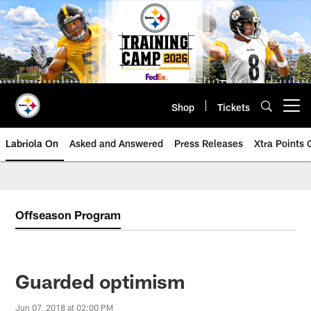
Skip
to
main
content
Shop
Tickets
Open menu button
Labriola On
Asked and Answered
Press Releases
Xtra Points
Offseason Program
Guarded optimism
Jun 07, 2018 at 02:00 PM