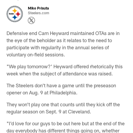
Mike Prisuta
Steelers.com
Defensive end Cam Heyward maintained OTAs are in
the eye of the beholder as it relates to the need to
participate with regularity in the annual series of
voluntary on-field sessions.
"We play tomorrow?' Heyward offered rhetorically this
week when the subject of attendance was raised.
The Steelers don't have a game until the preseason
opener on Aug. 9 at Philadelphia.
They won't play one that counts until they kick off the
regular season on Sept. 9 at Cleveland.
"I'd love for our guys to be out here but at the end of the
day everybody has different things going on, whether