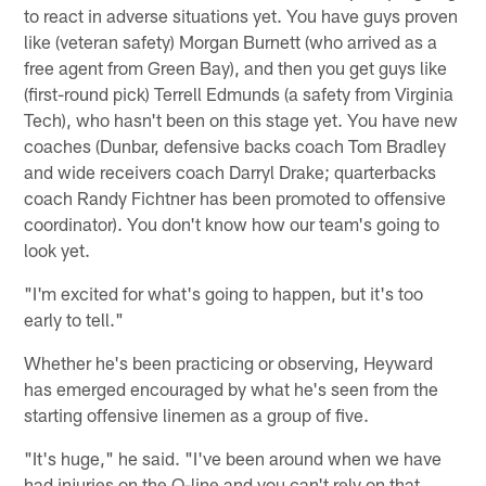
to react in adverse situations yet. You have guys proven
like (veteran safety) Morgan Burnett (who arrived as a
free agent from Green Bay), and then you get guys like
(first-round pick) Terrell Edmunds (a safety from Virginia
Tech), who hasn't been on this stage yet. You have new
coaches (Dunbar, defensive backs coach Tom Bradley
and wide receivers coach Darryl Drake; quarterbacks
coach Randy Fichtner has been promoted to offensive
coordinator). You don't know how our team's going to
look yet.
"I'm excited for what's going to happen, but it's too
early to tell."
Whether he's been practicing or observing, Heyward
has emerged encouraged by what he's seen from the
starting offensive linemen as a group of five.
"It's huge," he said. "I've been around when we have
had injuries on the O-line and you can't rely on that