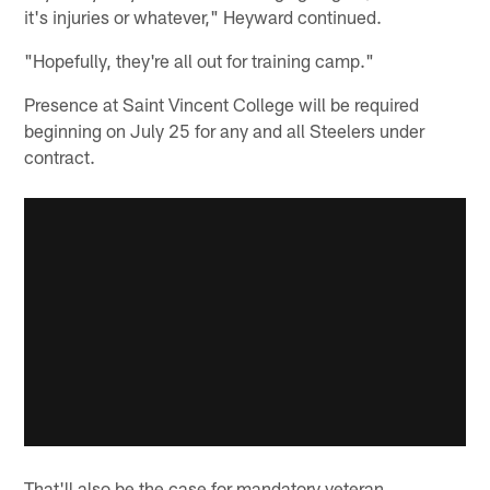
it's injuries or whatever," Heyward continued.
"Hopefully, they're all out for training camp."
Presence at Saint Vincent College will be required
beginning on July 25 for any and all Steelers under
contract.
That'll also be the case for mandatory veteran