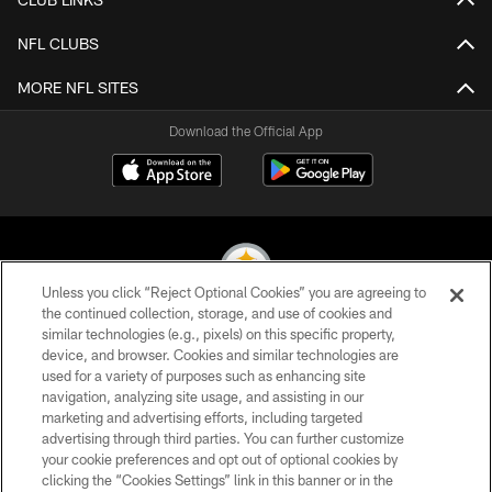
NFL CLUBS
MORE NFL SITES
Download the Official App
Unless you click “Reject Optional Cookies” you are agreeing to
the continued collection, storage, and use of cookies and
similar technologies (e.g., pixels) on this specific property,
© 2026 Pittsburgh Steelers. All Rights Reserved
device, and browser. Cookies and similar technologies are
used for a variety of purposes such as enhancing site
PRIVACY POLICY
navigation, analyzing site usage, and assisting in our
TERMS OF USE
marketing and advertising efforts, including targeted
advertising through third parties. You can further customize
ACCESSIBILITY
your cookie preferences and opt out of optional cookies by
clicking the “Cookies Settings” link in this banner or in the
CONTACT US