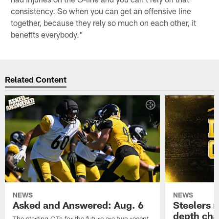
consistency. So when you can get an offensive line
together, because they rely so much on each other, it
benefits everybody."
Related Content
NEWS
NEWS
Asked and Answered: Aug. 6
Steelers r
depth cha
The starting OTs for the future are two recent