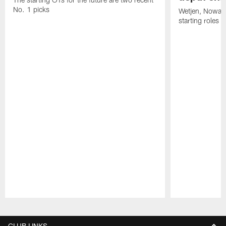
No. 1 picks
Wetjen, Nowako
starting roles
Pause
Play
CLUB LINKS