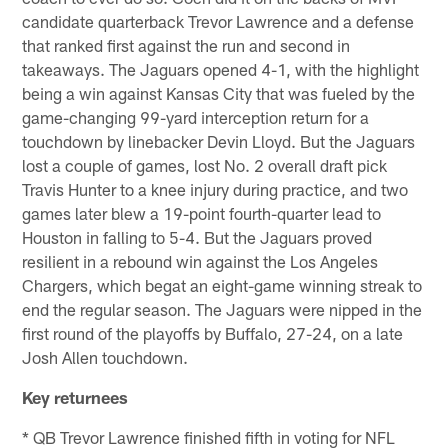
candidate quarterback Trevor Lawrence and a defense
that ranked first against the run and second in
takeaways. The Jaguars opened 4-1, with the highlight
being a win against Kansas City that was fueled by the
game-changing 99-yard interception return for a
touchdown by linebacker Devin Lloyd. But the Jaguars
lost a couple of games, lost No. 2 overall draft pick
Travis Hunter to a knee injury during practice, and two
games later blew a 19-point fourth-quarter lead to
Houston in falling to 5-4. But the Jaguars proved
resilient in a rebound win against the Los Angeles
Chargers, which begat an eight-game winning streak to
end the regular season. The Jaguars were nipped in the
first round of the playoffs by Buffalo, 27-24, on a late
Josh Allen touchdown.
Key returnees
* QB Trevor Lawrence finished fifth in voting for NFL