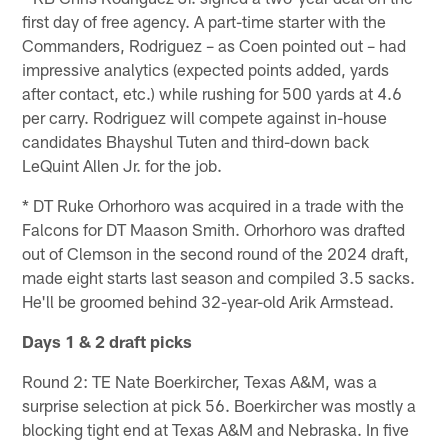
first day of free agency. A part-time starter with the
Commanders, Rodriguez – as Coen pointed out – had
impressive analytics (expected points added, yards
after contact, etc.) while rushing for 500 yards at 4.6
per carry. Rodriguez will compete against in-house
candidates Bhayshul Tuten and third-down back
LeQuint Allen Jr. for the job.
* DT Ruke Orhorhoro was acquired in a trade with the
Falcons for DT Maason Smith. Orhorhoro was drafted
out of Clemson in the second round of the 2024 draft,
made eight starts last season and compiled 3.5 sacks.
He'll be groomed behind 32-year-old Arik Armstead.
Days 1 & 2 draft picks
Round 2: TE Nate Boerkircher, Texas A&M, was a
surprise selection at pick 56. Boerkircher was mostly a
blocking tight end at Texas A&M and Nebraska. In five