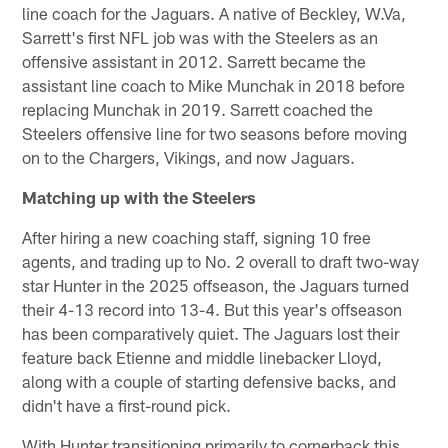
line coach for the Jaguars. A native of Beckley, W.Va,
Sarrett's first NFL job was with the Steelers as an
offensive assistant in 2012. Sarrett became the
assistant line coach to Mike Munchak in 2018 before
replacing Munchak in 2019. Sarrett coached the
Steelers offensive line for two seasons before moving
on to the Chargers, Vikings, and now Jaguars.
Matching up with the Steelers
After hiring a new coaching staff, signing 10 free
agents, and trading up to No. 2 overall to draft two-way
star Hunter in the 2025 offseason, the Jaguars turned
their 4-13 record into 13-4. But this year's offseason
has been comparatively quiet. The Jaguars lost their
feature back Etienne and middle linebacker Lloyd,
along with a couple of starting defensive backs, and
didn't have a first-round pick.
With Hunter transitioning primarily to cornerback this