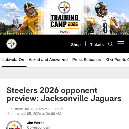
Skip
to
main
content
Shop
Tickets
Open menu button
Labriola On
Asked and Answered
Press Releases
Xtra Points
Steelers 2026 opponent
preview: Jacksonville Jaguars
Published: Jul 05, 2026 at 06:00 AM
Updated: Jul 05, 2026 at 06:00 AM
Jim Wexell
Correspondent