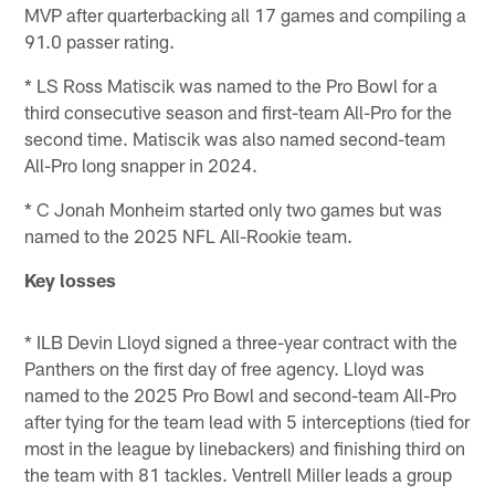
MVP after quarterbacking all 17 games and compiling a
91.0 passer rating.
* LS Ross Matiscik was named to the Pro Bowl for a
third consecutive season and first-team All-Pro for the
second time. Matiscik was also named second-team
All-Pro long snapper in 2024.
* C Jonah Monheim started only two games but was
named to the 2025 NFL All-Rookie team.
Key losses
* ILB Devin Lloyd signed a three-year contract with the
Panthers on the first day of free agency. Lloyd was
named to the 2025 Pro Bowl and second-team All-Pro
after tying for the team lead with 5 interceptions (tied for
most in the league by linebackers) and finishing third on
the team with 81 tackles. Ventrell Miller leads a group