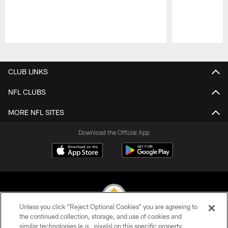
Pause
Play
CLUB LINKS
NFL CLUBS
MORE NFL SITES
Download the Official App
Unless you click “Reject Optional Cookies” you are agreeing to
the continued collection, storage, and use of cookies and
similar technologies (e.g., pixels) on this specific property,
© 2026 Pittsburgh Steelers. All Rights Reserved