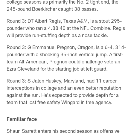
college seasons as primarily the No. 2 tight end, the
245-pound Boerkircher caught 38 passes.
Round 3: DT Albert Regis, Texas A&M, is a stout 295-
pounder who ran a 4.88 40 at the NFL Combine. Regis
will provide run-stuffing depth as a nose tackle.
Round 3: G Emmanuel Pregnon, Oregon, is a 6-4, 314-
pounder with a shocking 35-inch vertical jump. A first-
team All-American, Pregnon could challenge veteran
Ezra Cleveland for the starting job at left guard.
Round 3: S Jalen Huskey, Maryland, had 11 career
interceptions in college and an even better reputation
against the run. He's expected to provide depth for a
team that lost free safety Wingard in free agency.
Familiar face
Shaun Sarrett enters his second season as offensive