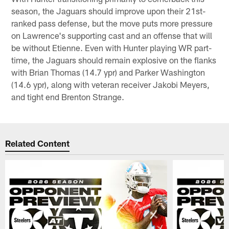
season, the Jaguars should improve upon their 21st-
ranked pass defense, but the move puts more pressure
on Lawrence's supporting cast and an offense that will
be without Etienne. Even with Hunter playing WR part-
time, the Jaguars should remain explosive on the flanks
with Brian Thomas (14.7 ypr) and Parker Washington
(14.6 ypr), along with veteran receiver Jakobi Meyers,
and tight end Brenton Strange.
Related Content