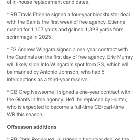
of in-house replacement candidates.
* RB Travis Etienne signed a four-year blockbuster deal
with the Saints the first week of free agency. Etienne
rushed for 1,107 yards and gained 1,399 yards from
scrimmage in 2025.
* FS Andrew Wingard signed a one-year contract with
the Cardinals on the first day of free agency. Eric Murray
will likely slide into Wingard's spot from SS, which will
be manned by Antonio Johnson, who had 5
interceptions as a third-year reserve.
* CB Greg Newsome II signed a one-year contract with
the Giants in free agency. He'll be replaced by Hunter,
who is expected to become a full-time CB/part-time
WR this season.
Offseason additions
* RB Chris Rodriguez Jr. signed a two-year deal on the