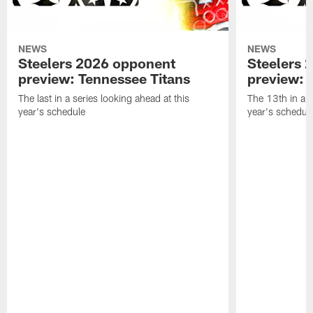
NEWS
NEWS
Steelers 2026 opponent
Steelers 
preview: Tennessee Titans
preview: 
The last in a series looking ahead at this
The 13th in a s
year's schedule
year's schedul