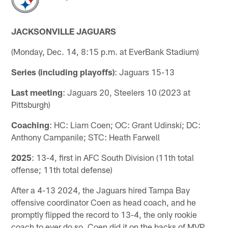
JACKSONVILLE JAGUARS
(Monday, Dec. 14, 8:15 p.m. at EverBank Stadium)
Series (including playoffs)
: Jaguars 15-13
Last meeting
: Jaguars 20, Steelers 10 (2023 at
Pittsburgh)
Coaching
: HC: Liam Coen; OC: Grant Udinski; DC:
Anthony Campanile; STC: Heath Farwell
2025
: 13-4, first in AFC South Division (11th total
offense; 11th total defense)
After a 4-13 2024, the Jaguars hired Tampa Bay
offensive coordinator Coen as head coach, and he
promptly flipped the record to 13-4, the only rookie
coach to ever do so. Coen did it on the backs of MVP