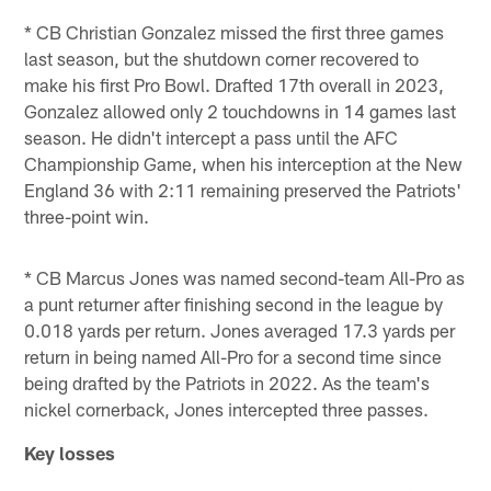
* CB Christian Gonzalez missed the first three games
last season, but the shutdown corner recovered to
make his first Pro Bowl. Drafted 17th overall in 2023,
Gonzalez allowed only 2 touchdowns in 14 games last
season. He didn't intercept a pass until the AFC
Championship Game, when his interception at the New
England 36 with 2:11 remaining preserved the Patriots'
three-point win.
* CB Marcus Jones was named second-team All-Pro as
a punt returner after finishing second in the league by
0.018 yards per return. Jones averaged 17.3 yards per
return in being named All-Pro for a second time since
being drafted by the Patriots in 2022. As the team's
nickel cornerback, Jones intercepted three passes.
Key losses