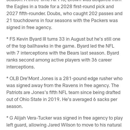
the Eagles in a trade for a 2028 first-round pick and
2027 fifth-rounder. Doubs, who caught 202 passes and
21 touchdowns in four seasons with the Packers was
signed in free agency.
* FS Kevin Byard III turns 33 in August but he's still one
of the top ballhawks in the game. Byard led the NFL
with 7 interceptions with the Bears last season. Byard
ranks second among active players with 36 career
interceptions.
* OLB Dre'Mont Jones is a 281-pound edge rusher who
was signed away from the Ravens in free agency. The
Patriots are Jones's fifth NFL team since being drafted
out of Ohio State in 2019. He's averaged 6 sacks per
season.
* G Alijah Vera-Tucker was signed in free agency to play
left guard, allowing Jared Wilson to move to his natural