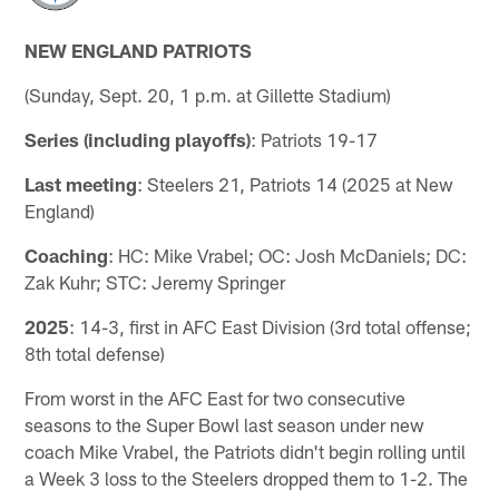
NEW ENGLAND PATRIOTS
(Sunday, Sept. 20, 1 p.m. at Gillette Stadium)
Series (including playoffs)
: Patriots 19-17
Last meeting
: Steelers 21, Patriots 14 (2025 at New
England)
Coaching
: HC: Mike Vrabel; OC: Josh McDaniels; DC:
Zak Kuhr; STC: Jeremy Springer
2025
: 14-3, first in AFC East Division (3rd total offense;
8th total defense)
From worst in the AFC East for two consecutive
seasons to the Super Bowl last season under new
coach Mike Vrabel, the Patriots didn't begin rolling until
a Week 3 loss to the Steelers dropped them to 1-2. The