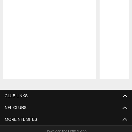
Pause
Play
CLUB LINKS
NFL CLUBS
MORE NFL SITES
Download the Official App