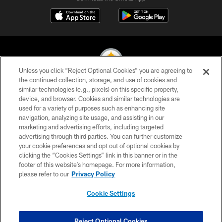
Unless you click “Reject Optional Cookies” you are agreeing to
the continued collection, storage, and use of cookies and
similar technologies (e.g., pixels) on this specific property,
© 2026 Pittsburgh Steelers. All Rights Reserved
device, and browser. Cookies and similar technologies are
used for a variety of purposes such as enhancing site
PRIVACY POLICY
navigation, analyzing site usage, and assisting in our
TERMS OF USE
marketing and advertising efforts, including targeted
advertising through third parties. You can further customize
ACCESSIBILITY
your cookie preferences and opt out of optional cookies by
clicking the “Cookies Settings” link in this banner or in the
CONTACT US
footer of this website’s homepage. For more information,
SITE MAP
please refer to our
Privacy Policy
AD CHOICES
Cookie Settings
YOUR PRIVACY CHOICES
COOKIE SETTINGS
Reject Optional Cookies