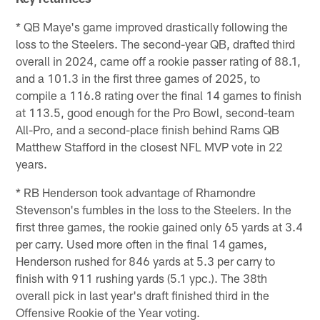
* QB Maye's game improved drastically following the
loss to the Steelers. The second-year QB, drafted third
overall in 2024, came off a rookie passer rating of 88.1,
and a 101.3 in the first three games of 2025, to
compile a 116.8 rating over the final 14 games to finish
at 113.5, good enough for the Pro Bowl, second-team
All-Pro, and a second-place finish behind Rams QB
Matthew Stafford in the closest NFL MVP vote in 22
years.
* RB Henderson took advantage of Rhamondre
Stevenson's fumbles in the loss to the Steelers. In the
first three games, the rookie gained only 65 yards at 3.4
per carry. Used more often in the final 14 games,
Henderson rushed for 846 yards at 5.3 per carry to
finish with 911 rushing yards (5.1 ypc.). The 38th
overall pick in last year's draft finished third in the
Offensive Rookie of the Year voting.