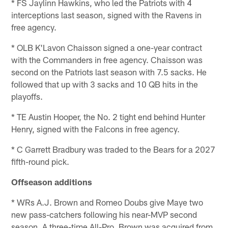
* FS Jaylinn Hawkins, who led the Patriots with 4
interceptions last season, signed with the Ravens in
free agency.
* OLB K'Lavon Chaisson signed a one-year contract
with the Commanders in free agency. Chaisson was
second on the Patriots last season with 7.5 sacks. He
followed that up with 3 sacks and 10 QB hits in the
playoffs.
* TE Austin Hooper, the No. 2 tight end behind Hunter
Henry, signed with the Falcons in free agency.
* C Garrett Bradbury was traded to the Bears for a 2027
fifth-round pick.
Offseason additions
* WRs A.J. Brown and Romeo Doubs give Maye two
new pass-catchers following his near-MVP second
season. A three-time All-Pro, Brown was acquired from