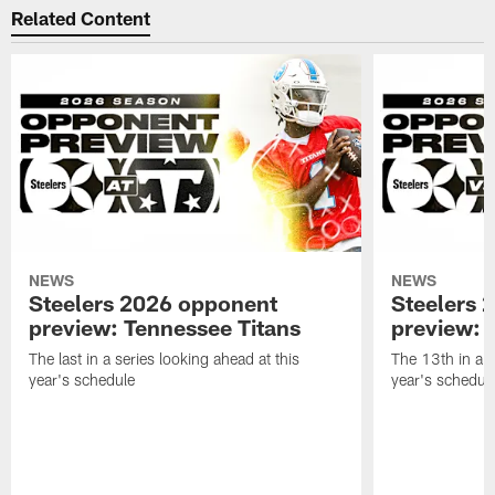
Related Content
NEWS
NEWS
Steelers 2026 opponent
Steelers 
preview: Tennessee Titans
preview: 
The last in a series looking ahead at this
The 13th in a s
year's schedule
year's schedul