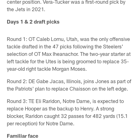
center position. Vera-Tucker was a first-round pick by
the Jets in 2021.
Days 1 & 2 draft picks
Round 1: OT Caleb Lomu, Utah, was the only offensive
tackle drafted in the 47 picks following the Steelers'
selection of OT Max Iheanachor. The two-year starter at
left tackle for the Utes is being groomed to replace 35-
year-old right tackle Morgan Moses.
Round 2: DE Gabe Jacas, Illinois, joins Jones as part of
the Patriots' plan to replace Chaisson on the left edge.
Round 3: TE Eli Raridon, Notre Dame, is expected to
replace Hooper as the backup to Henry. A strong
blocker, Raridon caught 32 passes for 482 yards (15.1
per reception) for Notre Dame.
Familiar face