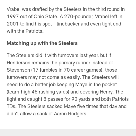
Vrabel was drafted by the Steelers in the third round in
1997 out of Ohio State. A 270-pounder, Vrabel left in
2001 to find his spot – linebacker and even tight end –
with the Patriots.
Matching up with the Steelers
The Steelers did it with turnovers last year, but if
Henderson remains the primary runner instead of
Stevenson (17 fumbles in 70 career games), those
turnovers may not come as easily. The Steelers will
need to do a better job keeping Maye in the pocket
(team-high 45 rushing yards) and covering Henry. The
tight end caught 8 passes for 90 yards and both Patriots
TDs. The Steelers sacked Maye five times that day and
didn't allow a sack of Aaron Rodgers.