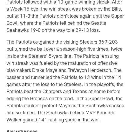
Patriots followed with a 10-game winning streak. After
a Week 15 bye, the win streak was broken by the Bills,
but at 11-3 the Patriots didn't lose again until the Super
Bowl, where the Patriots fell behind the Seattle
Seahawks 19-0 on the way to a 29-13 loss.
The Patriots outgained the visiting Steelers 369-203
but turned the ball over a season-high five times, twice
inside the Steelers' 5-yard line. The Patriots' ensuing
win streak was fueled by the maturation of offensive
playmakers Drake Maye and TreVeyon Henderson. The
passer and runner led the Patriots to 13 wins in the 14
games after the loss to the Steelers. In the playoffs, the
Patriots beat the Chargers and Texans at home before
edging the Broncos on the road. In the Super Bowl, the
Patriots couldn't protect Maye as the Seahawks sacked
him six times. The Seahawks behind MVP Kenneth
Walker gained 141 rushing yards in the win.
Key returnees