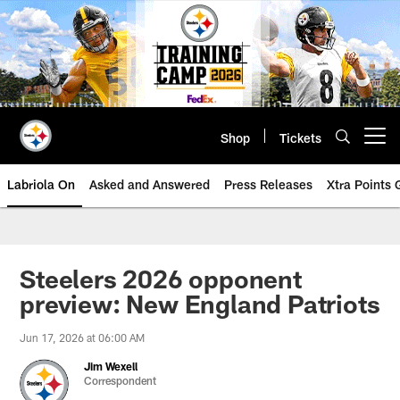
Skip
to
main
content
Shop
Tickets
Open menu button
Labriola On
Asked and Answered
Press Releases
Xtra Points
Steelers 2026 opponent
preview: New England Patriots
Jun 17, 2026 at 06:00 AM
Jim Wexell
Correspondent