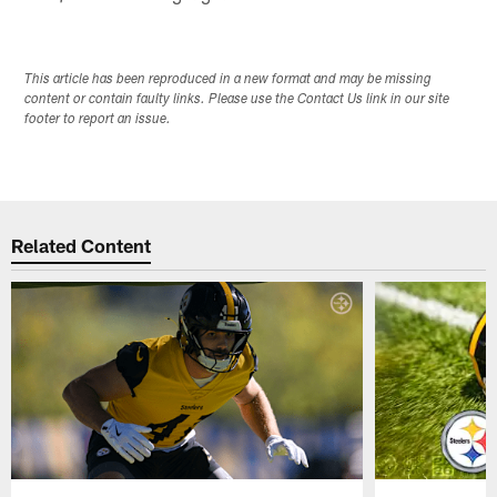
This article has been reproduced in a new format and may be missing
content or contain faulty links. Please use the Contact Us link in our site
footer to report an issue.
Related Content