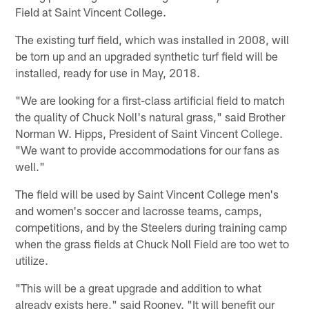
Field at Saint Vincent College.
The existing turf field, which was installed in 2008, will
be torn up and an upgraded synthetic turf field will be
installed, ready for use in May, 2018.
"We are looking for a first-class artificial field to match
the quality of Chuck Noll's natural grass," said Brother
Norman W. Hipps, President of Saint Vincent College.
"We want to provide accommodations for our fans as
well."
The field will be used by Saint Vincent College men's
and women's soccer and lacrosse teams, camps,
competitions, and by the Steelers during training camp
when the grass fields at Chuck Noll Field are too wet to
utilize.
"This will be a great upgrade and addition to what
already exists here," said Rooney. "It will benefit our