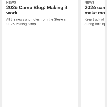
NEWS
NEWS
2026 Camp Blog: Making it
2026 camp
work
make mo
All the news and notes from the Steelers
Keep track of a
2026 training camp
during trainin