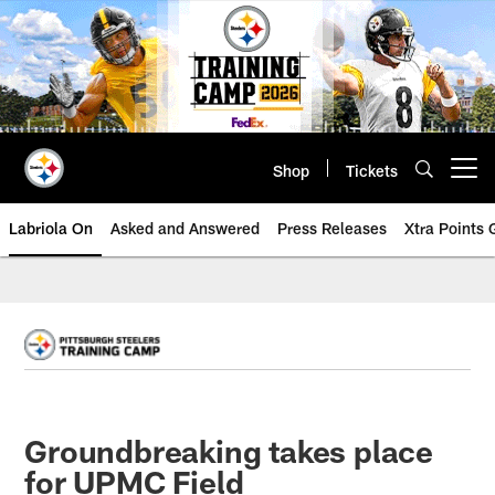
Skip
to
main
content
Shop
Tickets
Open menu button
Labriola On
Asked and Answered
Press Releases
Xtra Points
Groundbreaking takes place
for UPMC Field