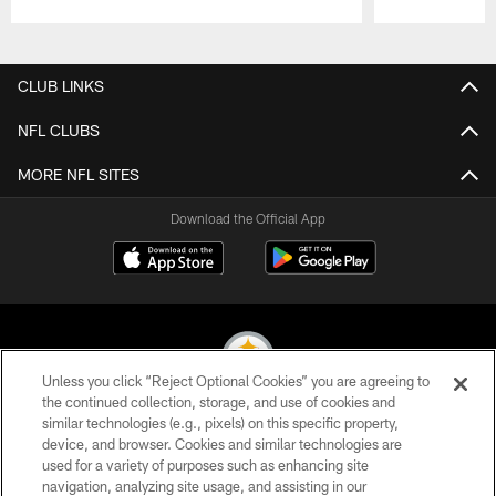
Pause
Play
CLUB LINKS
NFL CLUBS
MORE NFL SITES
Download the Official App
Unless you click “Reject Optional Cookies” you are agreeing to
the continued collection, storage, and use of cookies and
similar technologies (e.g., pixels) on this specific property,
© 2026 Pittsburgh Steelers. All Rights Reserved
device, and browser. Cookies and similar technologies are
used for a variety of purposes such as enhancing site
PRIVACY POLICY
navigation, analyzing site usage, and assisting in our