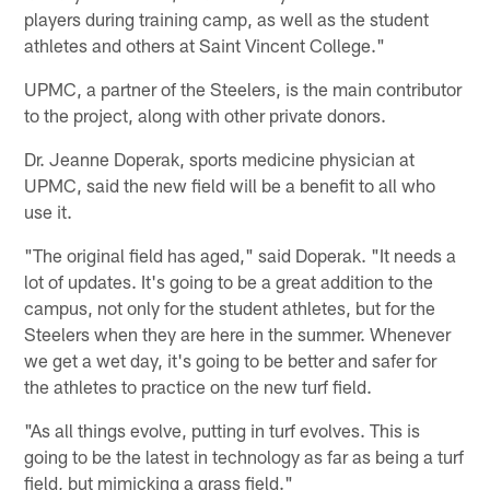
players during training camp, as well as the student
athletes and others at Saint Vincent College."
UPMC, a partner of the Steelers, is the main contributor
to the project, along with other private donors.
Dr. Jeanne Doperak, sports medicine physician at
UPMC, said the new field will be a benefit to all who
use it.
"The original field has aged," said Doperak. "It needs a
lot of updates. It's going to be a great addition to the
campus, not only for the student athletes, but for the
Steelers when they are here in the summer. Whenever
we get a wet day, it's going to be better and safer for
the athletes to practice on the new turf field.
"As all things evolve, putting in turf evolves. This is
going to be the latest in technology as far as being a turf
field, but mimicking a grass field."