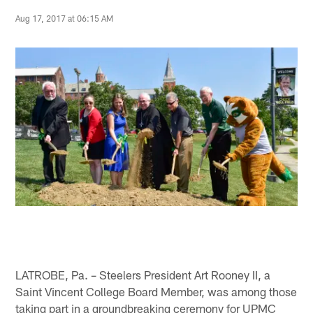
Aug 17, 2017 at 06:15 AM
LATROBE, Pa. – Steelers President Art Rooney II, a
Saint Vincent College Board Member, was among those
taking part in a groundbreaking ceremony for UPMC