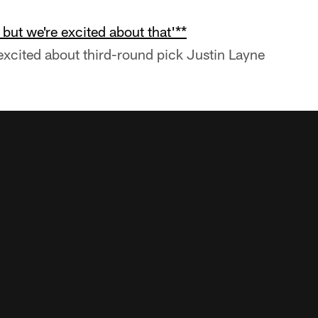
, but we're excited about that'**
xcited about third-round pick Justin Layne