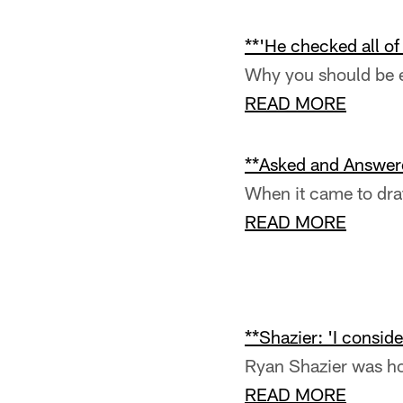
Pause
Pause
Play
Play
**'He checked all of
Why you should be e
READ MORE
**Asked and Answere
When it came to draf
READ MORE
**Shazier: 'I conside
Ryan Shazier was ho
READ MORE