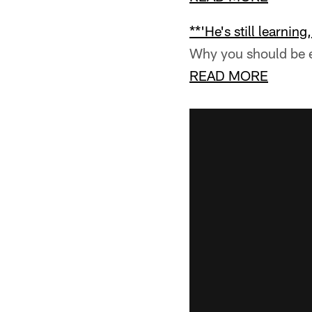
**'He's still learning
Why you should be e
READ MORE