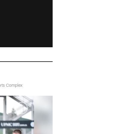
orts Complex