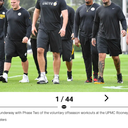
1 / 44
t underway with Phase Two of the voluntary offseason workouts at the UPMC Roone
elers