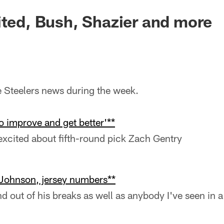
ited, Bush, Shazier and more
he Steelers news during the week.
to improve and get better'**
xcited about fifth-round pick Zach Gentry
 Johnson, jersey numbers**
d out of his breaks as well as anybody I've seen in a