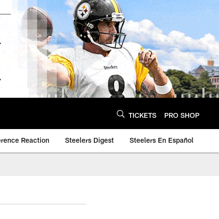
TICKETS
PRO SHOP
erence Reaction
Steelers Digest
Steelers En Español