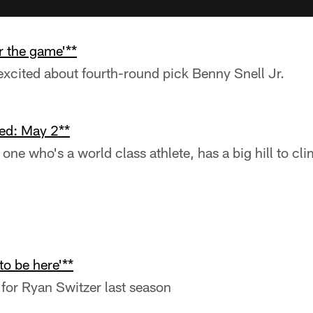
r the game'**
xcited about fourth-round pick Benny Snell Jr.
ed: May 2**
one who's a world class athlete, has a big hill to cli
 to be here'**
for Ryan Switzer last season