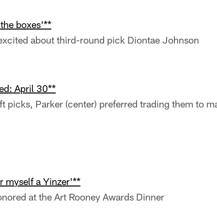
 the boxes'**
xcited about third-round pick Diontae Johnson
d: April 30**
t picks, Parker (center) preferred trading them to 
r myself a Yinzer'**
nored at the Art Rooney Awards Dinner