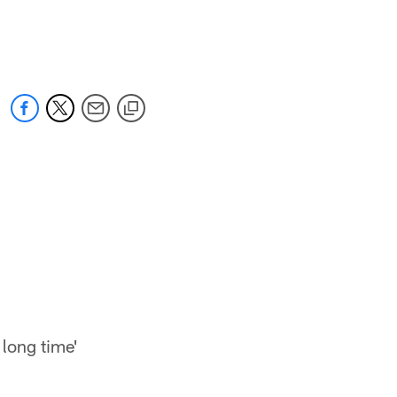
 long time'