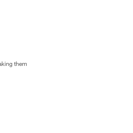
making them