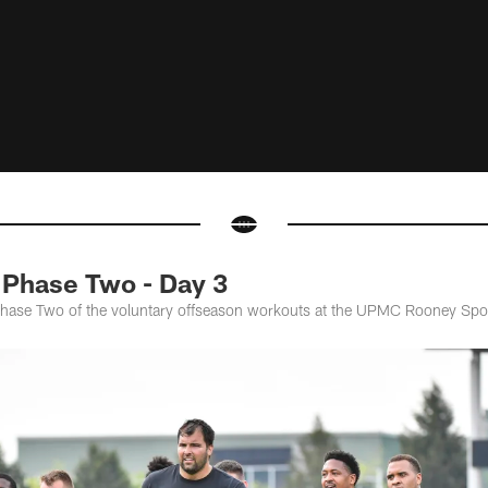
Phase Two - Day 3
 Phase Two of the voluntary offseason workouts at the UPMC Rooney Sp