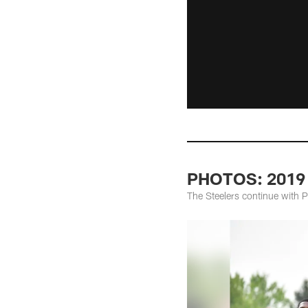
PHOTOS: 2019 
The Steelers continue with