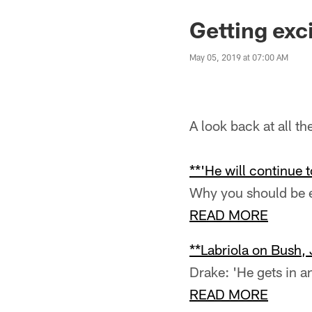
Getting exc
May 05, 2019 at 07:00 AM
A look back at all t
**'He will continue 
Why you should be e
READ MORE
**Labriola on Bush,
Drake: 'He gets in an
READ MORE