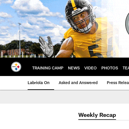
Skip
to
main
content
TRAINING CAMP
NEWS
VIDEO
PHOTOS
TE
Labriola On
Asked and Answered
Press Rele
Weekly Recap