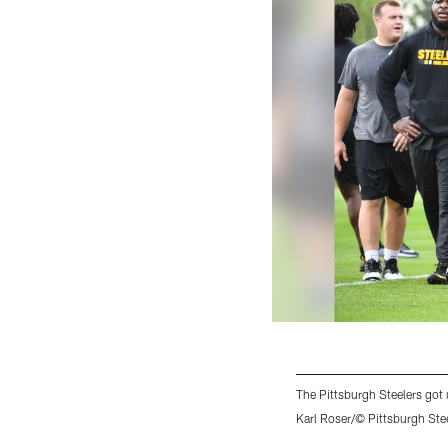
The Pittsburgh Steelers go
Karl Roser/© Pittsburgh Ste