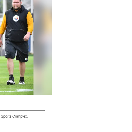
y Sports Complex.
Ryan Switzer
Karl Roser/© Pittsburgh Steelers