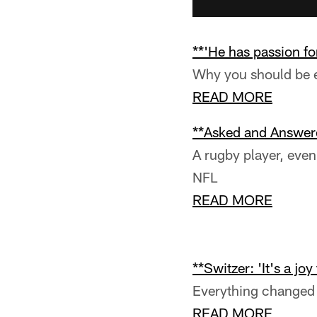
**'He has passion fo
Why you should be e
READ MORE
**Asked and Answer
A rugby player, even 
NFL
READ MORE
**Switzer: 'It's a joy
Everything changed 
READ MORE