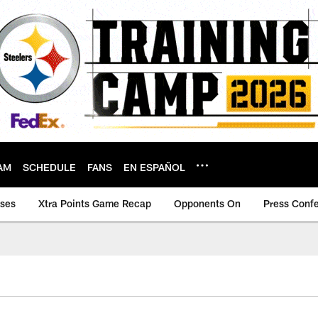
AM
SCHEDULE
FANS
EN ESPAÑOL
ases
Xtra Points Game Recap
Opponents On
Press Conf