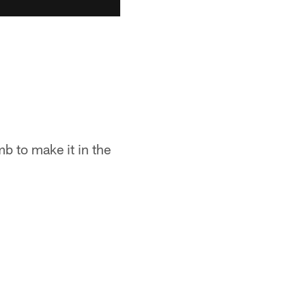
mb to make it in the