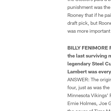
punishment was the 
Rooney that if he pa
draft pick, but Roon
was more important t
BILLY FENIMORE FR
the last surviving
legendary Steel Cur
Lambert was every b
ANSWER: The origin o
four, just as was t
Minnesota Vikings' 
Ernie Holmes, Joe G