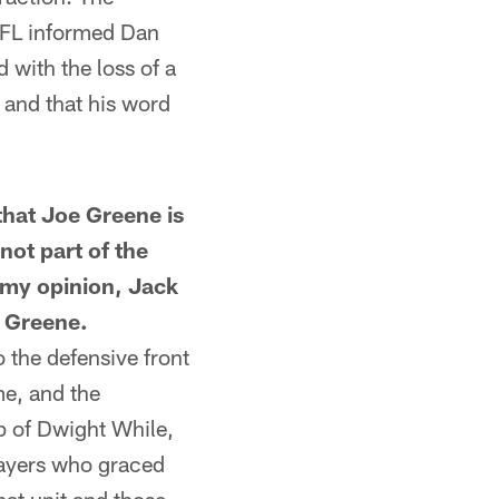
 NFL informed Dan
 with the loss of a
 and that his word
hat Joe Greene is
not part of the
n my opinion, Jack
e Greene.
 the defensive front
me, and the
p of Dwight While,
layers who graced