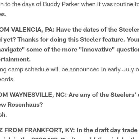
rn to the days of Buddy Parker when it was routine t
es.
 VALENCIA, PA: Have the dates of the Steeler
yet? Thanks for doing this Steeler feature. Yo
avigate" some of the more "innovative" questio
ertainment.
g camp schedule will be announced in early July o
words.
 WAYNESVILLE, NC: Are any of the Steelers' d
rew Rosenhaus?
sh.
ROM FRANKFORT, KY: In the draft day trade w