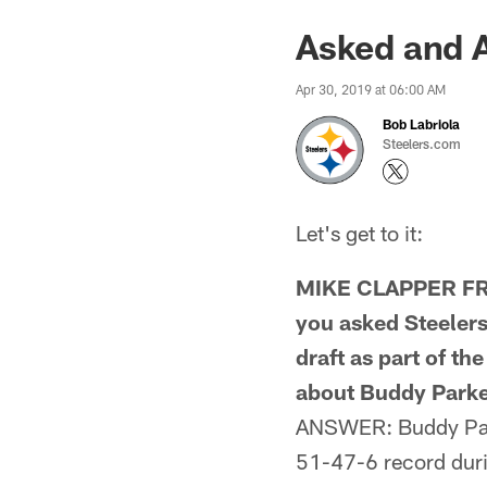
Asked and A
Apr 30, 2019 at 06:00 AM
Bob Labriola
Steelers.com
Let's get to it:
MIKE CLAPPER FRO
you asked Steelers
draft as part of t
about Buddy Parker
ANSWER: Buddy Park
51-47-6 record durin