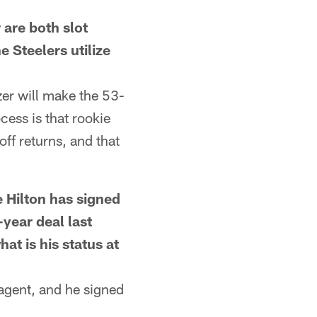
re both slot
 Steelers utilize
er will make the 53-
cess is that rookie
ff returns, and that
Hilton has signed
-year deal last
at is his status at
agent, and he signed