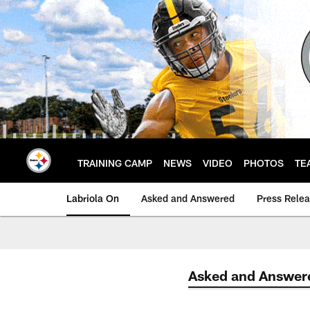
Skip
to
main
content
TRAINING CAMP
NEWS
VIDEO
PHOTOS
TE
Labriola On
Asked and Answered
Press Rele
Asked and Answer