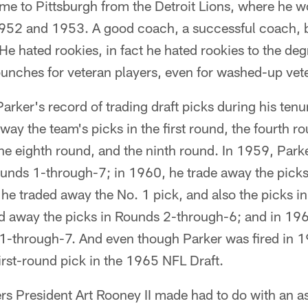
ame to Pittsburgh from the Detroit Lions, where he 
952 and 1953. A good coach, a successful coach, b
 He hated rookies, in fact he hated rookies to the de
 bunches for veteran players, even for washed-up vet
arker's record of trading draft picks during his tenu
ay the team's picks in the first round, the fourth ro
he eighth round, and the ninth round. In 1959, Park
Rounds 1-through-7; in 1960, he trade away the pick
 he traded away the No. 1 pick, and also the picks 
ed away the picks in Rounds 2-through-6; and in 19
 1-through-7. And even though Parker was fired in 1
first-round pick in the 1965 NFL Draft.
ers President Art Rooney II made had to do with an 