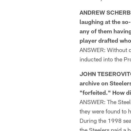
ANDREW SCHERBIK 
laughing at the so-
any of them having
player drafted who
ANSWER: Without doi
inducted into the Pr
JOHN TESEROVITCH
archive on Steeler
"forfeited." How d
ANSWER: The Steeler
they were found to 
During the 1998 sea
the Steelers paid a 