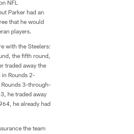
won NFL
ut Parker had an
gree that he would
eran players.
re with the Steelers:
und, the fifth round,
er traded away the
s in Rounds 2-
in Rounds 3-through-
63, he traded away
964, he already had
assurance the team