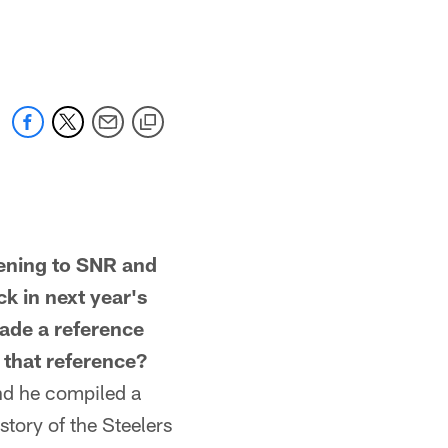
ning to SNR and
k in next year's
made a reference
 that reference?
d he compiled a
tory of the Steelers