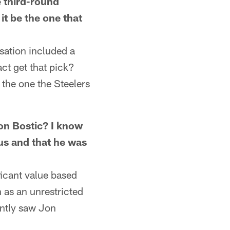
e third-round
it be the one that
ation included a
act get that pick?
 the one the Steelers
n Bostic? I know
 us and that he was
icant value based
 as an unrestricted
ently saw Jon