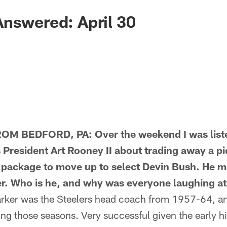
nswered: April 30
M BEDFORD, PA: Over the weekend I was liste
 President Art Rooney II about trading away a pic
he package to move up to select Devin Bush. He 
. Who is he, and why was everyone laughing at
er was the Steelers head coach from 1957-64, an
g those seasons. Very successful given the early his