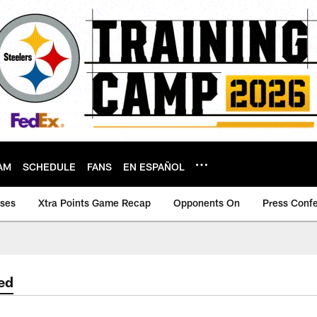
AM
SCHEDULE
FANS
EN ESPAÑOL
ases
Xtra Points Game Recap
Opponents On
Press Conf
ed