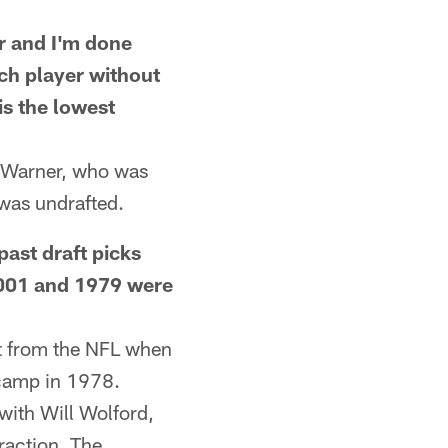
 and I'm done
ach player without
s the lowest
t Warner, who was
 was undrafted.
st draft picks
 2001 and 1979 were
t from the NFL when
icamp in 1978.
with Will Wolford,
fraction. The