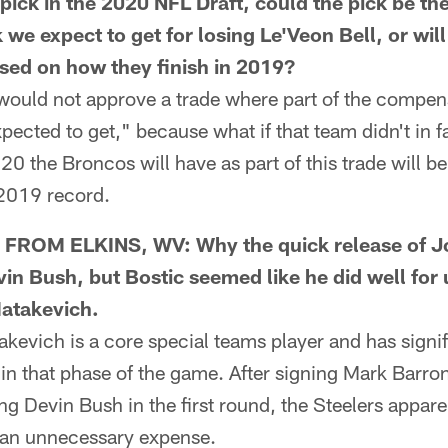
pick in the 2020 NFL Draft, could the pick be th
e expect to get for losing Le'Veon Bell, or will 
ased on how they finish in 2019?
uld not approve a trade where part of the compens
pected to get," because what if that team didn't in f
20 the Broncos will have as part of this trade will be
 2019 record.
ROM ELKINS, WV: Why the quick release of Jo
vin Bush, but Bostic seemed like he did well for
Matakevich.
evich is a core special teams player and has signif
 in that phase of the game. After signing Mark Barron
ing Devin Bush in the first round, the Steelers appar
s an unnecessary expense.