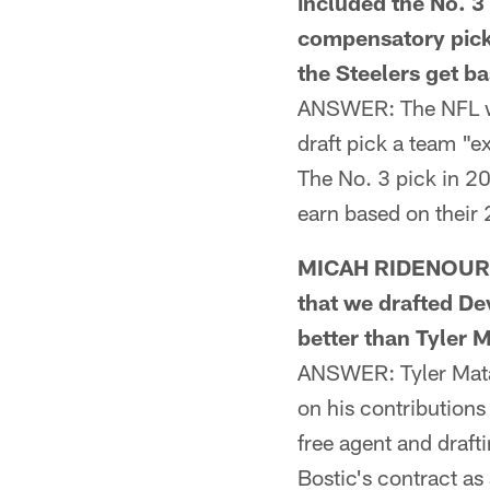
included the No. 3 
compensatory pick w
the Steelers get b
ANSWER: The NFL wo
draft pick a team "ex
The No. 3 pick in 20
earn based on their
MICAH RIDENOUR F
that we drafted De
better than Tyler 
ANSWER: Tyler Matak
on his contributions
free agent and draft
Bostic's contract a