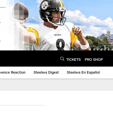
TICKETS
PRO SHOP
erence Reaction
Steelers Digest
Steelers En Español