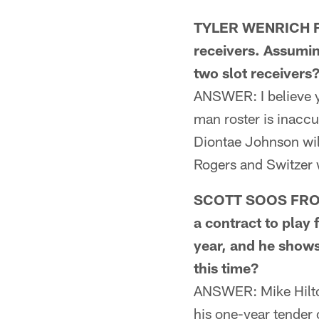
TYLER WENRICH FR
receivers. Assumin
two slot receivers
ANSWER: I believe y
man roster is inaccur
Diontae Johnson will
Rogers and Switzer wi
SCOTT SOOS FROM 
a contract to play 
year, and he shows
this time?
ANSWER: Mike Hilton 
his one-year tender