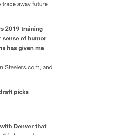
o trade away future
s 2019 training
ur sense of humor
ns has given me
n Steelers.com, and
raft picks
ith Denver that