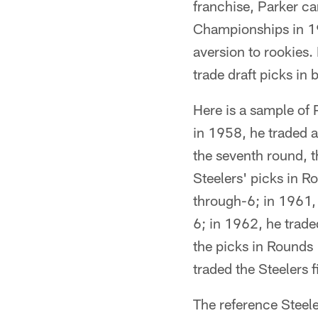
franchise, Parker c
Championships in 1
aversion to rookies.
trade draft picks in
Here is a sample of P
in 1958, he traded aw
the seventh round, t
Steelers' picks in 
through-6; in 1961,
6; in 1962, he trad
the picks in Rounds
traded the Steelers 
The reference Steel