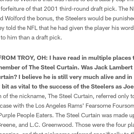
forfeiture of that 2001 third-round draft pick. The
id Wolford the bonus, the Steelers would be punished
ey told the NFL that he had given the player his word
o him than a draft pick.
OM TROY, OH: I have read in multiple places t
 member of The Steel Curtain. Was Jack Lambert 
tain? I believe he is still very much alive and i
it as vital to the success of the Steelers as Jo
f the nickname, The Steel Curtain, referred only to
he case with the Los Angeles Rams' Fearsome Fourso
Purple People Eaters. The Steel Curtain was made u
reene, and L.C. Greenwood. Those were the four p