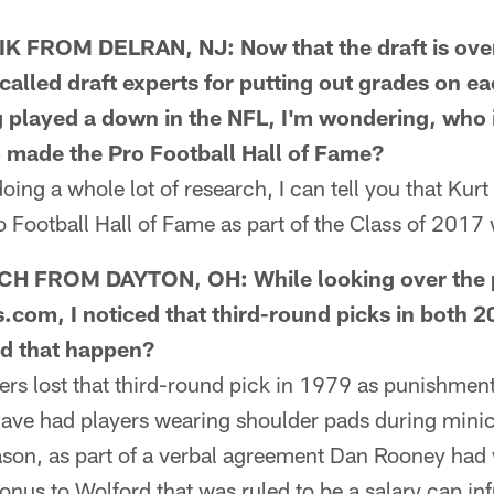
FROM DELRAN, NJ: Now that the draft is over
called draft experts for putting out grades on e
 played a down in the NFL, I'm wondering, who i
 made the Pro Football Hall of Fame?
ng a whole lot of research, I can tell you that Kur
o Football Hall of Fame as part of the Class of 2017
 FROM DAYTON, OH: While looking over the pa
s.com, I noticed that third-round picks in both
id that happen?
s lost that third-round pick in 1979 as punishmen
have had players wearing shoulder pads during min
son, as part of a verbal agreement Dan Rooney had 
bonus to Wolford that was ruled to be a salary cap in