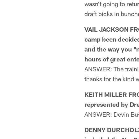
wasn't going to retu
draft picks in bunch
VAIL JACKSON FROM
camp been decided 
and the way you "n
hours of great ent
ANSWER: The trainin
thanks for the kind 
KEITH MILLER FROM
represented by D
ANSWER: Devin Bu
DENNY DURCHOLZ F