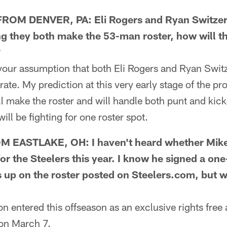
OM DENVER, PA: Eli Rogers and Ryan Switzer a
g they both make the 53-man roster, how will the
?
our assumption that both Eli Rogers and Ryan Switz
ate. My prediction at this very early stage of the pro
 make the roster and will handle both punt and kicko
ll be fighting for one roster spot.
EASTLAKE, OH: I haven't heard whether Mike 
for the Steelers this year. I know he signed a one
 up on the roster posted on Steelers.com, but wh
entered this offseason as an exclusive rights free 
 on March 7.