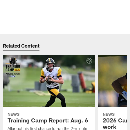
Related Content
NEWS
NEWS
Training Camp Report: Aug. 6
2026 Camp
work
Allar got his first chance to run the 2-minute