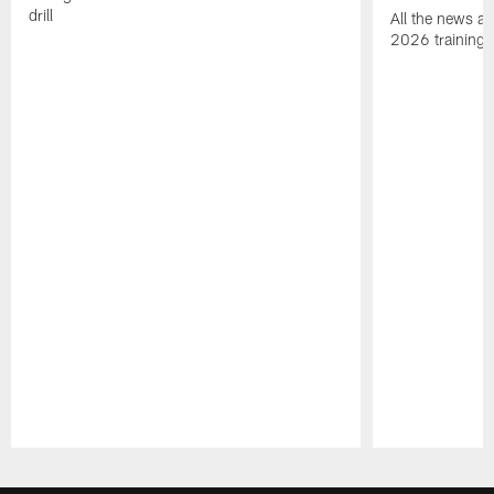
drill
All the news an
2026 training
Pause
Play