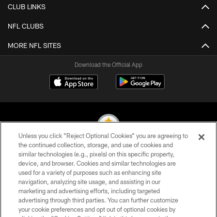
CLUB LINKS
NFL CLUBS
MORE NFL SITES
Download the Official App
Unless you click “Reject Optional Cookies” you are agreeing to
the continued collection, storage, and use of cookies and
similar technologies (e.g., pixels) on this specific property,
© 2026 Pittsburgh Steelers. All Rights Reserved
device, and browser. Cookies and similar technologies are
used for a variety of purposes such as enhancing site
PRIVACY POLICY
navigation, analyzing site usage, and assisting in our
TERMS OF USE
marketing and advertising efforts, including targeted
advertising through third parties. You can further customize
ACCESSIBILITY
your cookie preferences and opt out of optional cookies by