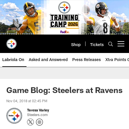
Skip
to
main
content
Shop
Tickets
Open menu button
Labriola On
Asked and Answered
Press Releases
Xtra Points
Game Blog: Steelers at Ravens
Nov 04, 2018 at 02:45 PM
Teresa Varley
Steelers.com