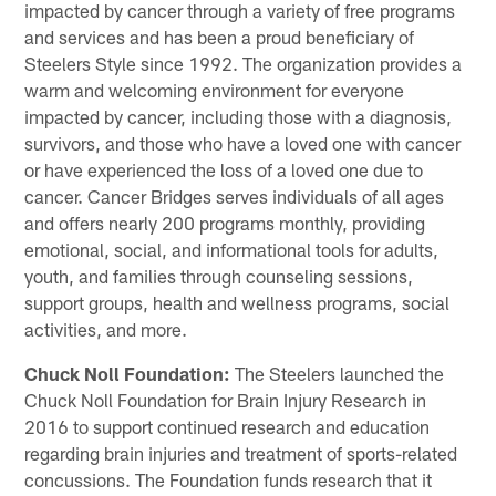
impacted by cancer through a variety of free programs
and services and has been a proud beneficiary of
Steelers Style since 1992. The organization provides a
warm and welcoming environment for everyone
impacted by cancer, including those with a diagnosis,
survivors, and those who have a loved one with cancer
or have experienced the loss of a loved one due to
cancer. Cancer Bridges serves individuals of all ages
and offers nearly 200 programs monthly, providing
emotional, social, and informational tools for adults,
youth, and families through counseling sessions,
support groups, health and wellness programs, social
activities, and more.
Chuck Noll Foundation:
The Steelers launched the
Chuck Noll Foundation for Brain Injury Research in
2016 to support continued research and education
regarding brain injuries and treatment of sports-related
concussions. The Foundation funds research that it