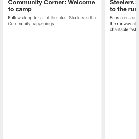
Community Corner: Welcome
Steelers S
to camp
to the ru
Follow along for all of the latest Steelers in the
Fans can see so
Community happenings
the runway at t
charitable fas