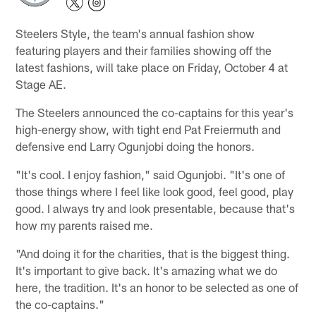
Steelers Style, the team's annual fashion show
featuring players and their families showing off the
latest fashions, will take place on Friday, October 4 at
Stage AE.
The Steelers announced the co-captains for this year's
high-energy show, with tight end Pat Freiermuth and
defensive end Larry Ogunjobi doing the honors.
"It's cool. I enjoy fashion," said Ogunjobi. "It's one of
those things where I feel like look good, feel good, play
good. I always try and look presentable, because that's
how my parents raised me.
"And doing it for the charities, that is the biggest thing.
It's important to give back. It's amazing what we do
here, the tradition. It's an honor to be selected as one of
the co-captains."