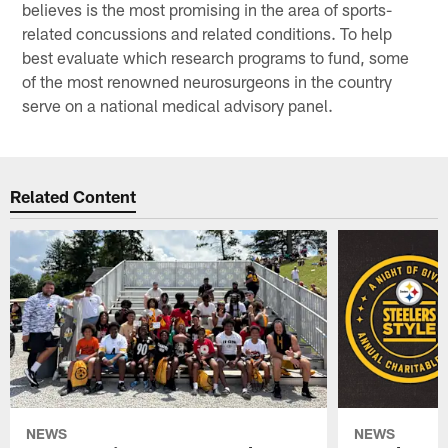
believes is the most promising in the area of sports-
related concussions and related conditions. To help
best evaluate which research programs to fund, some
of the most renowned neurosurgeons in the country
serve on a national medical advisory panel.
Related Content
NEWS
NEWS