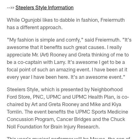
-->>
Steelers Style Information
While Ogunjobi likes to dabble in fashion, Freiermuth
has a different approach.
"My fashion is simple and comfy," said Freiermuth. "It's
awesome that it benefits such great causes. I really
appreciate Mr. (Art) Rooney and Greta thinking of me to
be a co-captain with Larry. It's awesome I get to be a
focal point of such an amazing event. I have been at it
every year I have been here. It's an awesome event."
Steelers Style, which is presented by Neighborhood
Ford Store, PNC, UPMC and UPMC Health Plan, is co-
chaired by Art and Greta Rooney and Mike and Kiya
Tomlin. The event benefits the UPMC Sports Medicine
Concussion Program, Cancer Bridges and the Chuck
Noll Foundation for Brain Injury Research.
This year's musical performer will be Mayce, the son of