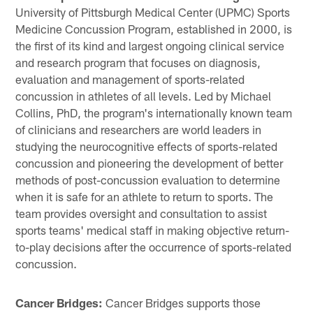
University of Pittsburgh Medical Center (UPMC) Sports
Medicine Concussion Program, established in 2000, is
the first of its kind and largest ongoing clinical service
and research program that focuses on diagnosis,
evaluation and management of sports-related
concussion in athletes of all levels. Led by Michael
Collins, PhD, the program's internationally known team
of clinicians and researchers are world leaders in
studying the neurocognitive effects of sports-related
concussion and pioneering the development of better
methods of post-concussion evaluation to determine
when it is safe for an athlete to return to sports. The
team provides oversight and consultation to assist
sports teams' medical staff in making objective return-
to-play decisions after the occurrence of sports-related
concussion.
Cancer Bridges:
Cancer Bridges supports those