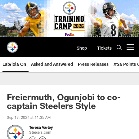
Skip
to
main
content
Shop
Tickets
Open menu button
Labriola On
Asked and Answered
Press Releases
Xtra Points
Freiermuth, Ogunjobi to co-
captain Steelers Style
Sep 19, 2024 at 11:35 AM
Teresa Varley
Steelers.com