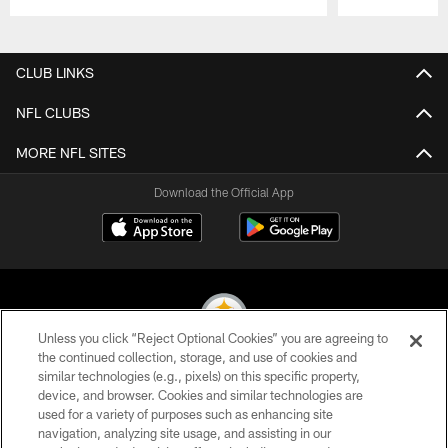
Pause
Play
CLUB LINKS
NFL CLUBS
MORE NFL SITES
Download the Official App
Unless you click “Reject Optional Cookies” you are agreeing to
the continued collection, storage, and use of cookies and
similar technologies (e.g., pixels) on this specific property,
© 2026 Pittsburgh Steelers. All Rights Reserved
device, and browser. Cookies and similar technologies are
used for a variety of purposes such as enhancing site
PRIVACY POLICY
navigation, analyzing site usage, and assisting in our