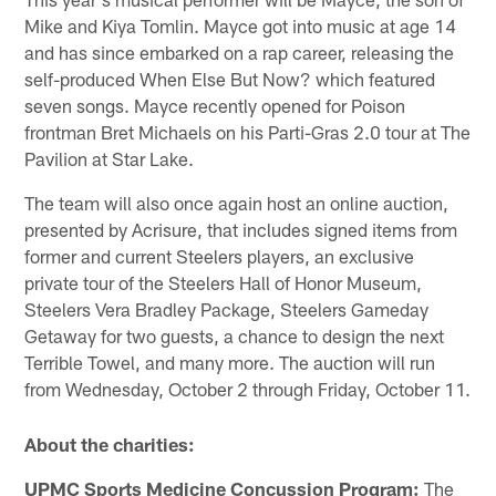
Mike and Kiya Tomlin. Mayce got into music at age 14
and has since embarked on a rap career, releasing the
self-produced When Else But Now? which featured
seven songs. Mayce recently opened for Poison
frontman Bret Michaels on his Parti-Gras 2.0 tour at The
Pavilion at Star Lake.
The team will also once again host an online auction,
presented by Acrisure, that includes signed items from
former and current Steelers players, an exclusive
private tour of the Steelers Hall of Honor Museum,
Steelers Vera Bradley Package, Steelers Gameday
Getaway for two guests, a chance to design the next
Terrible Towel, and many more. The auction will run
from Wednesday, October 2 through Friday, October 11.
About the charities:
UPMC Sports Medicine Concussion Program:
The