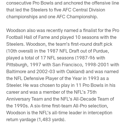
consecutive Pro Bowls and anchored the offensive line
that led the Steelers to five AFC Central Division
championships and one AFC Championship.
Woodson also was recently named a finalist for the Pro
Football Hall of Fame and played 10 seasons with the
Steelers. Woodson, the team's first-round draft pick
(10th overall) in the 1987 NFL Draft out of Purdue,
played a total of 17 NFL seasons (1987-96 with
Pittsburgh, 1997 with San Francisco, 1998-2001 with
Baltimore and 2002-03 with Oakland) and was named
the NFL Defensive Player of the Year in 1993 as a
Steeler. He was chosen to play in 11 Pro Bowls in his
career and was a member of the NFL's 75th
Anniversary Team and the NFL's All-Decade Team of
the 1990s. A six-time first-team All-Pro selection,
Woodson is the NFL's all-time leader in interception
return yardage (1,483 yards).