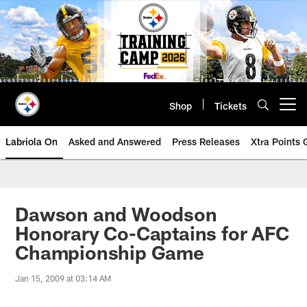
Skip
to
main
content
Shop
Tickets
Open menu button
Labriola On
Asked and Answered
Press Releases
Xtra Points
Dawson and Woodson
Honorary Co-Captains for AFC
Championship Game
Jan 15, 2009 at 03:14 AM