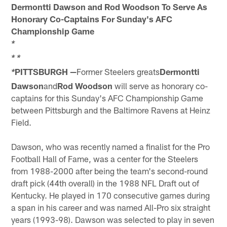
Dermontti Dawson and Rod Woodson To Serve As
Honorary Co-Captains For Sunday's AFC
Championship Game
*
*
*
PITTSBURGH —
Former Steelers greats
Dermontti
*
Dawson
and
Rod Woodson
will serve as honorary co-
captains for this Sunday's AFC Championship Game
between Pittsburgh and the Baltimore Ravens at Heinz
Field.
Dawson, who was recently named a finalist for the Pro
Football Hall of Fame, was a center for the Steelers
from 1988-2000 after being the team's second-round
draft pick (44th overall) in the 1988 NFL Draft out of
Kentucky. He played in 170 consecutive games during
a span in his career and was named All-Pro six straight
years (1993-98). Dawson was selected to play in seven