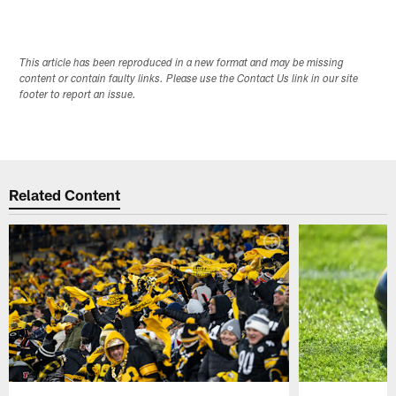
This article has been reproduced in a new format and may be missing
content or contain faulty links. Please use the Contact Us link in our site
footer to report an issue.
Related Content