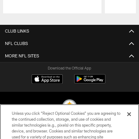
Pause
Play
CLUB LINKS
NFL CLUBS
MORE NFL SITES
Download the Official App
Unless you click “Reject Optional Cookies” you are agreeing to
the continued collection, storage, and use of cookies and
similar technologies (e.g., pixels) on this specific property,
© 2026 Pittsburgh Steelers. All Rights Reserved
device, and browser. Cookies and similar technologies are
used for a variety of purposes such as enhancing site
PRIVACY POLICY