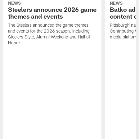
NEWS
NEWS
Steelers announce 2026 game
Batko add
themes and events
content ef
The Steelers announced the game themes
Pittsburgh nati
and events for the 2026 season, including
Contributing Wr
Steelers Style, Alumni Weekend and Hall of
media platform
Honor