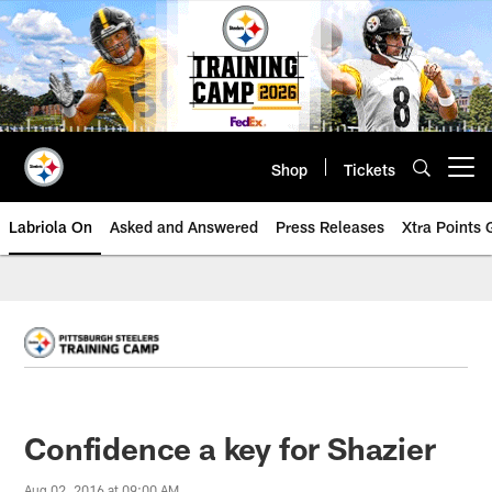
Skip
to
main
content
Shop
Tickets
Open menu button
Labriola On
Asked and Answered
Press Releases
Xtra Points
Confidence a key for Shazier
Aug 02, 2016 at 09:00 AM