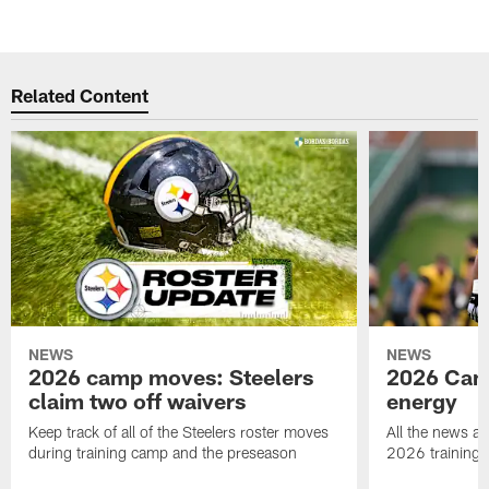
Related Content
NEWS
NEWS
2026 camp moves: Steelers
2026 Camp
claim two off waivers
energy
Keep track of all of the Steelers roster moves
All the news an
during training camp and the preseason
2026 training