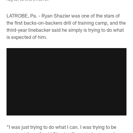
LATROBE, Pa. - Ryan Shazier was one of the stars of
the first backs-on-backers drill of training camp, and the
third-year linebacker said he simply is trying to do what
is expected of him.
"I was just trying to do what I can. I was trying to be