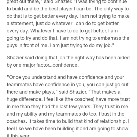
great out there," said Shazier. "I was trying to continue
to build and be the best player I can be. The only way to
do that is to get better every day. I am not trying to make
a statement, just do whatever I can do to get better
every day. Whatever I have to do to get better, I am
going to try and do that. I am not trying to embarrass the
guys in front of me, I am just trying to do my job."
Shazier said doing that job the right way has been aided
by one major factor…confidence.
"Once you understand and have confidence and your
teammates have confidence in you, you can just go out
there and make plays," said Shazier. "That makes a
huge difference. I feel like (the coaches) have more trust
in me than they had the last few years. They trust in me
and my ability and my teammates do too. I trust in the
coaches. It takes time to build that kind of relationship. I
feel like we have been building it and are going to show
it this year.