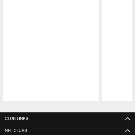
Pause
Play
CLUB LINKS
NFL CLUBS