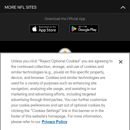
MORE NFL SITES
Download the Official App
Unless you click “Reject Optional Cookies” you are agreeing to
the continued collection, storage, and use of cookies and
similar technologies (e.g., pixels) on this specific property,
© 2026 Pittsburgh Steelers. All Rights Reserved
device, and browser. Cookies and similar technologies are
used for a variety of purposes such as enhancing site
PRIVACY POLICY
navigation, analyzing site usage, and assisting in our
TERMS OF USE
marketing and advertising efforts, including targeted
advertising through third parties. You can further customize
ACCESSIBILITY
your cookie preferences and opt out of optional cookies by
clicking the “Cookies Settings” link in this banner or in the
CONTACT US
footer of this website’s homepage. For more information,
SITE MAP
please refer to our
Privacy Policy