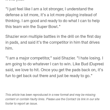
"I just feel like I am a lot stronger, I understand the
defense a lot more, it's a lot more playing instead of
thinking. I am good and ready to do what I can to help
this team win the Super Bowl."
Shazier won multiple battles in the drill on the first day
in pads, and said it's the competitor in him that drives
him.
"I am a major competitor," said Shazier. "I hate losing. I
am going to do whatever I can to win. Like Bud (Dupree)
said, we love to hit. Once you get the pads back on, it's
fun to get back out there and just be ready to go."
This article has been reproduced in a new format and may be missing
content or contain faulty links. Please use the Contact Us link in our site
footer to report an issue.