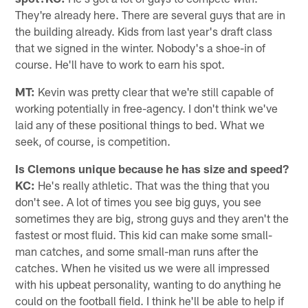
They're already here. There are several guys that are in
the building already. Kids from last year's draft class
that we signed in the winter. Nobody's a shoe-in of
course. He'll have to work to earn his spot.
MT:
Kevin was pretty clear that we're still capable of
working potentially in free-agency. I don't think we've
laid any of these positional things to bed. What we
seek, of course, is competition.
Is Clemons unique because he has size and speed?
KC:
He's really athletic. That was the thing that you
don't see. A lot of times you see big guys, you see
sometimes they are big, strong guys and they aren't the
fastest or most fluid. This kid can make some small-
man catches, and some small-man runs after the
catches. When he visited us we were all impressed
with his upbeat personality, wanting to do anything he
could on the football field. I think he'll be able to help if