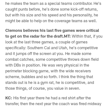
he makes the team as a special teams contributor. He's
caught punts before, he's done some kick-off returns,
but with his size and his speed and his personality, he
might be able to help on the coverage teams as well.
Clemons believes his last five games were critical
to get on the radar for the draft.MT:
Within that, if you
look at the last three games, a couple of games
specifically: Southern Cal and Utah, he's competitive
and it jumps off the screen at you. He made some
combat catches, some competitive throws down field
with DBs in position. He was very physical in the
perimeter blocking game, with the wide receivers
scheme, bubbles and so forth. I think the thing that
stands out is he is a gym rat, he is competitive, and
those things, of course, you value in seven.
KC:
His first year there he had a red shirt after the
transfer, then the next year the coach was fired midway