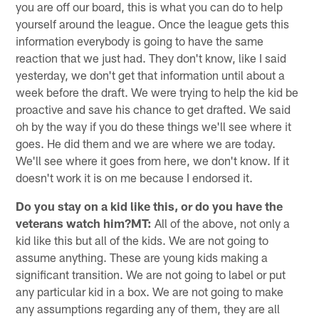
you are off our board, this is what you can do to help
yourself around the league. Once the league gets this
information everybody is going to have the same
reaction that we just had. They don't know, like I said
yesterday, we don't get that information until about a
week before the draft. We were trying to help the kid be
proactive and save his chance to get drafted. We said
oh by the way if you do these things we'll see where it
goes. He did them and we are where we are today.
We'll see where it goes from here, we don't know. If it
doesn't work it is on me because I endorsed it.
Do you stay on a kid like this, or do you have the
veterans watch him?MT:
All of the above, not only a
kid like this but all of the kids. We are not going to
assume anything. These are young kids making a
significant transition. We are not going to label or put
any particular kid in a box. We are not going to make
any assumptions regarding any of them, they are all