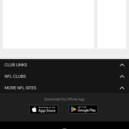
Pause
Play
CLUB LINKS
NFL CLUBS
MORE NFL SITES
Download the Official App