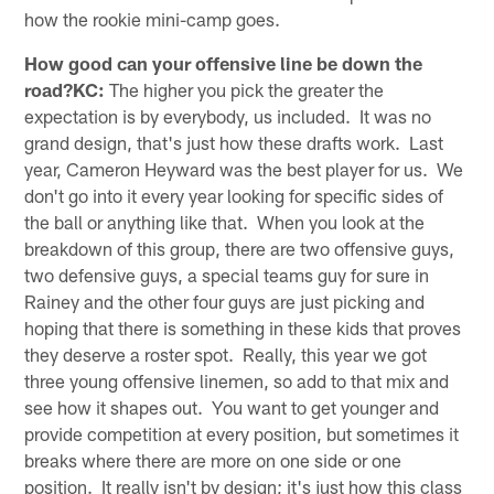
how the rookie mini-camp goes.
How good can your offensive line be down the
road?KC:
The higher you pick the greater the
expectation is by everybody, us included. It was no
grand design, that's just how these drafts work. Last
year, Cameron Heyward was the best player for us. We
don't go into it every year looking for specific sides of
the ball or anything like that. When you look at the
breakdown of this group, there are two offensive guys,
two defensive guys, a special teams guy for sure in
Rainey and the other four guys are just picking and
hoping that there is something in these kids that proves
they deserve a roster spot. Really, this year we got
three young offensive linemen, so add to that mix and
see how it shapes out. You want to get younger and
provide competition at every position, but sometimes it
breaks where there are more on one side or one
position. It really isn't by design; it's just how this class