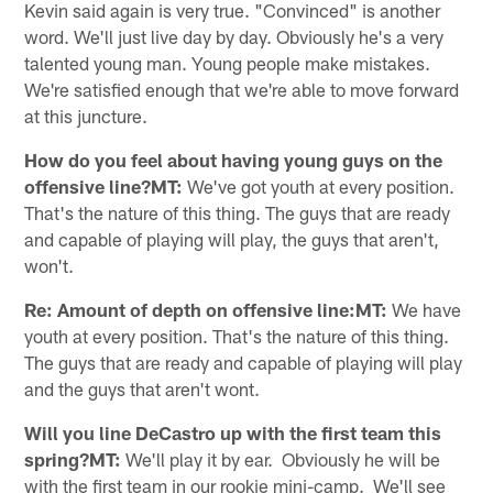
Kevin said again is very true. "Convinced" is another
word. We'll just live day by day. Obviously he's a very
talented young man. Young people make mistakes.
We're satisfied enough that we're able to move forward
at this juncture.
How do you feel about having young guys on the
offensive line?MT:
We've got youth at every position.
That's the nature of this thing. The guys that are ready
and capable of playing will play, the guys that aren't,
won't.
Re: Amount of depth on offensive line:MT:
We have
youth at every position. That's the nature of this thing.
The guys that are ready and capable of playing will play
and the guys that aren't wont.
Will you line DeCastro up with the first team this
spring?MT:
We'll play it by ear. Obviously he will be
with the first team in our rookie mini-camp. We'll see