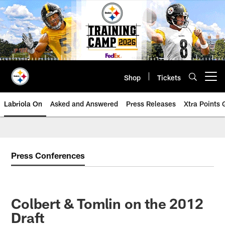
Skip
to
main
content
Shop
Tickets
Open menu button
Labriola On
Asked and Answered
Press Releases
Xtra Points
Press Conferences
Colbert & Tomlin on the 2012
Draft