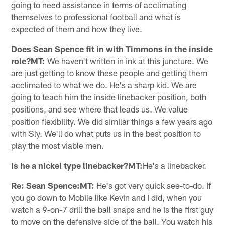
going to need assistance in terms of acclimating
themselves to professional football and what is
expected of them and how they live.
Does Sean Spence fit in with Timmons in the inside
role?MT:
We haven't written in ink at this juncture. We
are just getting to know these people and getting them
acclimated to what we do. He's a sharp kid. We are
going to teach him the inside linebacker position, both
positions, and see where that leads us. We value
position flexibility. We did similar things a few years ago
with Sly. We'll do what puts us in the best position to
play the most viable men.
Is he a nickel type linebacker?MT:
He's a linebacker.
Re: Sean Spence:MT:
He's got very quick see-to-do. If
you go down to Mobile like Kevin and I did, when you
watch a 9-on-7 drill the ball snaps and he is the first guy
to move on the defensive side of the ball. You watch his