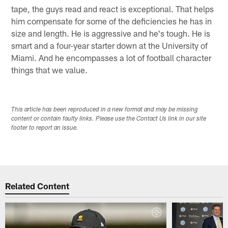
tape, the guys read and react is exceptional. That helps
him compensate for some of the deficiencies he has in
size and length. He is aggressive and he's tough. He is
smart and a four-year starter down at the University of
Miami. And he encompasses a lot of football character
things that we value.
This article has been reproduced in a new format and may be missing
content or contain faulty links. Please use the Contact Us link in our site
footer to report an issue.
Related Content