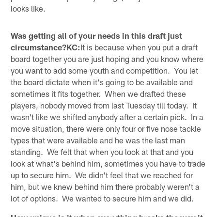
looks like.
Was getting all of your needs in this draft just
circumstance?KC:
It is because when you put a draft
board together you are just hoping and you know where
you want to add some youth and competition. You let
the board dictate when it's going to be available and
sometimes it fits together. When we drafted these
players, nobody moved from last Tuesday till today. It
wasn't like we shifted anybody after a certain pick. In a
move situation, there were only four or five nose tackle
types that were available and he was the last man
standing. We felt that when you look at that and you
look at what's behind him, sometimes you have to trade
up to secure him. We didn't feel that we reached for
him, but we knew behind him there probably weren't a
lot of options. We wanted to secure him and we did.