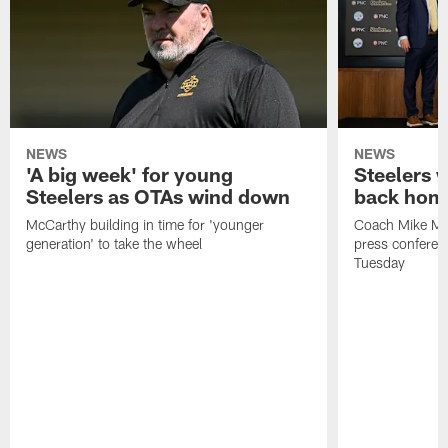
NEWS
NEWS
'A big week' for young
Steelers
Steelers as OTAs wind down
back hom
McCarthy building in time for 'younger
Coach Mike McC
generation' to take the wheel
press conferen
Tuesday