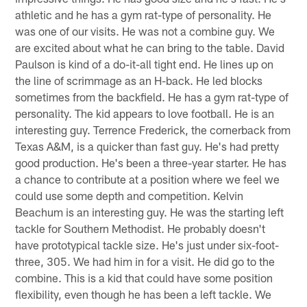
athletic and he has a gym rat-type of personality. He
was one of our visits. He was not a combine guy. We
are excited about what he can bring to the table. David
Paulson is kind of a do-it-all tight end. He lines up on
the line of scrimmage as an H-back. He led blocks
sometimes from the backfield. He has a gym rat-type of
personality. The kid appears to love football. He is an
interesting guy. Terrence Frederick, the cornerback from
Texas A&M, is a quicker than fast guy. He's had pretty
good production. He's been a three-year starter. He has
a chance to contribute at a position where we feel we
could use some depth and competition. Kelvin
Beachum is an interesting guy. He was the starting left
tackle for Southern Methodist. He probably doesn't
have prototypical tackle size. He's just under six-foot-
three, 305. We had him in for a visit. He did go to the
combine. This is a kid that could have some position
flexibility, even though he has been a left tackle. We