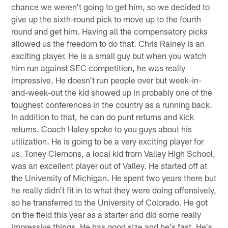
chance we weren't going to get him, so we decided to
give up the sixth-round pick to move up to the fourth
round and get him. Having all the compensatory picks
allowed us the freedom to do that. Chris Rainey is an
exciting player. He is a small guy but when you watch
him run against SEC competition, he was really
impressive. He doesn't run people over but week-in-
and-week-out the kid showed up in probably one of the
toughest conferences in the country as a running back.
In addition to that, he can do punt returns and kick
returns. Coach Haley spoke to you guys about his
utilization. He is going to be a very exciting player for
us. Toney Clemons, a local kid from Valley High School,
was an excellent player out of Valley. He started off at
the University of Michigan. He spent two years there but
he really didn't fit in to what they were doing offensively,
so he transferred to the University of Colorado. He got
on the field this year as a starter and did some really
impressive things. He has good size and he's fast. He's