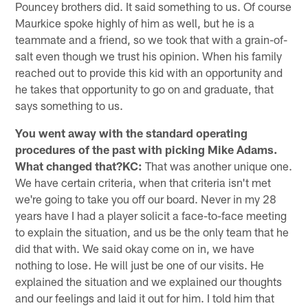
Pouncey brothers did. It said something to us. Of course
Maurkice spoke highly of him as well, but he is a
teammate and a friend, so we took that with a grain-of-
salt even though we trust his opinion. When his family
reached out to provide this kid with an opportunity and
he takes that opportunity to go on and graduate, that
says something to us.
You went away with the standard operating
procedures of the past with picking Mike Adams.
What changed that?KC:
That was another unique one.
We have certain criteria, when that criteria isn't met
we're going to take you off our board. Never in my 28
years have I had a player solicit a face-to-face meeting
to explain the situation, and us be the only team that he
did that with. We said okay come on in, we have
nothing to lose. He will just be one of our visits. He
explained the situation and we explained our thoughts
and our feelings and laid it out for him. I told him that