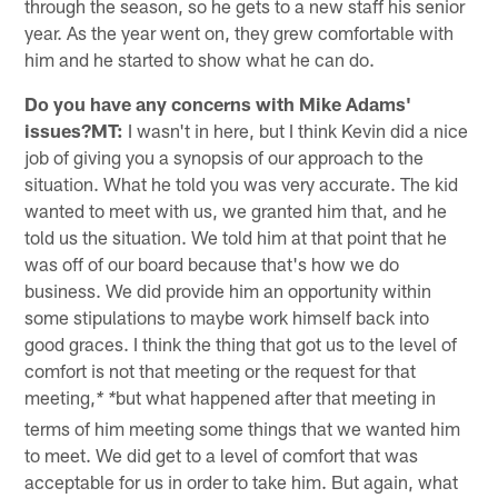
through the season, so he gets to a new staff his senior
year. As the year went on, they grew comfortable with
him and he started to show what he can do.
Do you have any concerns with Mike Adams'
issues?MT:
I wasn't in here, but I think Kevin did a nice
job of giving you a synopsis of our approach to the
situation. What he told you was very accurate. The kid
wanted to meet with us, we granted him that, and he
told us the situation. We told him at that point that he
was off of our board because that's how we do
business. We did provide him an opportunity within
some stipulations to maybe work himself back into
good graces. I think the thing that got us to the level of
comfort is not that meeting or the request for that
meeting,
but what happened after that meeting in
* *
terms of him meeting some things that we wanted him
to meet. We did get to a level of comfort that was
acceptable for us in order to take him. But again, what