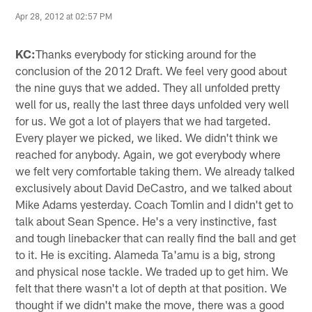
Apr 28, 2012 at 02:57 PM
KC:
Thanks everybody for sticking around for the
conclusion of the 2012 Draft. We feel very good about
the nine guys that we added. They all unfolded pretty
well for us, really the last three days unfolded very well
for us. We got a lot of players that we had targeted.
Every player we picked, we liked. We didn't think we
reached for anybody. Again, we got everybody where
we felt very comfortable taking them. We already talked
exclusively about David DeCastro, and we talked about
Mike Adams yesterday. Coach Tomlin and I didn't get to
talk about Sean Spence. He's a very instinctive, fast
and tough linebacker that can really find the ball and get
to it. He is exciting. Alameda Ta'amu is a big, strong
and physical nose tackle. We traded up to get him. We
felt that there wasn't a lot of depth at that position. We
thought if we didn't make the move, there was a good