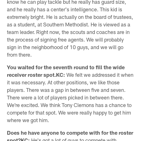
know he can play tackle but he really has guard size,
and he really has a center's intelligence. This kid is
extremely bright. He is actually on the board of trustees,
as a student, at Southern Methodist. He is viewed as a
team leader. Right now, the scouts and coaches are in
the process of signing free agents. We will probably
sign in the neighborhood of 10 guys, and we will go
from there.
You waited for the seventh round to fill the wide
receiver roster spot.KC:
We felt we addressed it when
it was necessary. At other positions, we like those
players. There was a gap in between five and seven.
There were a lot of players picked in between there.
We're excited. We think Tony Clemons has a chance to
compete for that spot. We were really happy to get him
where we got him.
Does he have anyone to compete with for the roster
spot?KC:
He's got a lot of guys to compete with.