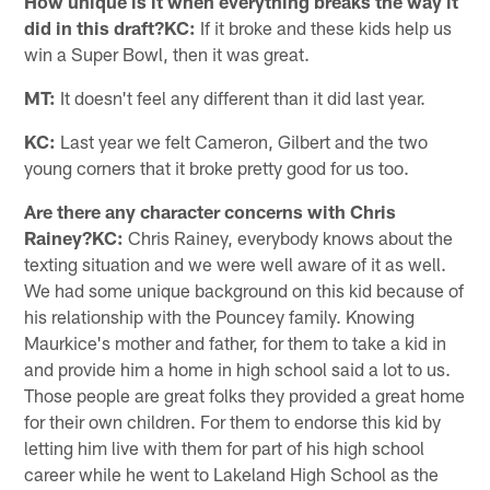
How unique is it when everything breaks the way it
did in this draft?KC:
If it broke and these kids help us
win a Super Bowl, then it was great.
MT:
It doesn't feel any different than it did last year.
KC:
Last year we felt Cameron, Gilbert and the two
young corners that it broke pretty good for us too.
Are there any character concerns with Chris
Rainey?KC:
Chris Rainey, everybody knows about the
texting situation and we were well aware of it as well.
We had some unique background on this kid because of
his relationship with the Pouncey family. Knowing
Maurkice's mother and father, for them to take a kid in
and provide him a home in high school said a lot to us.
Those people are great folks they provided a great home
for their own children. For them to endorse this kid by
letting him live with them for part of his high school
career while he went to Lakeland High School as the