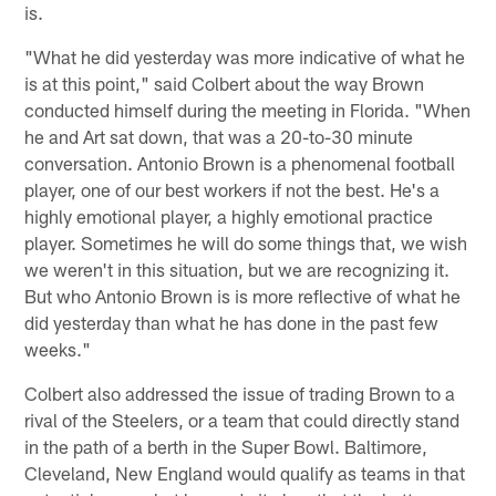
is.
"What he did yesterday was more indicative of what he
is at this point," said Colbert about the way Brown
conducted himself during the meeting in Florida. "When
he and Art sat down, that was a 20-to-30 minute
conversation. Antonio Brown is a phenomenal football
player, one of our best workers if not the best. He's a
highly emotional player, a highly emotional practice
player. Sometimes he will do some things that, we wish
we weren't in this situation, but we are recognizing it.
But who Antonio Brown is is more reflective of what he
did yesterday than what he has done in the past few
weeks."
Colbert also addressed the issue of trading Brown to a
rival of the Steelers, or a team that could directly stand
in the path of a berth in the Super Bowl. Baltimore,
Cleveland, New England would qualify as teams in that