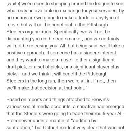
(while) we're open to shopping around the league to see
what may be available in exchange for your services, by
no means are we going to make a trade or any type of
move that will not be beneficial to the Pittsburgh
Steelers organization. Specifically, we will not be
discounting you on the trade market, and we certainly
will not be releasing you. All that being said, we'll take a
positive approach. If someone has a sincere interest
and they want to make a move – either a significant
draft pick, or a set of picks, or a significant player plus
picks – and we think it will benefit the Pittsburgh
Steelers in the long run, then we're all in. If not, then
we'll make that decision at that point."
Based on reports and things attached to Brown's
various social media accounts, a narrative had emerged
that the Steelers were going to trade their multi-year All-
Pro receiver under a mantle of "addition by
subtraction," but Colbert made it very clear that was not