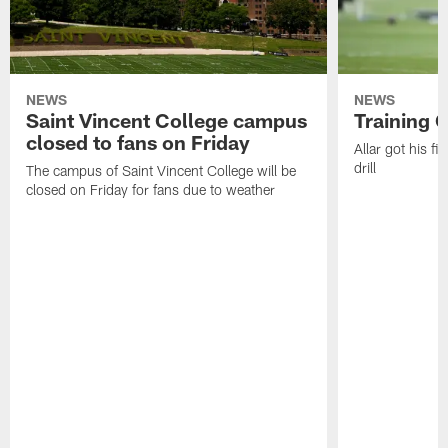
NEWS
NEWS
Saint Vincent College campus
Training 
closed to fans on Friday
Allar got his f
drill
The campus of Saint Vincent College will be
closed on Friday for fans due to weather