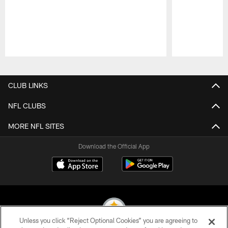
Pause
Play
CLUB LINKS
NFL CLUBS
MORE NFL SITES
Download the Official App
Unless you click “Reject Optional Cookies” you are agreeing to