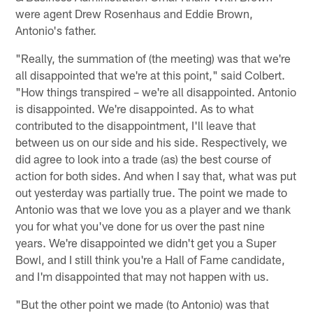
were agent Drew Rosenhaus and Eddie Brown,
Antonio's father.
"Really, the summation of (the meeting) was that we're
all disappointed that we're at this point," said Colbert.
"How things transpired – we're all disappointed. Antonio
is disappointed. We're disappointed. As to what
contributed to the disappointment, I'll leave that
between us on our side and his side. Respectively, we
did agree to look into a trade (as) the best course of
action for both sides. And when I say that, what was put
out yesterday was partially true. The point we made to
Antonio was that we love you as a player and we thank
you for what you've done for us over the past nine
years. We're disappointed we didn't get you a Super
Bowl, and I still think you're a Hall of Fame candidate,
and I'm disappointed that may not happen with us.
"But the other point we made (to Antonio) was that