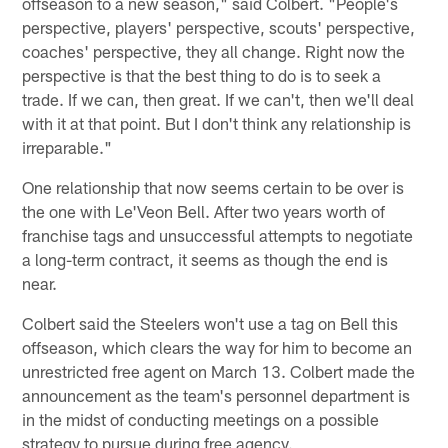
offseason to a new season," said Colbert. "People's
perspective, players' perspective, scouts' perspective,
coaches' perspective, they all change. Right now the
perspective is that the best thing to do is to seek a
trade. If we can, then great. If we can't, then we'll deal
with it at that point. But I don't think any relationship is
irreparable."
One relationship that now seems certain to be over is
the one with Le'Veon Bell. After two years worth of
franchise tags and unsuccessful attempts to negotiate
a long-term contract, it seems as though the end is
near.
Colbert said the Steelers won't use a tag on Bell this
offseason, which clears the way for him to become an
unrestricted free agent on March 13. Colbert made the
announcement as the team's personnel department is
in the midst of conducting meetings on a possible
strategy to pursue during free agency.