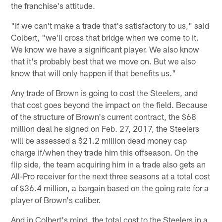
the franchise's attitude.
"If we can't make a trade that's satisfactory to us," said
Colbert, "we'll cross that bridge when we come to it.
We know we have a significant player. We also know
that it's probably best that we move on. But we also
know that will only happen if that benefits us."
Any trade of Brown is going to cost the Steelers, and
that cost goes beyond the impact on the field. Because
of the structure of Brown's current contract, the $68
million deal he signed on Feb. 27, 2017, the Steelers
will be assessed a $21.2 million dead money cap
charge if/when they trade him this offseason. On the
flip side, the team acquiring him in a trade also gets an
All-Pro receiver for the next three seasons at a total cost
of $36.4 million, a bargain based on the going rate for a
player of Brown's caliber.
And in Colbert's mind, the total cost to the Steelers in a