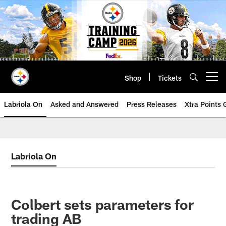
Skip
to
main
content
Shop
Tickets
Open menu button
Labriola On
Asked and Answered
Press Releases
Xtra Points
Labriola On
Colbert sets parameters for
trading AB