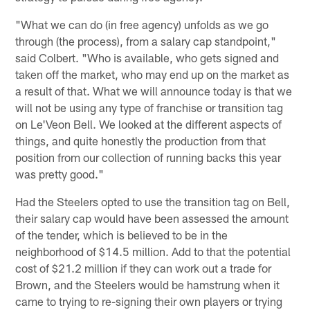
"What we can do (in free agency) unfolds as we go
through (the process), from a salary cap standpoint,"
said Colbert. "Who is available, who gets signed and
taken off the market, who may end up on the market as
a result of that. What we will announce today is that we
will not be using any type of franchise or transition tag
on Le'Veon Bell. We looked at the different aspects of
things, and quite honestly the production from that
position from our collection of running backs this year
was pretty good."
Had the Steelers opted to use the transition tag on Bell,
their salary cap would have been assessed the amount
of the tender, which is believed to be in the
neighborhood of $14.5 million. Add to that the potential
cost of $21.2 million if they can work out a trade for
Brown, and the Steelers would be hamstrung when it
came to trying to re-signing their own players or trying