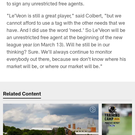
to sign any unrestricted free agents.
"Le'Veon is still a great player," said Colbert, "but we
cannot afford to use a tag with the other needs that we
have. And I did use the word 'need.' So Le'Veon will be
an unrestricted free agent at the beginning of the new
league year (on March 13). Will he still be in our
thinking? Sure. We'll always continue to monitor
everybody out there, because we don't know where his
market will be, or where our market will be."
Related Content