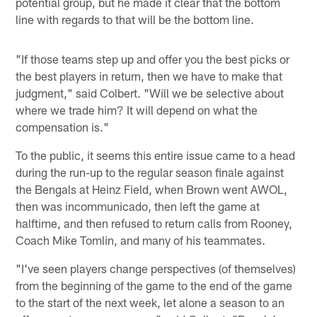
potential group, but he made it clear that the bottom
line with regards to that will be the bottom line.
"If those teams step up and offer you the best picks or
the best players in return, then we have to make that
judgment," said Colbert. "Will we be selective about
where we trade him? It will depend on what the
compensation is."
To the public, it seems this entire issue came to a head
during the run-up to the regular season finale against
the Bengals at Heinz Field, when Brown went AWOL,
then was incommunicado, then left the game at
halftime, and then refused to return calls from Rooney,
Coach Mike Tomlin, and many of his teammates.
"I've seen players change perspectives (of themselves)
from the beginning of the game to the end of the game
to the start of the next week, let alone a season to an