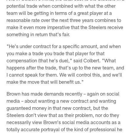
potential trade when combined with what the other
team will be getting in terms of a great player at a
reasonable rate over the next three years combines to
make it even more imperative that the Steelers receive
something in return that's fair.
"He's under contract for a specific amount, and when
you make a trade you trade that player for that
compensation (that he's due)," said Colbert. "What
happens after the trade, that's up to the new team, and
I cannot speak for them. We will control this, and we'll
make the move that will benefit us."
Brown has made demands recently – again on social
media – about wanting a new contract and wanting
guaranteed money in that new contract, but the
Steelers don't view that as their problem, nor do they
necessarily view Brown's social media accounts as a
totally accurate portrayal of the kind of professional he