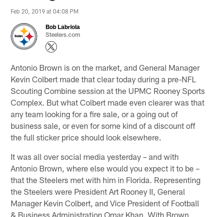
Feb 20, 2019 at 04:08 PM
Bob Labriola
Steelers.com
Antonio Brown is on the market, and General Manager
Kevin Colbert made that clear today during a pre-NFL
Scouting Combine session at the UPMC Rooney Sports
Complex. But what Colbert made even clearer was that
any team looking for a fire sale, or a going out of
business sale, or even for some kind of a discount off
the full sticker price should look elsewhere.
It was all over social media yesterday – and with
Antonio Brown, where else would you expect it to be –
that the Steelers met with him in Florida. Representing
the Steelers were President Art Rooney II, General
Manager Kevin Colbert, and Vice President of Football
& Business Administration Omar Khan. With Brown