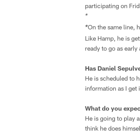
participating on Frid
*
On the same line, h
*
Like Hamp, he is get
ready to go as early 
Has Daniel Sepulve
He is scheduled to h
information as I get i
What do you expec
He is going to play a
think he does himself