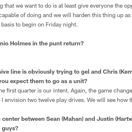
g that we want to do is at least give everyone the opp
apable of doing and we will harden this thing up as
a basis to begin on Friday night.
nio Holmes in the punt return?
.
ive line is obviously trying to gel and Chris (Ke
you expect them to go as a unit?
e first quarter is our intent. Again, the game change
 I envision two twelve play drives. We will see how t
in center between Sean (Mahan) and Justin (Hartw
o guys?