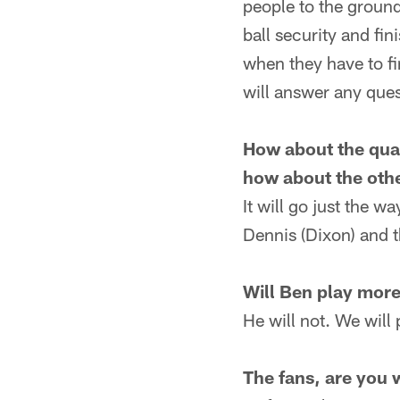
people to the ground.
ball security and fi
when they have to fi
will answer any ques
How about the quar
how about the oth
It will go just the wa
Dennis (Dixon) and t
Will Ben play more
He will not. We will 
The fans, are you 