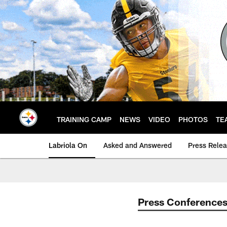
Skip
to
main
content
TRAINING CAMP
NEWS
VIDEO
PHOTOS
TE
Labriola On
Asked and Answered
Press Rele
Press Conference