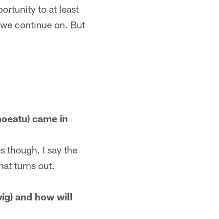
ortunity to at least
 we continue on. But
moeatu) came in
s though. I say the
hat turns out.
ig) and how will