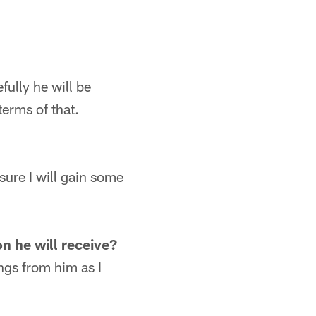
fully he will be
terms of that.
sure I will gain some
 he will receive?
ings from him as I