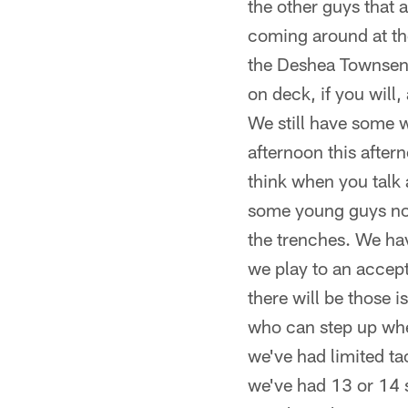
the other guys that
coming around at th
the Deshea Townsends
on deck, if you will
We still have some 
afternoon this after
think when you talk 
some young guys not
the trenches. We hav
we play to an accept
there will be those 
who can step up when
we've had limited ta
we've had 13 or 14 s