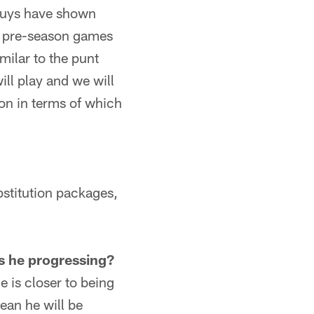
h guys have shown
he pre-season games
imilar to the punt
ill play and we will
ion in terms of which
ubstitution packages,
is he progressing?
e is closer to being
ean he will be