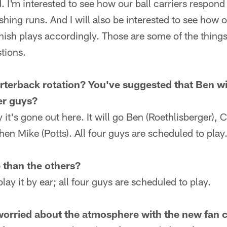
 I'm interested to see how our ball carriers respond 
nishing runs. And I will also be interested to see how
nish plays accordingly. Those are some of the things 
tions.
terback rotation? You've suggested that Ben will
er guys?
y it's gone out here. It will go Ben (Roethlisberger), C
hen Mike (Potts). All four guys are scheduled to play
 than the others?
play it by ear; all four guys are scheduled to play.
worried about the atmosphere with the new fan 