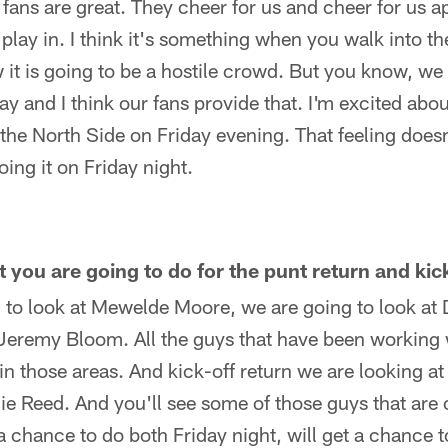
 fans are great. They cheer for us and cheer for us ap
play in. I think it's something when you walk into th
w it is going to be a hostile crowd. But you know, we 
way and I think our fans provide that. I'm excited abo
 the North Side on Friday evening. That feeling doesn
oing it on Friday night.
you are going to do for the punt return and kic
 to look at Mewelde Moore, we are going to look a
 Jeremy Bloom. All the guys that have been working w
in those areas. And kick-off return we are looking 
e Reed. And you'll see some of those guys that are 
 a chance to do both Friday night, will get a chance 