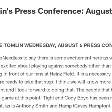
n's Press Conference: August
E TOMLIN WEDNESDAY, AUGUST 6 PRESS CO
:
Needless to say there is some excitement here as
e excited about playing against somebody other than
 in front of our fans at Heinz Field. It is a necessar
re ready to take that step. I think we will know more
ght and I look forward to doing that. The people tha
e game at this point: Tight end Cody Boyd has been r
ut, as is Anthony Smith and Hamp (Casey Hampton). 