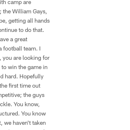
with camp are
; the William Gays,
e, getting all hands
ontinue to do that.
ave a great
 football team. I
, you are looking for
 to win the game in
nd hard. Hopefully
he first time out
petitive; the guys
ackle. You know,
tructured. You know
t, we haven't taken