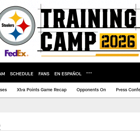
AM
SCHEDULE
FANS
EN ESPAÑOL
ases
Xtra Points Game Recap
Opponents On
Press Conf
s