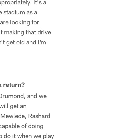
propriately. It's a
e stadium as a
are looking for
ut making that drive
't get old and I'm
k return?
t Drumond, and we
ill get an
at Mewlede, Rashard
capable of doing
to do it when we play