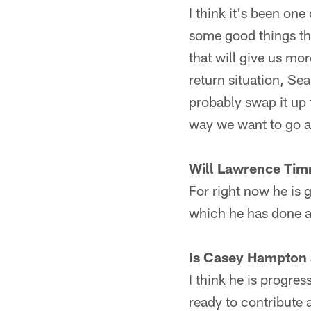
I think it's been on
some good things th
that will give us mor
return situation, Sea
probably swap it up 
way we want to go af
Will Lawrence Tim
For right now he is g
which he has done a 
Is Casey Hampton a
I think he is progres
ready to contribute 