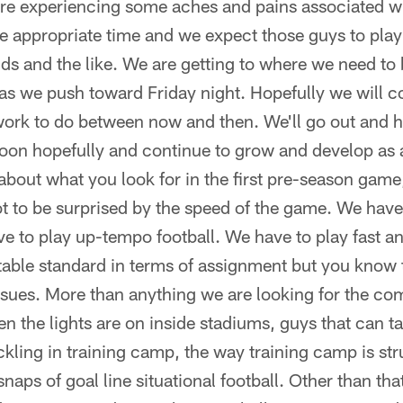
 are experiencing some aches and pains associated 
e appropriate time and we expect those guys to play
 and the like. We are getting to where we need to b
, as we push toward Friday night. Hopefully we will c
work to do between now and then. We'll go out and h
noon hopefully and continue to grow and develop as a
about what you look for in the first pre-season game
 to be surprised by the speed of the game. We have
e to play up-tempo football. We have to play fast a
able standard in terms of assignment but you know t
issues. More than anything we are looking for the com
 the lights are on inside stadiums, guys that can t
ckling in training camp, the way training camp is s
naps of goal line situational football. Other than tha