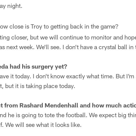
ay night.
ow close is Troy to getting back in the game?
ting closer, but we will continue to monitor and hope
as next week. We'll see. I don't have a crystal ball in 
da had his surgery yet?
ave it today. I don't know exactly what time. But I'm 
t, but it is taking place today.
t from Rashard Mendenhall and how much action
nd he is going to tote the football. We expect big th
. We will see what it looks like.