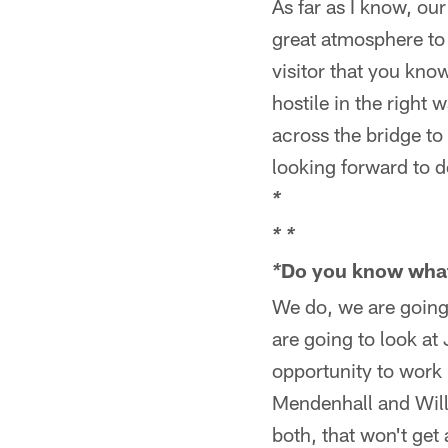
As far as I know, our
great atmosphere to 
visitor that you kno
hostile in the right 
across the bridge to
looking forward to d
*
*
*
Do you know what 
*
We do, we are going
are going to look at
opportunity to work 
Mendenhall and Willi
both, that won't get