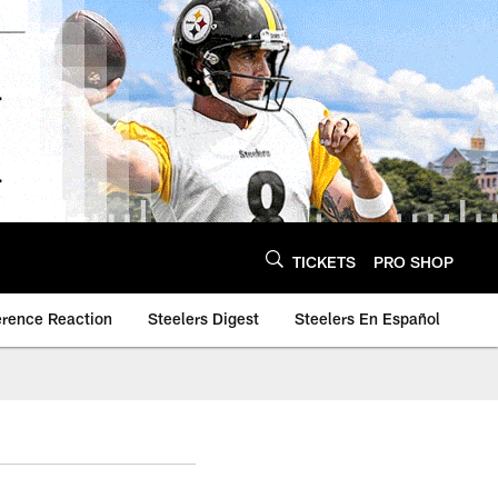
TICKETS
PRO SHOP
erence Reaction
Steelers Digest
Steelers En Español