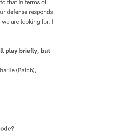
to that in terms of
 our defense responds
we are looking for. I
 play briefly, but
harlie (Batch),
.
code?