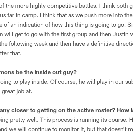
e of the more highly competitive battles. I think bot
us far in camp. I think that as we push more into t
e of an indication of how this thing is going to go. S
n will get to go with the first group and then Justin w
the following week and then have a definitive direct
ter that.
mons be the inside out guy?
oing to play inside. Of course, he will play in our s
great job at.
ny closer to getting on the active roster? How 
sing pretty well. This process is running its course. H
and we will continue to monitor it, but that doesn't m