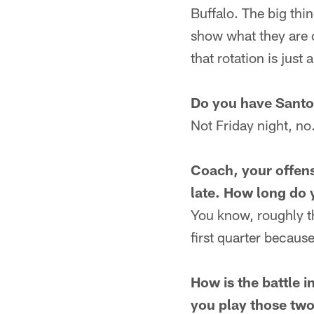
Buffalo. The big thin
show what they are c
that rotation is just 
Do you have Santo
Not Friday night, no
Coach, your offens
late. How long do 
You know, roughly th
first quarter because
How is the battle 
you play those tw