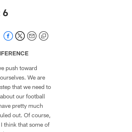
 6
NFERENCE
 we push toward
 ourselves. We are
y step that we need to
 about our football
t have pretty much
uled out. Of course,
I think that some of