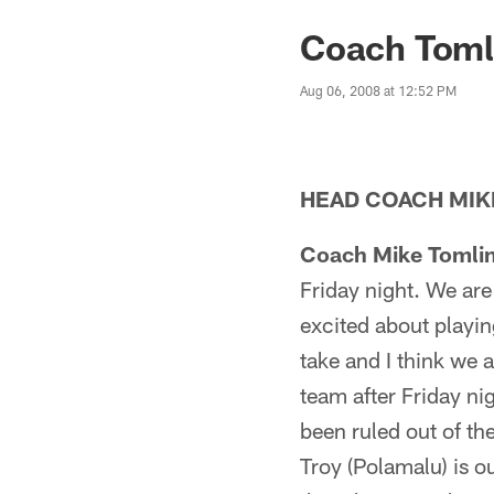
Coach Tomli
Aug 06, 2008 at 12:52 PM
HEAD COACH MIK
Coach Mike Tomlin
Friday night. We ar
excited about playing
take and I think we a
team after Friday ni
been ruled out of th
Troy (Polamalu) is o