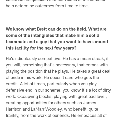
help determine outcomes from time to time.
We know what Brett can do on the field. What are
some of the intangibles that make him a solid
teammate and a guy that you want to have around
this facility for the next few years?
He's ridiculously competitive. He has a mean streak, if
you will, something that's necessary, that comes with
playing the position that he plays. He takes a great deal
of pride in his work. He doesn't care who gets the
credit. A lot of times, particularly when you play
defensive end in our scheme, you know it's a lot of dirty
work. Occupying blocks, playing with great pad level,
creating opportunities for others such as James
Harrison and LaMarr Woodley, who benefit, quite
frankly, from the work of our ends. He embraces all of