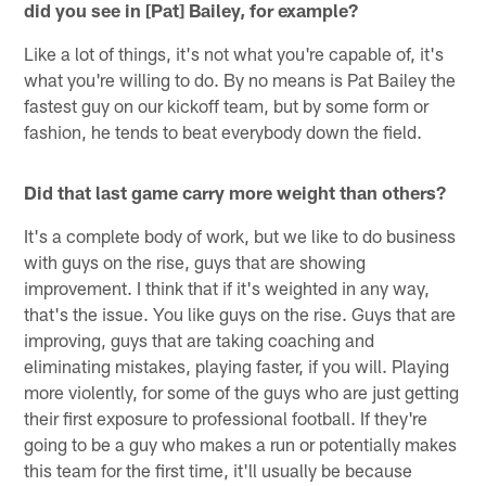
did you see in [Pat] Bailey, for example?
Like a lot of things, it's not what you're capable of, it's
what you're willing to do. By no means is Pat Bailey the
fastest guy on our kickoff team, but by some form or
fashion, he tends to beat everybody down the field.
Did that last game carry more weight than others?
It's a complete body of work, but we like to do business
with guys on the rise, guys that are showing
improvement. I think that if it's weighted in any way,
that's the issue. You like guys on the rise. Guys that are
improving, guys that are taking coaching and
eliminating mistakes, playing faster, if you will. Playing
more violently, for some of the guys who are just getting
their first exposure to professional football. If they're
going to be a guy who makes a run or potentially makes
this team for the first time, it'll usually be because