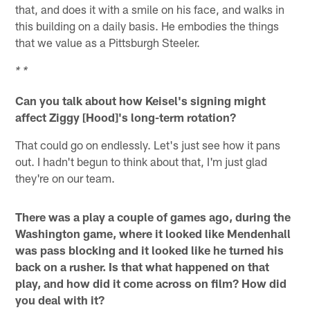
that, and does it with a smile on his face, and walks in
this building on a daily basis. He embodies the things
that we value as a Pittsburgh Steeler.
* *
Can you talk about how Keisel's signing might
affect Ziggy [Hood]'s long-term rotation?
That could go on endlessly. Let's just see how it pans
out. I hadn't begun to think about that, I'm just glad
they're on our team.
There was a play a couple of games ago, during the
Washington game, where it looked like Mendenhall
was pass blocking and it looked like he turned his
back on a rusher. Is that what happened on that
play, and how did it come across on film? How did
you deal with it?