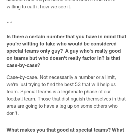
willing to call it how we see it.
* *
Is there a certain number that you have in mind that
you're willing to take who would be considered
special teams only guy? A guy who's really good
on teams but who doesn't really factor in? Is that
case-by-case?
Case-by-case. Not necessarily a number or a limit,
we're just trying to find the best 53 that will help us
team. Special teams is a legitimate phase of our
football team. Those that distinguish themselves in that
area are going to have a leg up on some others who
don't.
What makes you that good at special teams? What