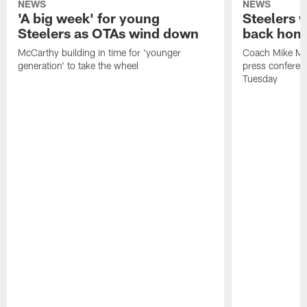
NEWS
NEWS
'A big week' for young
Steelers
Steelers as OTAs wind down
back hom
McCarthy building in time for 'younger
Coach Mike McC
generation' to take the wheel
press conferen
Tuesday