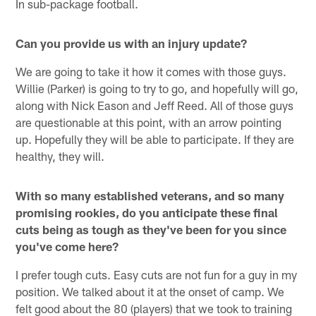
In sub-package football.
Can you provide us with an injury update?
We are going to take it how it comes with those guys.
Willie (Parker) is going to try to go, and hopefully will go,
along with Nick Eason and Jeff Reed. All of those guys
are questionable at this point, with an arrow pointing
up. Hopefully they will be able to participate. If they are
healthy, they will.
With so many established veterans, and so many
promising rookies, do you anticipate these final
cuts being as tough as they've been for you since
you've come here?
I prefer tough cuts. Easy cuts are not fun for a guy in my
position. We talked about it at the onset of camp. We
felt good about the 80 (players) that we took to training