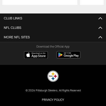
Pause
Play
CLUB LINKS
NFL CLUBS
MORE NFL SITES
Download the Official App
© 2026 Pittsburgh Steelers. All Rights Reserved
PRIVACY POLICY