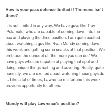
How is your pass defense limited if Timmons isn't
there?
It is not limited in any way. We have guys like Troy
(Polamalu) who are capable of coming down into the
box and playing the dime position. I am quite excited
about watching a guy like Ryan Mundy coming down
this week and getting some snacks at that position. We
embrace the concept of 'the more you can do.' We
have guys who are capable of playing that spot and
doing unique things rushing and covering. Really, quite
honestly, we are excited about watching those guys do
it. Like a lot of times, Lawrence misfortune this week
provides opportunity for others.
Mundy will play Lawrence's position?