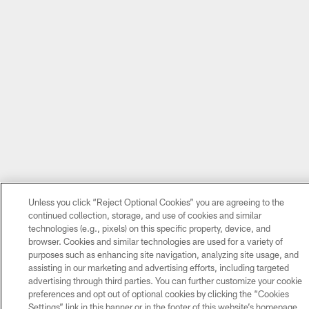
Unless you click “Reject Optional Cookies” you are agreeing to the
continued collection, storage, and use of cookies and similar
technologies (e.g., pixels) on this specific property, device, and
browser. Cookies and similar technologies are used for a variety of
purposes such as enhancing site navigation, analyzing site usage, and
assisting in our marketing and advertising efforts, including targeted
advertising through third parties. You can further customize your cookie
preferences and opt out of optional cookies by clicking the “Cookies
Settings” link in this banner or in the footer of this website’s homepage.