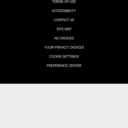
TERMS OF USE
ACCESSIBILITY
CONTACT US
SITE MAP
AD CHOICES
YOUR PRIVACY CHOICES
COOKIE SETTINGS
PREFERENCE CENTER