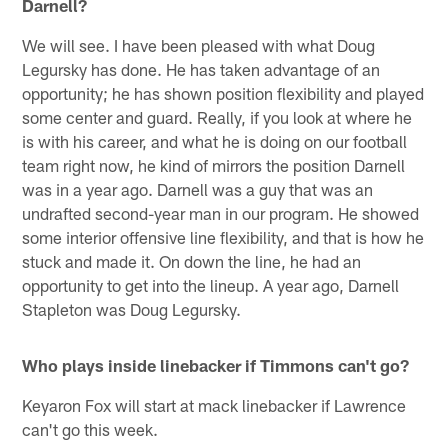
Darnell?
We will see. I have been pleased with what Doug
Legursky has done. He has taken advantage of an
opportunity; he has shown position flexibility and played
some center and guard. Really, if you look at where he
is with his career, and what he is doing on our football
team right now, he kind of mirrors the position Darnell
was in a year ago. Darnell was a guy that was an
undrafted second-year man in our program. He showed
some interior offensive line flexibility, and that is how he
stuck and made it. On down the line, he had an
opportunity to get into the lineup. A year ago, Darnell
Stapleton was Doug Legursky.
Who plays inside linebacker if Timmons can't go?
Keyaron Fox will start at mack linebacker if Lawrence
can't go this week.