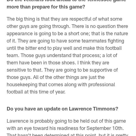
more than prepare for this game?
The big thing is that they are respectful of what some
other guys are going through. There is no question there
appearance is going to be a short one; that is the nature
of it. They are going to have some teammates fighting
until the bitter end to play well and make this football
team. Those guys understand that process; a lot of
them have been in those shoes. I think they are
sensitive to that. They are going to be supportive of
those guys. All of the other things are just the
housekeeping that comes along with professional
football at this time of year.
Do you have an update on Lawrence Timmons?
Lawrence is probably going to be held out of this game
with an eye toward his readiness for September 10th.
That hasn't been determined at this point, but it is pretty