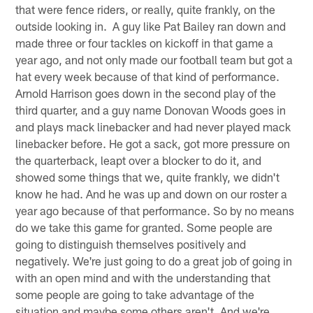
that were fence riders, or really, quite frankly, on the
outside looking in. A guy like Pat Bailey ran down and
made three or four tackles on kickoff in that game a
year ago, and not only made our football team but got a
hat every week because of that kind of performance.
Arnold Harrison goes down in the second play of the
third quarter, and a guy name Donovan Woods goes in
and plays mack linebacker and had never played mack
linebacker before. He got a sack, got more pressure on
the quarterback, leapt over a blocker to do it, and
showed some things that we, quite frankly, we didn't
know he had. And he was up and down on our roster a
year ago because of that performance. So by no means
do we take this game for granted. Some people are
going to distinguish themselves positively and
negatively. We're just going to do a great job of going in
with an open mind and with the understanding that
some people are going to take advantage of the
situation and maybe some others aren't. And we're