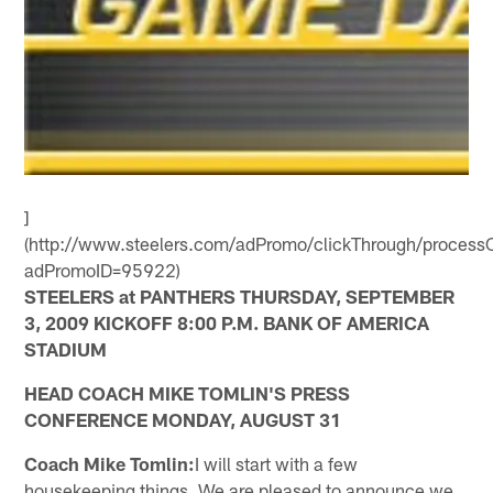
]
(http://www.steelers.com/adPromo/clickThrough/processC
adPromoID=95922)
STEELERS at PANTHERS THURSDAY, SEPTEMBER
3, 2009 KICKOFF 8:00 P.M. BANK OF AMERICA
STADIUM
HEAD COACH MIKE TOMLIN'S PRESS
CONFERENCE MONDAY, AUGUST 31
Coach Mike Tomlin:
I will start with a few
housekeeping things. We are pleased to announce we