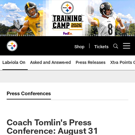
Skip
to
main
content
Shop
Tickets
Open menu button
Labriola On
Asked and Answered
Press Releases
Xtra Points
Press Conferences
Coach Tomlin's Press
Conference: August 31