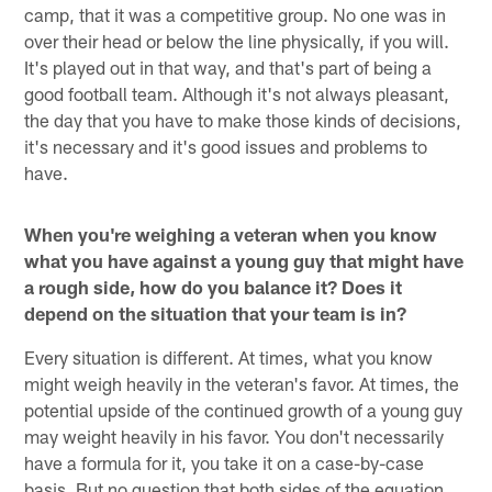
camp, that it was a competitive group. No one was in
over their head or below the line physically, if you will.
It's played out in that way, and that's part of being a
good football team. Although it's not always pleasant,
the day that you have to make those kinds of decisions,
it's necessary and it's good issues and problems to
have.
When you're weighing a veteran when you know
what you have against a young guy that might have
a rough side, how do you balance it? Does it
depend on the situation that your team is in?
Every situation is different. At times, what you know
might weigh heavily in the veteran's favor. At times, the
potential upside of the continued growth of a young guy
may weight heavily in his favor. You don't necessarily
have a formula for it, you take it on a case-by-case
basis. But no question that both sides of the equation