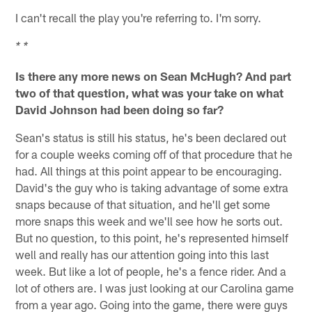
I can't recall the play you're referring to. I'm sorry.
* *
Is there any more news on Sean McHugh? And part
two of that question, what was your take on what
David Johnson had been doing so far?
Sean's status is still his status, he's been declared out
for a couple weeks coming off of that procedure that he
had. All things at this point appear to be encouraging.
David's the guy who is taking advantage of some extra
snaps because of that situation, and he'll get some
more snaps this week and we'll see how he sorts out.
But no question, to this point, he's represented himself
well and really has our attention going into this last
week. But like a lot of people, he's a fence rider. And a
lot of others are. I was just looking at our Carolina game
from a year ago. Going into the game, there were guys