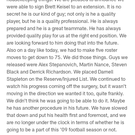
were able to sign Brett Keisel to an extension. It is no
secret he is our kind of guy; not only is he a quality
player, but he is a quality professional. He is always
prepared and he is a great teammate. He has always
provided quality play for us at the right end position. We
are looking forward to him doing that into the future.
Also on a day like today, we had to make five roster
moves to get down to 75. We did those things. Guys we
released were Alex Stepanovich, Martin Nance, Steven
Black and Derrick Richardson. We placed Darnell
Stapleton on the Reserve/Injured List. We continued to
watch his progress coming off the surgery, but it wasn't
moving in the direction we wanted it too, quite frankly.
We didn't think he was going to be able to do it. Maybe
he has another procedure in his future. We have slowed
that down and put his health first and foremost, and we
are no longer under the clock in terms of whether he is
going to be a part of this '09 football season or not.