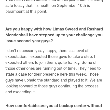
safe to say that his health on September 10th is
paramount at this point.
Are you happy with how Limas Sweed and Rashard
Mendenhall have stepped up to your challenge you
issue second-year guys?
I don't necessarily say happy; there is a level of
expectation. I expected those guys to take a step. I
expected others to join them, quite frankly. Some of
those other ones are running out of time. They need to
state a case for their presence here this week. Those
guys have upheld the standard and played to it. We are
looking forward to those guys continuing the process
and exceeding it.
How comfortable are you at backup center without