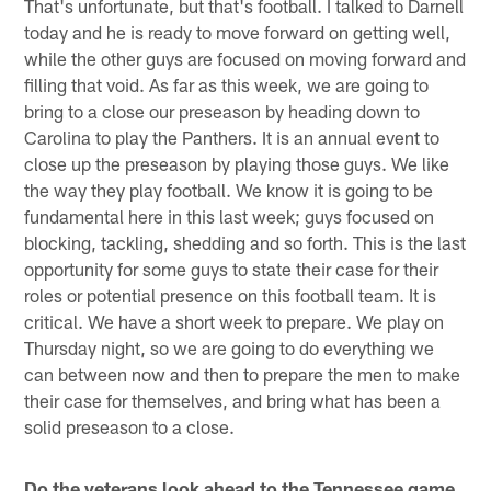
That's unfortunate, but that's football. I talked to Darnell
today and he is ready to move forward on getting well,
while the other guys are focused on moving forward and
filling that void. As far as this week, we are going to
bring to a close our preseason by heading down to
Carolina to play the Panthers. It is an annual event to
close up the preseason by playing those guys. We like
the way they play football. We know it is going to be
fundamental here in this last week; guys focused on
blocking, tackling, shedding and so forth. This is the last
opportunity for some guys to state their case for their
roles or potential presence on this football team. It is
critical. We have a short week to prepare. We play on
Thursday night, so we are going to do everything we
can between now and then to prepare the men to make
their case for themselves, and bring what has been a
solid preseason to a close.
Do the veterans look ahead to the Tennessee game