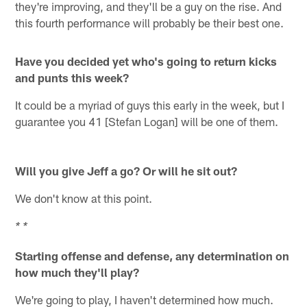
they're improving, and they'll be a guy on the rise. And
this fourth performance will probably be their best one.
Have you decided yet who's going to return kicks
and punts this week?
It could be a myriad of guys this early in the week, but I
guarantee you 41 [Stefan Logan] will be one of them.
Will you give Jeff a go? Or will he sit out?
We don't know at this point.
* *
Starting offense and defense, any determination on
how much they'll play?
We're going to play, I haven't determined how much.