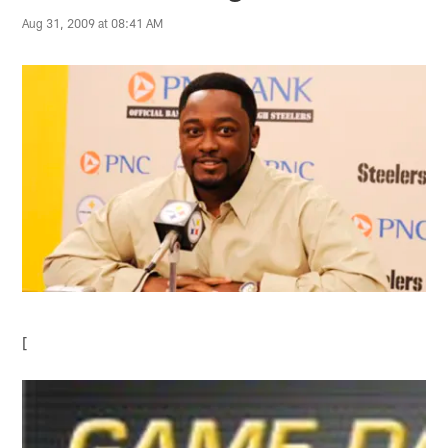
Aug 31, 2009 at 08:41 AM
[