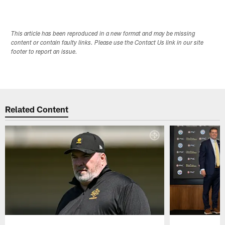
This article has been reproduced in a new format and may be missing
content or contain faulty links. Please use the Contact Us link in our site
footer to report an issue.
Related Content