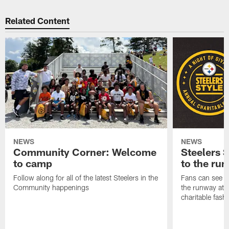
Related Content
NEWS
NEWS
Community Corner: Welcome
Steelers S
to camp
to the ru
Follow along for all of the latest Steelers in the
Fans can see so
Community happenings
the runway at t
charitable fas