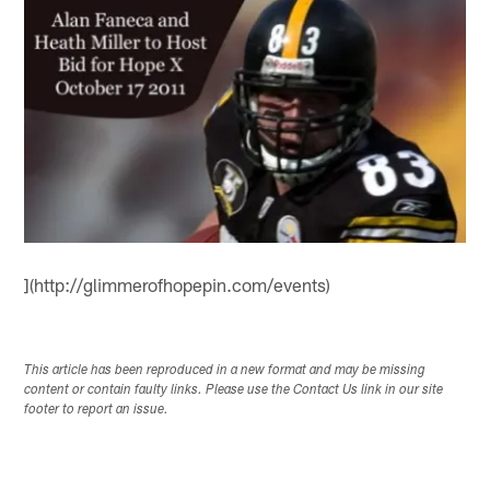
](http://glimmerofhopepin.com/events)
This article has been reproduced in a new format and may be missing
content or contain faulty links. Please use the Contact Us link in our site
footer to report an issue.