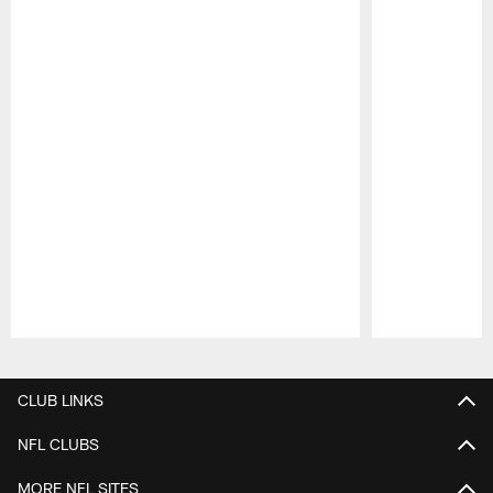
Pause
Play
CLUB LINKS
NFL CLUBS
MORE NFL SITES