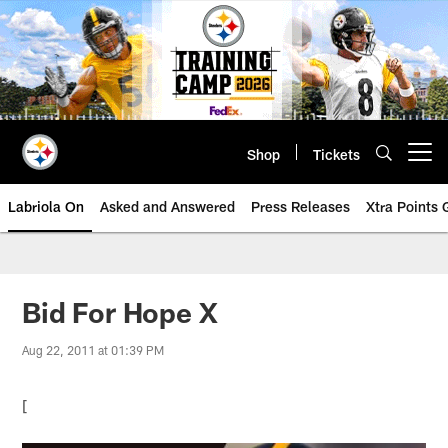
Skip
to
main
content
Shop
Tickets
Open menu button
Labriola On
Asked and Answered
Press Releases
Xtra Points
Bid For Hope X
Aug 22, 2011 at 01:39 PM
[