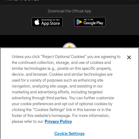
Download the Official App
Unless you click “Reject Optional Cookies” you are agreeing to
the continued collection, storage, and use of cookies and
similar technologies (e.g., pixels) on this specific property,
© 2026 Pittsburgh Steelers. All Rights Reserved
device, and browser. Cookies and similar technologies are
used for a variety of purposes such as enhancing site
PRIVACY POLICY
navigation, analyzing site usage, and assisting in our
TERMS OF USE
marketing and advertising efforts, including targeted
advertising through third parties. You can further customize
ACCESSIBILITY
your cookie preferences and opt out of optional cookies by
clicking the “Cookies Settings” link in this banner or in the
CONTACT US
footer of this website’s homepage. For more information,
SITE MAP
please refer to our
Privacy Policy
AD CHOICES
Cookie Settings