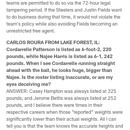
teams are permitted to do so via the 72-hour legal
tampering period. If the Steelers and Justin Fields want
to do business during that time, it would not violate the
team's policy while also avoiding Fields becoming an
unrestricted free agent.
CARLOS ROURA FROM LAKE FOREST, IL:
Cordarrelle Patterson is listed as 6-foot-2, 220
pounds, while Najee Harris is listed as 6-1, 242
pounds. When I see Cordarrelle running straight
ahead with the ball, he looks huge, bigger than
Najee. Is the roster listing inaccurate, or are my
eyes deceiving me?
ANSWER: Casey Hampton was always listed at 325
pounds, and Jerome Bettis was always listed at 252
pounds, and I believe there were times in their
respective careers when those "reported" weights were
significantly lower than their actual weights. All I can
tell you is that the team knows the accurate heights and