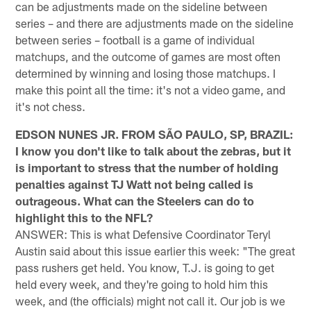
can be adjustments made on the sideline between
series – and there are adjustments made on the sideline
between series – football is a game of individual
matchups, and the outcome of games are most often
determined by winning and losing those matchups. I
make this point all the time: it's not a video game, and
it's not chess.
EDSON NUNES JR. FROM SÃO PAULO, SP, BRAZIL:
I know you don't like to talk about the zebras, but it
is important to stress that the number of holding
penalties against TJ Watt not being called is
outrageous. What can the Steelers can do to
highlight this to the NFL?
ANSWER: This is what Defensive Coordinator Teryl
Austin said about this issue earlier this week: "The great
pass rushers get held. You know, T.J. is going to get
held every week, and they're going to hold him this
week, and (the officials) might not call it. Our job is we