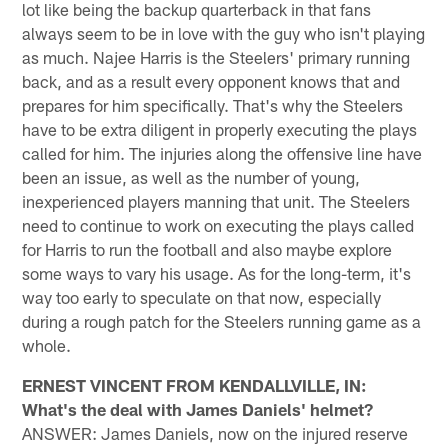
lot like being the backup quarterback in that fans
always seem to be in love with the guy who isn't playing
as much. Najee Harris is the Steelers' primary running
back, and as a result every opponent knows that and
prepares for him specifically. That's why the Steelers
have to be extra diligent in properly executing the plays
called for him. The injuries along the offensive line have
been an issue, as well as the number of young,
inexperienced players manning that unit. The Steelers
need to continue to work on executing the plays called
for Harris to run the football and also maybe explore
some ways to vary his usage. As for the long-term, it's
way too early to speculate on that now, especially
during a rough patch for the Steelers running game as a
whole.
ERNEST VINCENT FROM KENDALLVILLE, IN:
What's the deal with James Daniels' helmet?
ANSWER: James Daniels, now on the injured reserve