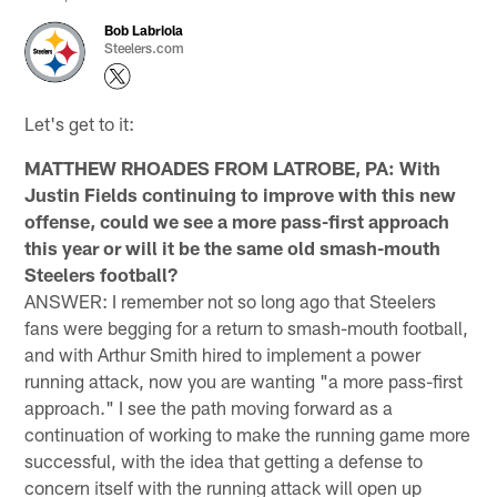
Bob Labriola
Steelers.com
Let's get to it:
MATTHEW RHOADES FROM LATROBE, PA: With
Justin Fields continuing to improve with this new
offense, could we see a more pass-first approach
this year or will it be the same old smash-mouth
Steelers football?
ANSWER: I remember not so long ago that Steelers
fans were begging for a return to smash-mouth football,
and with Arthur Smith hired to implement a power
running attack, now you are wanting "a more pass-first
approach." I see the path moving forward as a
continuation of working to make the running game more
successful, with the idea that getting a defense to
concern itself with the running attack will open up