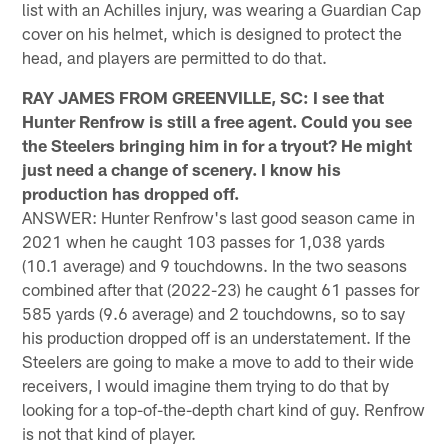
list with an Achilles injury, was wearing a Guardian Cap
cover on his helmet, which is designed to protect the
head, and players are permitted to do that.
RAY JAMES FROM GREENVILLE, SC: I see that
Hunter Renfrow is still a free agent. Could you see
the Steelers bringing him in for a tryout? He might
just need a change of scenery. I know his
production has dropped off.
ANSWER: Hunter Renfrow's last good season came in
2021 when he caught 103 passes for 1,038 yards
(10.1 average) and 9 touchdowns. In the two seasons
combined after that (2022-23) he caught 61 passes for
585 yards (9.6 average) and 2 touchdowns, so to say
his production dropped off is an understatement. If the
Steelers are going to make a move to add to their wide
receivers, I would imagine them trying to do that by
looking for a top-of-the-depth chart kind of guy. Renfrow
is not that kind of player.