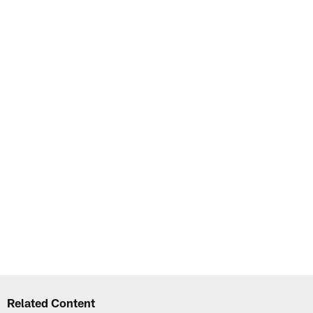
Related Content