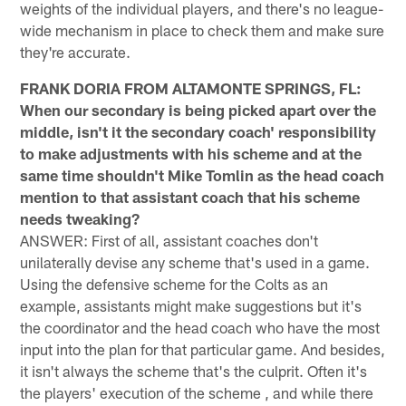
weights of the individual players, and there's no league-
wide mechanism in place to check them and make sure
they're accurate.
FRANK DORIA FROM ALTAMONTE SPRINGS, FL:
When our secondary is being picked apart over the
middle, isn't it the secondary coach' responsibility
to make adjustments with his scheme and at the
same time shouldn't Mike Tomlin as the head coach
mention to that assistant coach that his scheme
needs tweaking?
ANSWER: First of all, assistant coaches don't
unilaterally devise any scheme that's used in a game.
Using the defensive scheme for the Colts as an
example, assistants might make suggestions but it's
the coordinator and the head coach who have the most
input into the plan for that particular game. And besides,
it isn't always the scheme that's the culprit. Often it's
the players' execution of the scheme , and while there