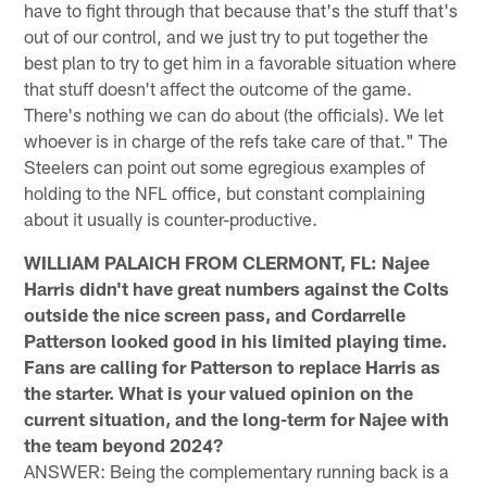
have to fight through that because that's the stuff that's
out of our control, and we just try to put together the
best plan to try to get him in a favorable situation where
that stuff doesn't affect the outcome of the game.
There's nothing we can do about (the officials). We let
whoever is in charge of the refs take care of that." The
Steelers can point out some egregious examples of
holding to the NFL office, but constant complaining
about it usually is counter-productive.
WILLIAM PALAICH FROM CLERMONT, FL: Najee
Harris didn't have great numbers against the Colts
outside the nice screen pass, and Cordarrelle
Patterson looked good in his limited playing time.
Fans are calling for Patterson to replace Harris as
the starter. What is your valued opinion on the
current situation, and the long-term for Najee with
the team beyond 2024?
ANSWER: Being the complementary running back is a