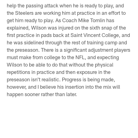
help the passing attack when he is ready to play, and
the Steelers are working him at practice in an effort to
get him ready to play. As Coach Mike Tomlin has
explained, Wilson was injured on the sixth snap of the
first practice in pads back at Saint Vincent College, and
he was sidelined through the rest of training camp and
the preseason. There is a significant adjustment players
must make from college to the NFL, and expecting
Wilson to be able to do that without the physical
repetitions in practice and then exposure in the
preseason isn't realistic. Progress is being made,
however, and I believe his insertion into the mix will
happen sooner rather than later.