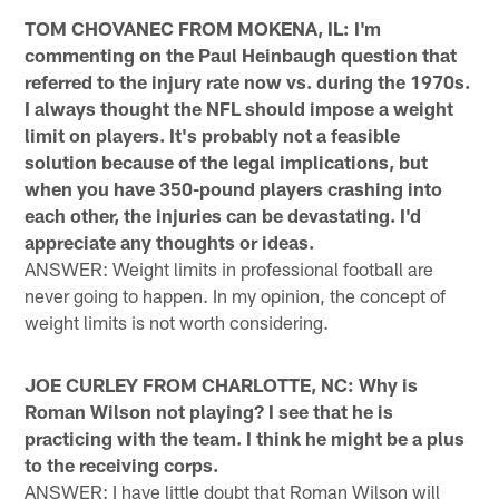
TOM CHOVANEC FROM MOKENA, IL: I'm
commenting on the Paul Heinbaugh question that
referred to the injury rate now vs. during the 1970s.
I always thought the NFL should impose a weight
limit on players. It's probably not a feasible
solution because of the legal implications, but
when you have 350-pound players crashing into
each other, the injuries can be devastating. I'd
appreciate any thoughts or ideas.
ANSWER: Weight limits in professional football are
never going to happen. In my opinion, the concept of
weight limits is not worth considering.
JOE CURLEY FROM CHARLOTTE, NC: Why is
Roman Wilson not playing? I see that he is
practicing with the team. I think he might be a plus
to the receiving corps.
ANSWER: I have little doubt that Roman Wilson will