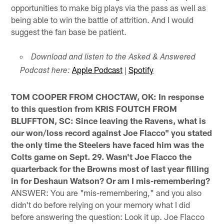
opportunities to make big plays via the pass as well as
being able to win the battle of attrition. And I would
suggest the fan base be patient.
Download and listen to the Asked & Answered
Apple Podcast
|
Spotify
Podcast here:
TOM COOPER FROM CHOCTAW, OK: In response
to this question from KRIS FOUTCH FROM
BLUFFTON, SC: Since leaving the Ravens, what is
our won/loss record against Joe Flacco" you stated
the only time the Steelers have faced him was the
Colts game on Sept. 29. Wasn't Joe Flacco the
quarterback for the Browns most of last year filling
in for Deshaun Watson? Or am I mis-remembering?
ANSWER: You are "mis-remembering," and you also
didn't do before relying on your memory what I did
before answering the question: Look it up. Joe Flacco