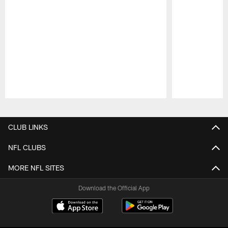
Pause
Play
CLUB LINKS
NFL CLUBS
MORE NFL SITES
Download the Official App