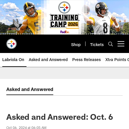
Skip
to
main
content
Shop
Tickets
Open menu button
Labriola On
Asked and Answered
Press Releases
Xtra Points
Asked and Answered
Asked and Answered: Oct. 6
Oct 06, 2024 at 06:05 AM