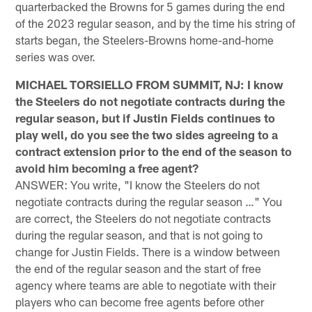
quarterbacked the Browns for 5 games during the end
of the 2023 regular season, and by the time his string of
starts began, the Steelers-Browns home-and-home
series was over.
MICHAEL TORSIELLO FROM SUMMIT, NJ: I know
the Steelers do not negotiate contracts during the
regular season, but if Justin Fields continues to
play well, do you see the two sides agreeing to a
contract extension prior to the end of the season to
avoid him becoming a free agent?
ANSWER: You write, "I know the Steelers do not
negotiate contracts during the regular season …" You
are correct, the Steelers do not negotiate contracts
during the regular season, and that is not going to
change for Justin Fields. There is a window between
the end of the regular season and the start of free
agency where teams are able to negotiate with their
players who can become free agents before other