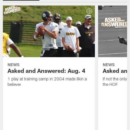
NEWS
NEWS
Asked and Answered: Aug. 4
Asked and
1 play at training camp in 2004 made Ilkin a
If not the only
believer
the HOF