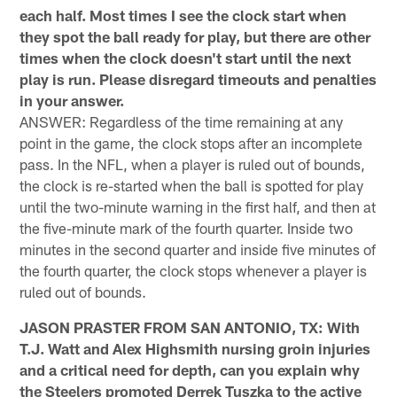
each half. Most times I see the clock start when
they spot the ball ready for play, but there are other
times when the clock doesn't start until the next
play is run. Please disregard timeouts and penalties
in your answer.
ANSWER: Regardless of the time remaining at any
point in the game, the clock stops after an incomplete
pass. In the NFL, when a player is ruled out of bounds,
the clock is re-started when the ball is spotted for play
until the two-minute warning in the first half, and then at
the five-minute mark of the fourth quarter. Inside two
minutes in the second quarter and inside five minutes of
the fourth quarter, the clock stops whenever a player is
ruled out of bounds.
JASON PRASTER FROM SAN ANTONIO, TX: With
T.J. Watt and Alex Highsmith nursing groin injuries
and a critical need for depth, can you explain why
the Steelers promoted Derrek Tuszka to the active