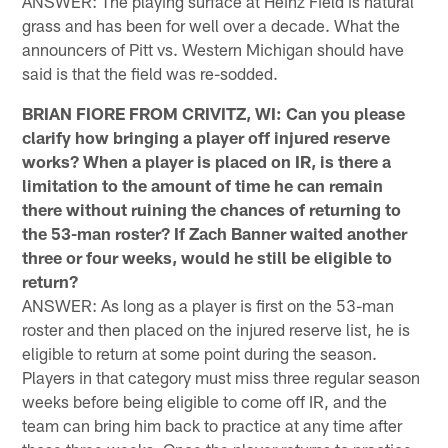
ANSWER: The playing surface at Heinz Field is natural
grass and has been for well over a decade. What the
announcers of Pitt vs. Western Michigan should have
said is that the field was re-sodded.
BRIAN FIORE FROM CRIVITZ, WI: Can you please
clarify how bringing a player off injured reserve
works? When a player is placed on IR, is there a
limitation to the amount of time he can remain
there without ruining the chances of returning to
the 53-man roster? If Zach Banner waited another
three or four weeks, would he still be eligible to
return?
ANSWER: As long as a player is first on the 53-man
roster and then placed on the injured reserve list, he is
eligible to return at some point during the season.
Players in that category must miss three regular season
weeks before being eligible to come off IR, and the
team can bring him back to practice at any time after