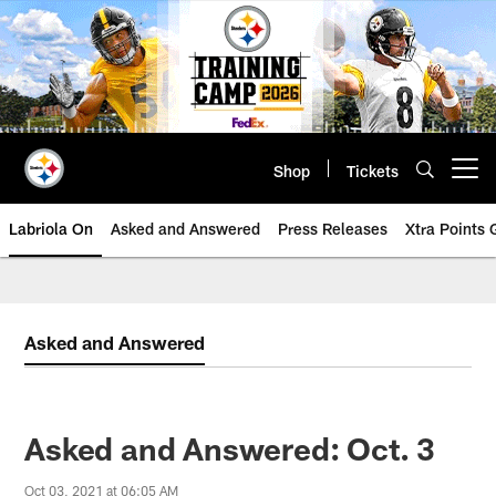
Skip
to
main
content
Shop
Tickets
Open menu button
Labriola On
Asked and Answered
Press Releases
Xtra Points
Asked and Answered
Asked and Answered: Oct. 3
Oct 03, 2021 at 06:05 AM