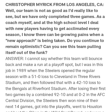
CHRISTOPHER MYRICK FROM LOS ANGELES, CA:
Well, our team is not as good as I'd really like to
see, but we have only completed three games. As a
coach myself, and at the high school level I deal
with new players having to get acclimated every
season, I know there can be growing pains when a
"new approach" is being taken. Do you continue to
remain optimistic? Can you see this team pulling
itself out of the funk?
ANSWER: I cannot say whether this team will bounce
back and make a run at a playoff spot, but I was in this
job in 1989 when the Steelers opened the regular
season with a 51-0 loss to Cleveland in Three Rivers
Stadium, and then followed that with a 42-10 loss to
the Bengals at Riverfront Stadium. After losing their first
two games by a combined 92-10 and at 0-2 in the AFC
Central Division, the Steelers then won nine of their
next 14 games, got into the playoffs, went to Houston