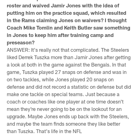
roster and waived Jamir Jones with the idea of
putting him on the practice squad, which resulted
in the Rams claiming Jones on waivers? I thought
Coach Mike Tomlin and Keith Butler saw something
in Jones to keep him after training camp and
preseason?
ANSWER: It's really not that complicated. The Steelers
liked Derrek Tuszka more than Jamir Jones after getting
a look at both in the game against the Bengals. In that
game, Tuszka played 27 snaps on defense and was in
on two tackles, while Jones played 20 snaps on
defense and did not record a statistic on defense but did
make one tackle on special teams. Just because a
coach or coaches like one player at one time doesn't
mean they're never going to be on the lookout for an
upgrade. Maybe Jones ends up back with the Steelers,
and maybe the team finds someone they like better
than Tuszka. That's life in the NFL