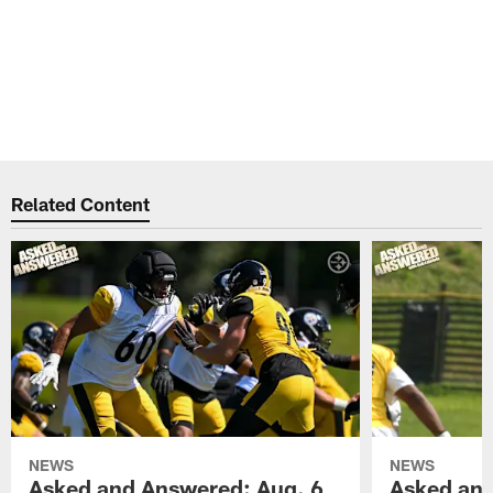
Related Content
NEWS
NEWS
Asked and Answered: Aug. 6
Asked and