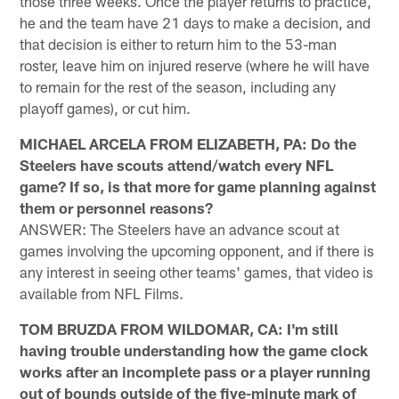
those three weeks. Once the player returns to practice,
he and the team have 21 days to make a decision, and
that decision is either to return him to the 53-man
roster, leave him on injured reserve (where he will have
to remain for the rest of the season, including any
playoff games), or cut him.
MICHAEL ARCELA FROM ELIZABETH, PA: Do the
Steelers have scouts attend/watch every NFL
game? If so, is that more for game planning against
them or personnel reasons?
ANSWER: The Steelers have an advance scout at
games involving the upcoming opponent, and if there is
any interest in seeing other teams' games, that video is
available from NFL Films.
TOM BRUZDA FROM WILDOMAR, CA: I'm still
having trouble understanding how the game clock
works after an incomplete pass or a player running
out of bounds outside of the five-minute mark of