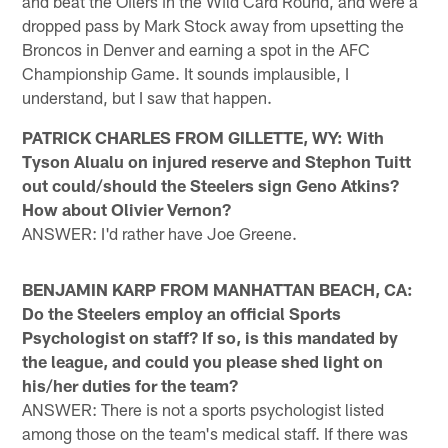
and beat the Oilers in the Wild Card Round, and were a
dropped pass by Mark Stock away from upsetting the
Broncos in Denver and earning a spot in the AFC
Championship Game. It sounds implausible, I
understand, but I saw that happen.
PATRICK CHARLES FROM GILLETTE, WY: With
Tyson Alualu on injured reserve and Stephon Tuitt
out could/should the Steelers sign Geno Atkins?
How about Olivier Vernon?
ANSWER: I'd rather have Joe Greene.
BENJAMIN KARP FROM MANHATTAN BEACH, CA:
Do the Steelers employ an official Sports
Psychologist on staff? If so, is this mandated by
the league, and could you please shed light on
his/her duties for the team?
ANSWER: There is not a sports psychologist listed
among those on the team's medical staff. If there was