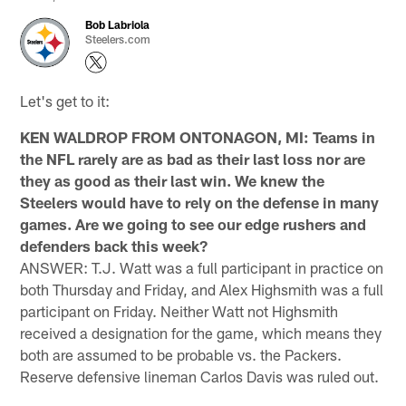
Bob Labriola
Steelers.com
Let's get to it:
KEN WALDROP FROM ONTONAGON, MI: Teams in
the NFL rarely are as bad as their last loss nor are
they as good as their last win. We knew the
Steelers would have to rely on the defense in many
games. Are we going to see our edge rushers and
defenders back this week?
ANSWER: T.J. Watt was a full participant in practice on
both Thursday and Friday, and Alex Highsmith was a full
participant on Friday. Neither Watt not Highsmith
received a designation for the game, which means they
both are assumed to be probable vs. the Packers.
Reserve defensive lineman Carlos Davis was ruled out.