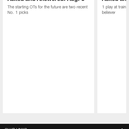
The starting OTs for the future are two recent
1 play at train
No. 1 picks
believer
Pause
Play