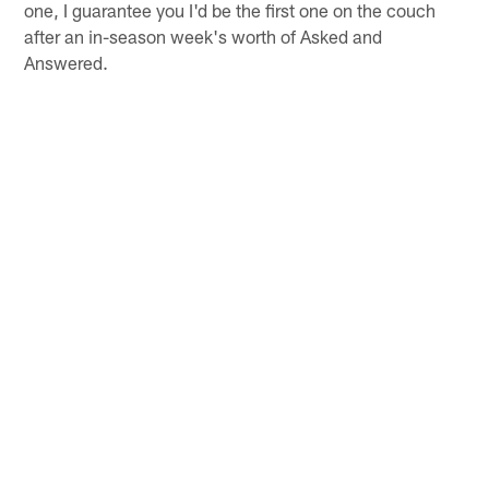
one, I guarantee you I'd be the first one on the couch
after an in-season week's worth of Asked and
Answered.