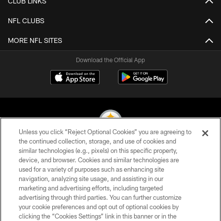
CLUB LINKS
NFL CLUBS
MORE NFL SITES
Download the Official App
Unless you click “Reject Optional Cookies” you are agreeing to
the continued collection, storage, and use of cookies and
similar technologies (e.g., pixels) on this specific property,
© 2026 Pittsburgh Steelers. All Rights Reserved
device, and browser. Cookies and similar technologies are
used for a variety of purposes such as enhancing site
PRIVACY POLICY
navigation, analyzing site usage, and assisting in our
TERMS OF USE
marketing and advertising efforts, including targeted
advertising through third parties. You can further customize
ACCESSIBILITY
your cookie preferences and opt out of optional cookies by
clicking the “Cookies Settings” link in this banner or in the
CONTACT US