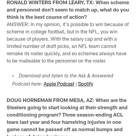
RONALD WINTERS FROM LEARY, TX: When scheme
and personnel don't seem to match up, what do you
think is the best course of action?
ANSWER: In my opinion, it's possible to win because of
scheme in college football, but in the NFL, you win
because of players. With the salary cap and with a
limited number of draft picks, an NFL team cannot
remake its roster quickly, and so schemes always have
to be malleable to the personnel on the roster.
Download and listen to the Ask & Answered
Apple Podcast
|
Spotify
Podcast here:
DOUG HORNEMAN FROM MESA, AZ: When are the
Steelers going to start looking at their strength and
conditioning program? Three season-ending ACL
tears last year and four hamstring injuries in one
game cannot be passed off as normal bumps and