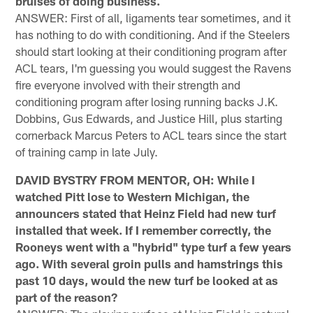
bruises of doing business.
ANSWER: First of all, ligaments tear sometimes, and it
has nothing to do with conditioning. And if the Steelers
should start looking at their conditioning program after
ACL tears, I'm guessing you would suggest the Ravens
fire everyone involved with their strength and
conditioning program after losing running backs J.K.
Dobbins, Gus Edwards, and Justice Hill, plus starting
cornerback Marcus Peters to ACL tears since the start
of training camp in late July.
DAVID BYSTRY FROM MENTOR, OH: While I
watched Pitt lose to Western Michigan, the
announcers stated that Heinz Field had new turf
installed that week. If I remember correctly, the
Rooneys went with a "hybrid" type turf a few years
ago. With several groin pulls and hamstrings this
past 10 days, would the new turf be looked at as
part of the reason?