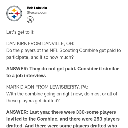
Bob Labriola
Steelers.com
Let's get to it:
DAN KIRK FROM DANVILLE, OH:
Do the players at the NFL Scouting Combine get paid to
participate, and if so how much?
ANSWER: They do not get paid. Consider it similar
to a job interview.
MARK DIXON FROM LEWISBERRY, PA:
With the combine going on right now, do most or all of
these players get drafted?
ANSWER: Last year, there were 330-some players
invited to the Combine, and there were 253 players
drafted. And there were some players drafted who