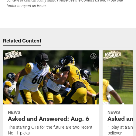
content or contain faulty links. Please use the Contact Us link in our site
footer to report an issue.
Related Content
NEWS
NEWS
Asked and Answered: Aug. 6
Asked and
The starting OTs for the future are two recent
1 play at train
No. 1 picks
believer