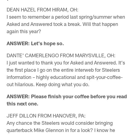
DEAN HAZEL FROM HIRAM, OH:
I seem to remember a period last spring/summer when
Asked and Answered took a break. Will that happen
again this year?
ANSWER: Let's hope so.
DANTE' CAMERLENGO FROM MARYSVILLE, OH:
I just wanted to thank you for Asked and Answered. It's
the first place I go on the entire interweb for Steelers
information – highly educational and spit-your-coffee-
out hilarious. Keep doing what you do.
ANSWER: Please finish your coffee before you read
this next one.
JEFF DILLON FROM HANOVER, PA:
Any chance the Steelers would consider bringing
quarterback Mike Glennon in for a look? I know he