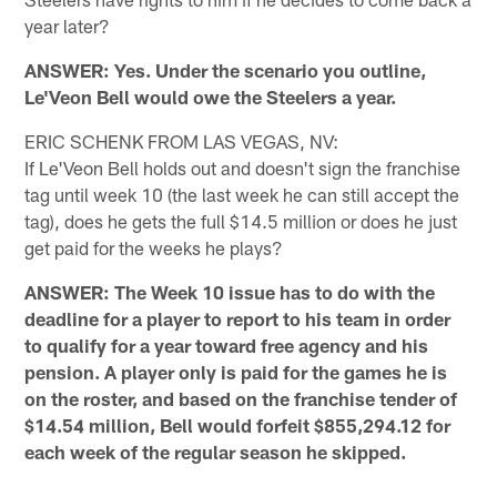
year later?
ANSWER: Yes. Under the scenario you outline,
Le'Veon Bell would owe the Steelers a year.
ERIC SCHENK FROM LAS VEGAS, NV:
If Le'Veon Bell holds out and doesn't sign the franchise
tag until week 10 (the last week he can still accept the
tag), does he gets the full $14.5 million or does he just
get paid for the weeks he plays?
ANSWER: The Week 10 issue has to do with the
deadline for a player to report to his team in order
to qualify for a year toward free agency and his
pension. A player only is paid for the games he is
on the roster, and based on the franchise tender of
$14.54 million, Bell would forfeit $855,294.12 for
each week of the regular season he skipped.