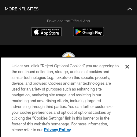
MORE NFL SITES
Download the Official App
Unless you click “Reject Optional Cookies” you are agreeing to
the continued collection, storage, and use of cookies and
similar technologies (e.g., pixels) on this specific property,
© 2026 Pittsburgh Steelers. All Rights Reserved
device, and browser. Cookies and similar technologies are
used for a variety of purposes such as enhancing site
PRIVACY POLICY
navigation, analyzing site usage, and assisting in our
TERMS OF USE
marketing and advertising efforts, including targeted
advertising through third parties. You can further customize
ACCESSIBILITY
your cookie preferences and opt out of optional cookies by
clicking the “Cookies Settings” link in this banner or in the
CONTACT US
footer of this website’s homepage. For more information,
SITE MAP
please refer to our
Privacy Policy