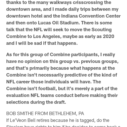
thanks to the many walkways crisscrossing the
downtown area, and I made daily trips between my
downtown hotel and the Indiana Convention Center
and then onto Lucas Oil Stadium. There is some
talk that the NFL will seek to move the Scouting
Combine to Los Angeles, maybe as early as 2020
and I will be sad if that happens.
As for this group of Combine participants, I really
have no opinion on this group vs. previous groups,
and that's primarily because what happens at the
Combine isn't necessarily predictive of the kind of
NFL career those individuals will have. The
Combine isn't football, but it's merely a part of the
evaluation NFL teams conduct before making their
selections during the draft.
BOB SMITHE FROM BETHLEHEM, PA
If Le'Veon Bell retires because he is tagged, do the
Steelers have rights to him if he decides to come back a