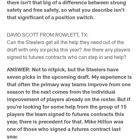
there isn't that big of a difference between strong
safety and free safety, so what you describe isn't
that significant of a position switch.
DAVID SCOTT FROM ROWLETT, TX:
Can the Steelers get all the help they need out of the
draft with only six picks this year? Are there any players
signed to futures contracts who can step in and help?
ANSWER: Not to nitpick, but the Steelers have
seven picks in the upcoming draft. My experience is
that often the primary way teams improve from one
season to the next comes from the individual
improvement of players already on the roster. But if
you're looking for some help from the group of 15
players the team signed to futures contracts this
year, there is precedent for that. Mike Hilton was
one of those who signed a futures contract last
year.