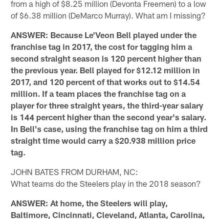
from a high of $8.25 million (Devonta Freemen) to a low
of $6.38 million (DeMarco Murray). What am I missing?
ANSWER: Because Le'Veon Bell played under the
franchise tag in 2017, the cost for tagging him a
second straight season is 120 percent higher than
the previous year. Bell played for $12.12 million in
2017, and 120 percent of that works out to $14.54
million. If a team places the franchise tag on a
player for three straight years, the third-year salary
is 144 percent higher than the second year's salary.
In Bell's case, using the franchise tag on him a third
straight time would carry a $20.938 million price
tag.
JOHN BATES FROM DURHAM, NC:
What teams do the Steelers play in the 2018 season?
ANSWER: At home, the Steelers will play,
Baltimore, Cincinnati, Cleveland, Atlanta, Carolina,