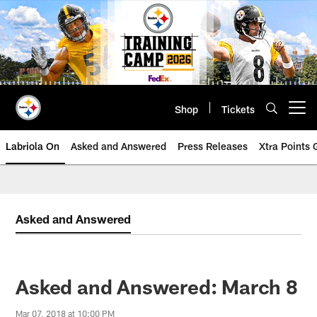
Skip
to
main
content
Shop
Tickets
Open menu button
Labriola On
Asked and Answered
Press Releases
Xtra Points
Asked and Answered
Asked and Answered: March 8
Mar 07, 2018 at 10:00 PM