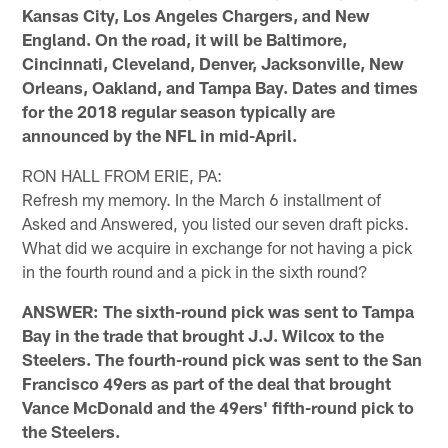
Kansas City, Los Angeles Chargers, and New
England. On the road, it will be Baltimore,
Cincinnati, Cleveland, Denver, Jacksonville, New
Orleans, Oakland, and Tampa Bay. Dates and times
for the 2018 regular season typically are
announced by the NFL in mid-April.
RON HALL FROM ERIE, PA:
Refresh my memory. In the March 6 installment of
Asked and Answered, you listed our seven draft picks.
What did we acquire in exchange for not having a pick
in the fourth round and a pick in the sixth round?
ANSWER: The sixth-round pick was sent to Tampa
Bay in the trade that brought J.J. Wilcox to the
Steelers. The fourth-round pick was sent to the San
Francisco 49ers as part of the deal that brought
Vance McDonald and the 49ers' fifth-round pick to
the Steelers.