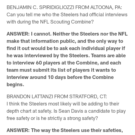
BENJAMIN C. SPIRIDIGLIOZZI FROM ALTOONA, PA:
Can you tell me who the Steelers had official interviews
with during the NFL Scouting Combine?
ANSWER: I cannot. Neither the Steelers nor the NFL
make that information public, and the only way to
find it out would be to ask each individual player if
he was interviewed by the Steelers. Teams are able
to interview 60 players at the Combine, and each
team must submit its list of players it wants to
interview around 10 days before the Combine
begins.
BRANDON LATTANZI FROM STRATFORD, CT:
I think the Steelers most likely will be adding to their
depth chart at safety. Is Sean Davis a candidate to play
free safety or is he strictly a strong safety?
ANSWER: The way the Steelers use their safeties,