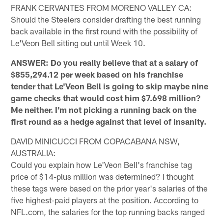
FRANK CERVANTES FROM MORENO VALLEY CA:
Should the Steelers consider drafting the best running
back available in the first round with the possibility of
Le'Veon Bell sitting out until Week 10.
ANSWER: Do you really believe that at a salary of
$855,294.12 per week based on his franchise
tender that Le'Veon Bell is going to skip maybe nine
game checks that would cost him $7.698 million?
Me neither. I'm not picking a running back on the
first round as a hedge against that level of insanity.
DAVID MINICUCCI FROM COPACABANA NSW,
AUSTRALIA:
Could you explain how Le'Veon Bell's franchise tag
price of $14-plus million was determined? I thought
these tags were based on the prior year's salaries of the
five highest-paid players at the position. According to
NFL.com, the salaries for the top running backs ranged