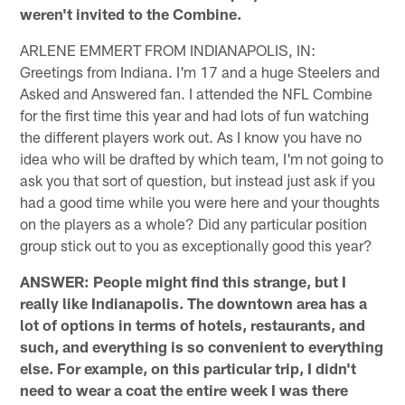
weren't invited to the Combine.
ARLENE EMMERT FROM INDIANAPOLIS, IN:
Greetings from Indiana. I'm 17 and a huge Steelers and
Asked and Answered fan. I attended the NFL Combine
for the first time this year and had lots of fun watching
the different players work out. As I know you have no
idea who will be drafted by which team, I'm not going to
ask you that sort of question, but instead just ask if you
had a good time while you were here and your thoughts
on the players as a whole? Did any particular position
group stick out to you as exceptionally good this year?
ANSWER: People might find this strange, but I
really like Indianapolis. The downtown area has a
lot of options in terms of hotels, restaurants, and
such, and everything is so convenient to everything
else. For example, on this particular trip, I didn't
need to wear a coat the entire week I was there