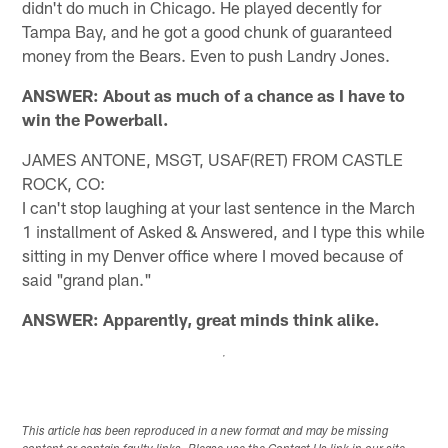
didn't do much in Chicago. He played decently for
Tampa Bay, and he got a good chunk of guaranteed
money from the Bears. Even to push Landry Jones.
ANSWER: About as much of a chance as I have to
win the Powerball.
JAMES ANTONE, MSGT, USAF(RET) FROM CASTLE
ROCK, CO:
I can't stop laughing at your last sentence in the March
1 installment of Asked & Answered, and I type this while
sitting in my Denver office where I moved because of
said "grand plan."
ANSWER: Apparently, great minds think alike.
This article has been reproduced in a new format and may be missing