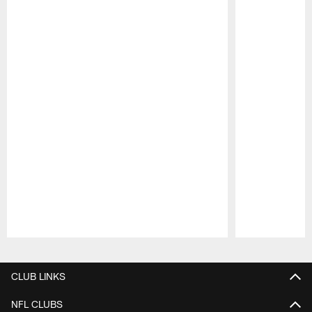
Pause
Play
CLUB LINKS
NFL CLUBS