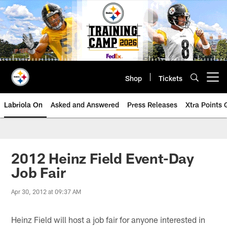
Skip
to
main
content
Shop
Tickets
Open menu button
Labriola On
Asked and Answered
Press Releases
Xtra Points
2012 Heinz Field Event-Day
Job Fair
Apr 30, 2012 at 09:37 AM
Heinz Field will host a job fair for anyone interested in