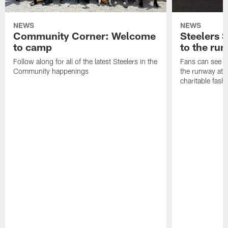
NEWS
NEWS
Community Corner: Welcome
Steelers S
to camp
to the ru
Follow along for all of the latest Steelers in the
Fans can see so
Community happenings
the runway at t
charitable fas