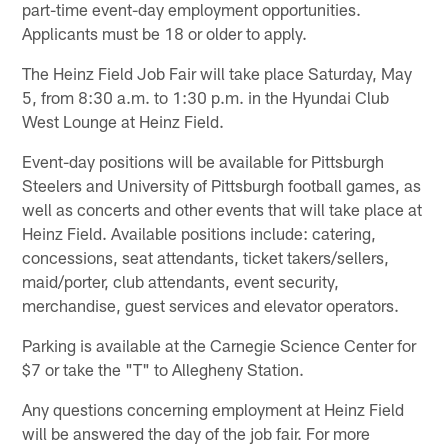
part-time event-day employment opportunities.
Applicants must be 18 or older to apply.
The Heinz Field Job Fair will take place Saturday, May
5, from 8:30 a.m. to 1:30 p.m. in the Hyundai Club
West Lounge at Heinz Field.
Event-day positions will be available for Pittsburgh
Steelers and University of Pittsburgh football games, as
well as concerts and other events that will take place at
Heinz Field. Available positions include: catering,
concessions, seat attendants, ticket takers/sellers,
maid/porter, club attendants, event security,
merchandise, guest services and elevator operators.
Parking is available at the Carnegie Science Center for
$7 or take the "T" to Allegheny Station.
Any questions concerning employment at Heinz Field
will be answered the day of the job fair. For more