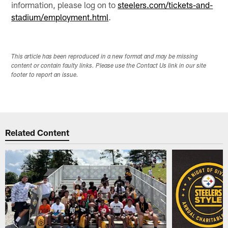
information, please log on to
steelers.com/tickets-and-
stadium/employment.html
.
This article has been reproduced in a new format and may be missing
content or contain faulty links. Please use the Contact Us link in our site
footer to report an issue.
Related Content