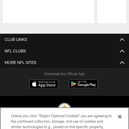
Pause
Play
CLUB LINKS
NFL CLUBS
MORE NFL SITES
Download the Official App
Unless you click “Reject Optional Cookies” you are agreeing to
the continued collection, storage, and use of cookies and
similar technologies (e.g., pixels) on this specific property,
© 2026 Pittsburgh Steelers. All Rights Reserved