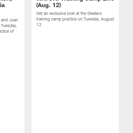
ia
(Aug. 12)
Get an exclusive look at the Steelers
training camp practice on Tuesday, August
, and Juan
12
n Tuesday,
ctice of
B
R