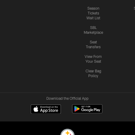
Season
Tickets
Wait List
SBL
Marketplace
Seat
Transfers
View From
Your Seat
Clear Bag
Policy
Download the Official App