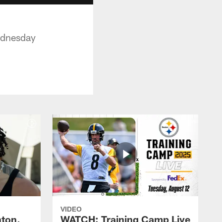
Wednesday
VIDEO
ton,
WATCH: Training Camp Live