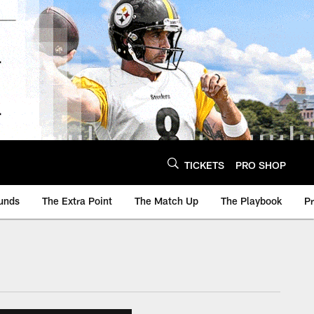
TICKETS
PRO SHOP
unds
The Extra Point
The Match Up
The Playbook
P