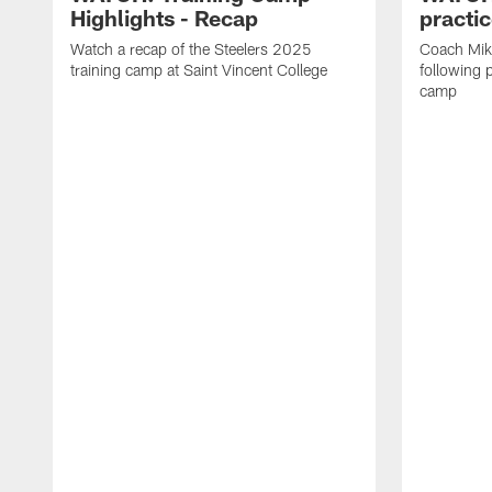
Highlights - Recap
practi
Watch a recap of the Steelers 2025
Coach Mik
training camp at Saint Vincent College
following 
camp