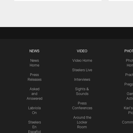
Pause
Play
NEWS
VIDEO
PHO
News
Video Home
Pho
Home
Ho
Steelers Live
Press
Prac
Releases
Interviews
Preg
Asked
Sights &
and
Sounds
Ga
Answered
Act
Press
Labriola
Conferences
Karl'
On
Pi
Around the
Steelers
Locker
Commu
En
Room
Español