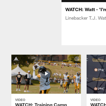
WATCH: Watt - 'I'm
Linebacker T.J. Wat
VIDEO
VIDEO
WATCH: Training Camp
WATCH: