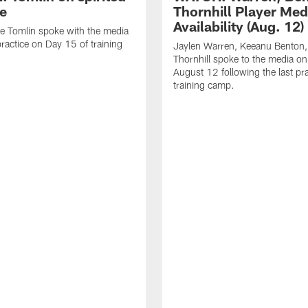
ce
Thornhill Player Med
Availability (Aug. 12)
e Tomlin spoke with the media
practice on Day 15 of training
Jaylen Warren, Keeanu Benton
Thornhill spoke to the media o
August 12 following the last pra
training camp.