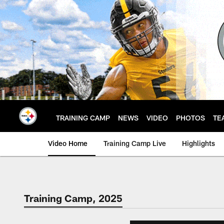
Skip
to
main
content
TRAINING CAMP
NEWS
VIDEO
PHOTOS
TE
Video Home
Training Camp Live
Highlights
Training Camp, 2025