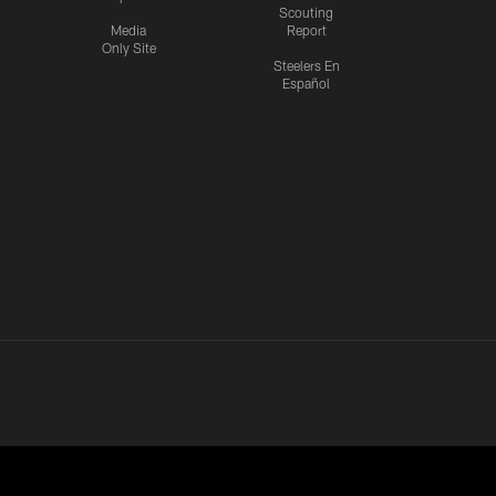
Scouting
Media
Report
Only Site
Steelers En
Español