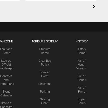
FAN ZONE
ACRISURE STADIUM
HISTORY
Fan Zone
Stadium
History
Home
Home
Home
Steelers
Clear Bag
Hall of
Official
Policy
Honor
Mobile App
Museum
Book an
Contests
Event
Hall of
and
Honor
romotions
Directions
Hall of
Event
Parking
Fame
Calendar
Seating
Super
Steelers
Chart
Bowls
Podcasts