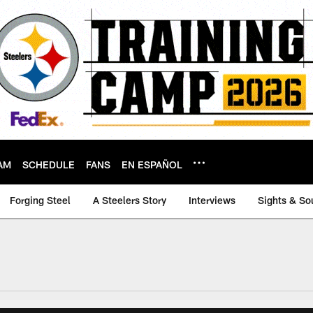
AM
SCHEDULE
FANS
EN ESPAÑOL
Forging Steel
A Steelers Story
Interviews
Sights & So