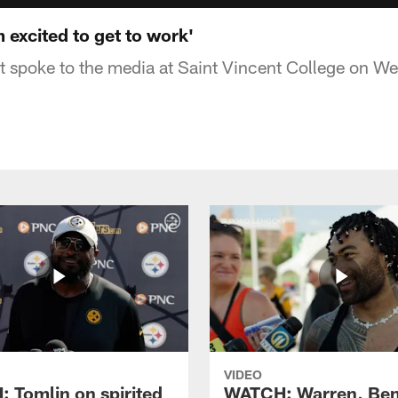
 excited to get to work'
t spoke to the media at Saint Vincent College on 
VIDEO
 Tomlin on spirited
WATCH: Warren, Ben