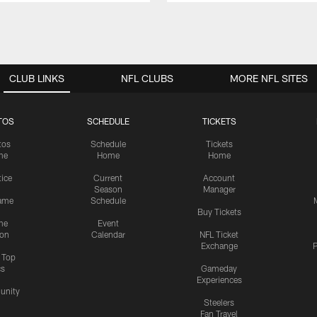
CLUB LINKS
NFL CLUBS
MORE NFL SITES
TOS
SCHEDULE
TICKETS
tos
Schedule
Tickets
me
Home
Home
tice
Current
Account
Season
Manager
ame
Schedule
Buy Tickets
me
Event
ion
Calendar
NFL Ticket
Exchange
P
s Top
cs
Gameday
Experiences
nity
Steelers
Fan Travel