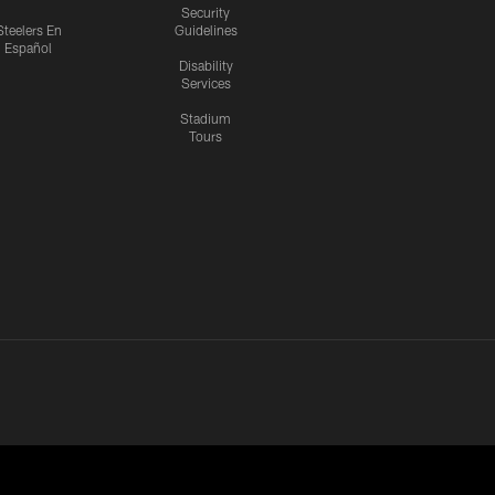
Security
Steelers En
Guidelines
Español
Disability
Services
Stadium
Tours