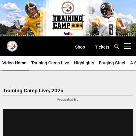
Skip
to
main
content
Shop
Tickets
Open menu button
Video Home
Training Camp Live
Highlights
Forging Steel
A 
Training Camp Live, 2025
Presented By