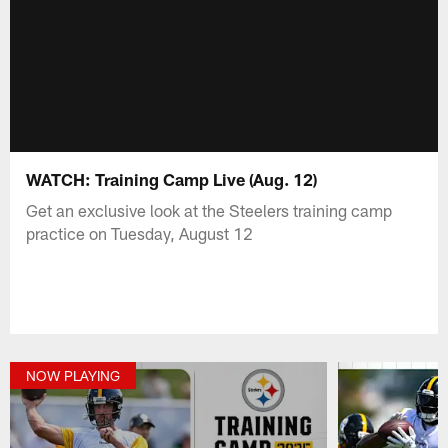
WATCH: Training Camp Live (Aug. 12)
Get an exclusive look at the Steelers training camp
practice on Tuesday, August 12
NOW PLAYING