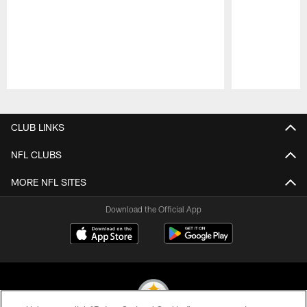
Pause
Play
CLUB LINKS
NFL CLUBS
MORE NFL SITES
Download the Official App