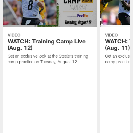
VIDEO
VIDEO
WATCH: Training Camp Live
WATCH: T
(Aug. 12)
(Aug. 11)
Get an exclusive look at the Steelers training
Get an exclusive
camp practice on Tuesday, August 12
camp practice