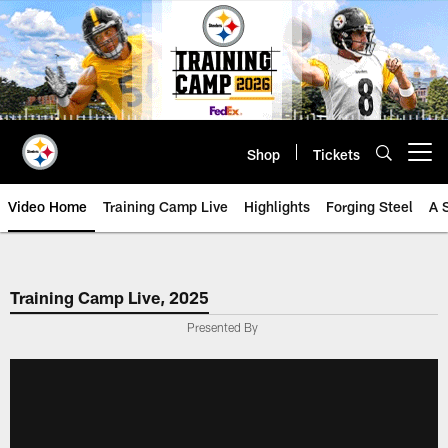
Skip
to
main
content
Shop
Tickets
Open menu button
Video Home
Training Camp Live
Highlights
Forging Steel
A 
Training Camp Live, 2025
Presented By