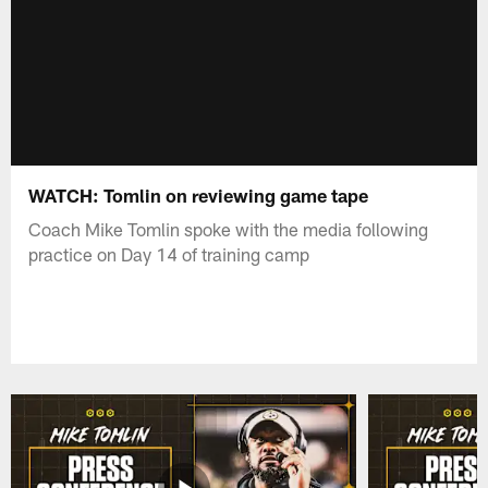
WATCH: Tomlin on reviewing game tape
Coach Mike Tomlin spoke with the media following
practice on Day 14 of training camp