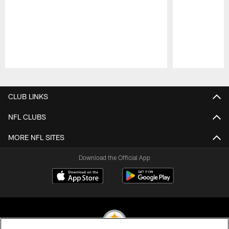
Pause
Play
CLUB LINKS
NFL CLUBS
MORE NFL SITES
Download the Official App