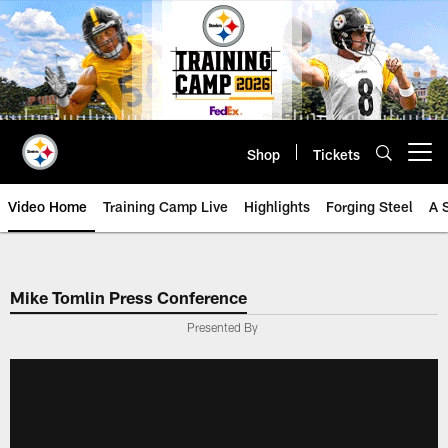
Skip
to
main
content
Shop
Tickets
Open menu button
Video Home
Training Camp Live
Highlights
Forging Steel
A 
Mike Tomlin Press Conference
Presented By