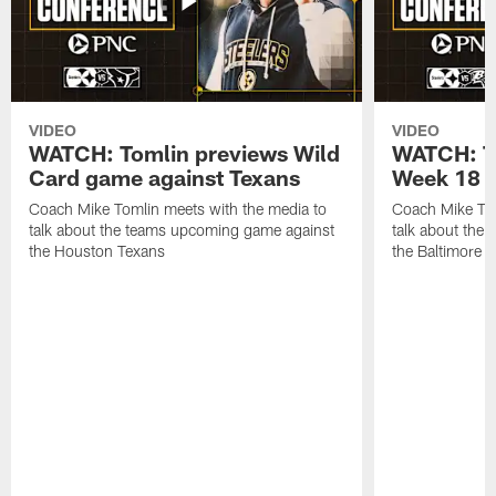
VIDEO
VIDEO
WATCH: Tomlin previews Wild
WATCH: T
Card game against Texans
Week 18 a
Coach Mike Tomlin meets with the media to
Coach Mike Tom
talk about the teams upcoming game against
talk about the
the Houston Texans
the Baltimore 