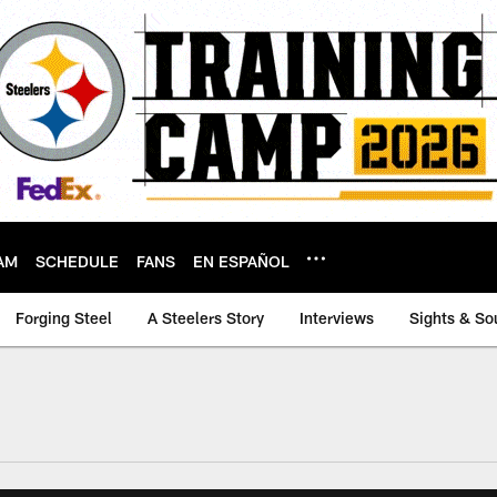
AM
SCHEDULE
FANS
EN ESPAÑOL
Forging Steel
A Steelers Story
Interviews
Sights & So