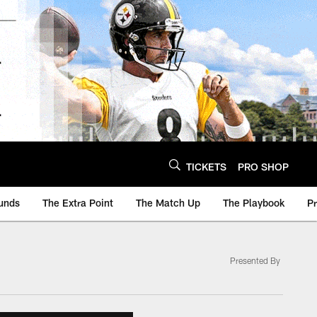
TICKETS
PRO SHOP
unds
The Extra Point
The Match Up
The Playbook
P
Presented By