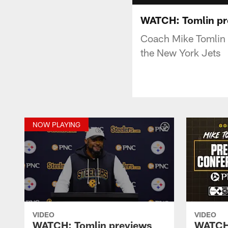
WATCH: Tomlin pr
Coach Mike Tomlin 
the New York Jets
NOW PLAYING
VIDEO
VIDEO
WATCH: Tomlin previews
WATCH: