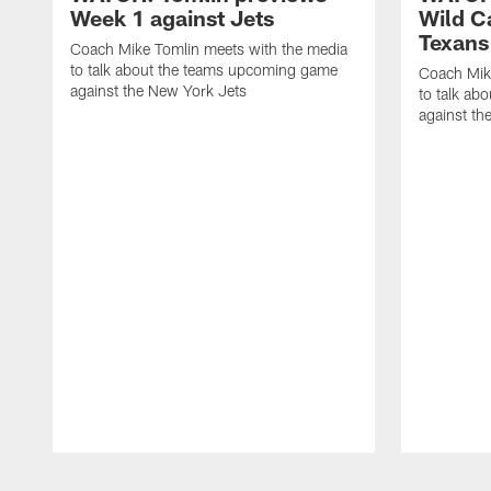
Week 1 against Jets
Wild C
Texans
Coach Mike Tomlin meets with the media
to talk about the teams upcoming game
Coach Mik
against the New York Jets
to talk ab
against th
Pause
Play