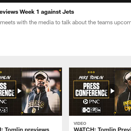
eviews Week 1 against Jets
meets with the media to talk about the teams upco
VIDEO
 Tomlin previews
WATCH: Tomlin Prev