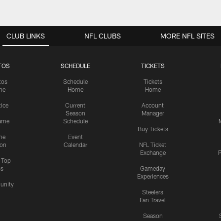
CLUB LINKS
NFL CLUBS
MORE NFL SITES
TOS
SCHEDULE
TICKETS
tos
Schedule
Tickets
me
Home
Home
tice
Current
Account
Season
Manager
ame
Schedule
Buy Tickets
me
Event
ion
Calendar
NFL Ticket
Exchange
P
s Top
cs
Gameday
Experiences
nity
Steelers
Fan Travel
Season