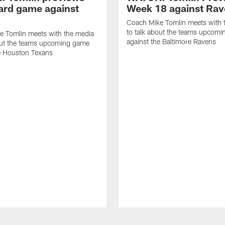
ard game against
Week 18 against Ra
Coach Mike Tomlin meets with 
to talk about the teams upcom
e Tomlin meets with the media
against the Baltimore Ravens
out the teams upcoming game
e Houston Texans