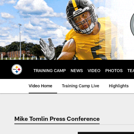
Skip
to
main
content
TRAINING CAMP
NEWS
VIDEO
PHOTOS
TE
Video Home
Training Camp Live
Highlights
Mike Tomlin Press Conference