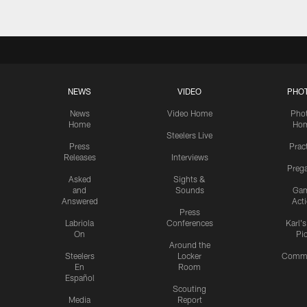
NEWS
VIDEO
PHO
News
Video Home
Pho
Home
Ho
Steelers Live
Press
Prac
Releases
Interviews
Preg
Asked
Sights &
and
Sounds
Ga
Answered
Act
Press
Labriola
Conferences
Karl'
On
Pi
Around the
Steelers
Locker
Commu
En
Room
Español
Scouting
Media
Report