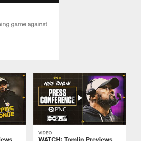
ming game against
VIDEO
iews
WATCH: Tomlin Previews