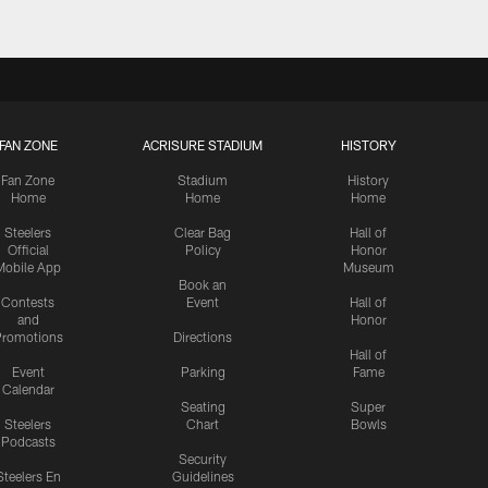
FAN ZONE
ACRISURE STADIUM
HISTORY
Fan Zone
Stadium
History
Home
Home
Home
Steelers
Clear Bag
Hall of
Official
Policy
Honor
Mobile App
Museum
Book an
Contests
Event
Hall of
and
Honor
romotions
Directions
Hall of
Event
Parking
Fame
Calendar
Seating
Super
Steelers
Chart
Bowls
Podcasts
Security
Steelers En
Guidelines