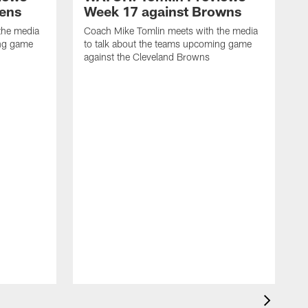
vens
Week 17 against Browns
the media
Coach Mike Tomlin meets with the media
ing game
to talk about the teams upcoming game
against the Cleveland Browns
C
t
a