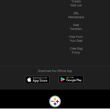
Tickets
Wait List
SBL
Marketplace
Seat
Transfers
View From
Your Seat
Clear Bag
Policy
Download the Official App