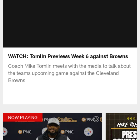
WATCH: Tomlin Previews Week 6 against Browns
Coach Mike Tomlin meets with the media to talk about
the teams upcoming game against the Cleveland
Browns
NOW PLAYING