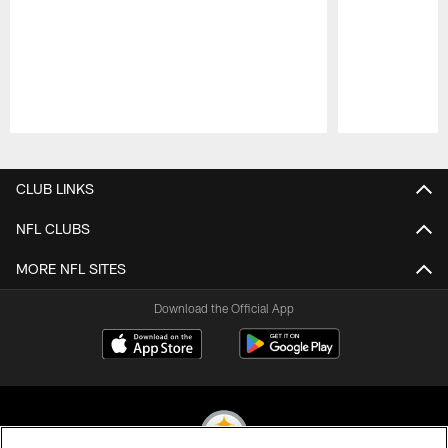
Pause
Play
CLUB LINKS
NFL CLUBS
MORE NFL SITES
Download the Official App