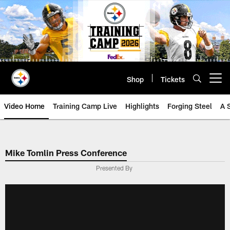
Skip
to
main
content
Shop
Tickets
Open menu button
Video Home
Training Camp Live
Highlights
Forging Steel
A 
Mike Tomlin Press Conference
Presented By