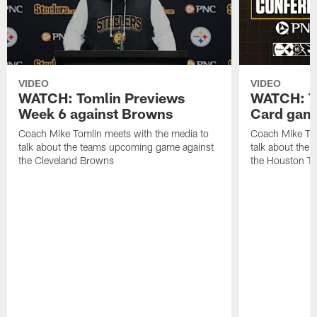
VIDEO
VIDEO
WATCH: Tomlin Previews
WATCH: To
Week 6 against Browns
Card game
Coach Mike Tomlin meets with the media to
Coach Mike Tom
talk about the teams upcoming game against
talk about the
the Cleveland Browns
the Houston T