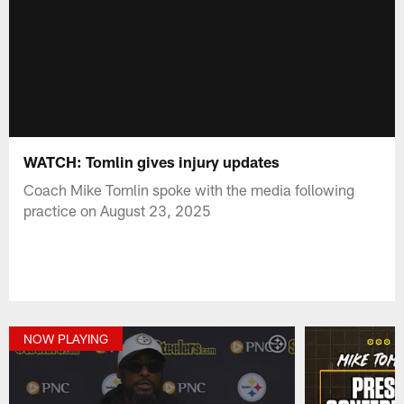
WATCH: Tomlin gives injury updates
Coach Mike Tomlin spoke with the media following
practice on August 23, 2025
NOW PLAYING