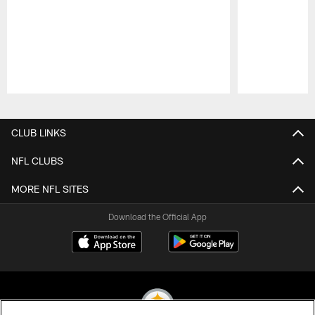
Pause
Play
CLUB LINKS
NFL CLUBS
MORE NFL SITES
Download the Official App