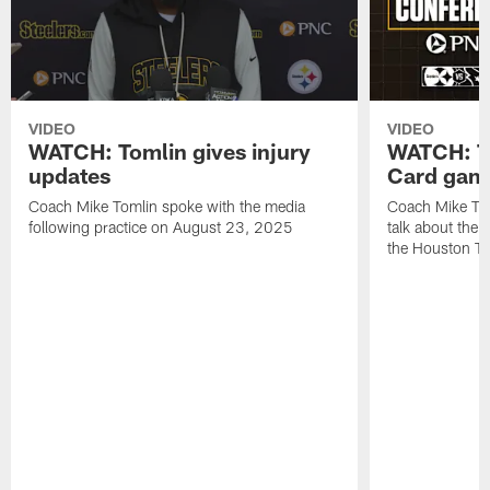
VIDEO
VIDEO
WATCH: Tomlin gives injury
WATCH: To
updates
Card game
Coach Mike Tomlin spoke with the media
Coach Mike Tom
following practice on August 23, 2025
talk about the
the Houston T