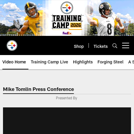
Skip
to
main
content
Shop
Tickets
Open menu button
Video Home
Training Camp Live
Highlights
Forging Steel
A 
Mike Tomlin Press Conference
Presented By