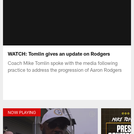
WATCH: Tomlin gives an update on Rodgers
Coach Mike Tomlin spoke with the media following
practice to address the progression of Aaron Rodgers
NOW PLAYING