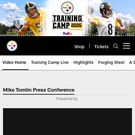
Skip
to
main
content
Shop
Tickets
Open menu button
Video Home
Training Camp Live
Highlights
Forging Steel
A 
Mike Tomlin Press Conference
Presented By