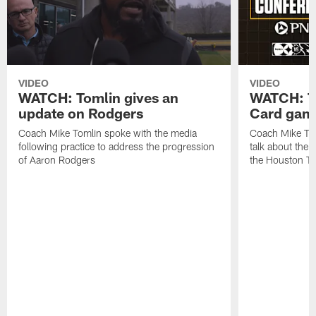
VIDEO
VIDEO
WATCH: Tomlin gives an
WATCH: To
update on Rodgers
Card game
Coach Mike Tomlin spoke with the media
Coach Mike Tom
following practice to address the progression
talk about the
of Aaron Rodgers
the Houston T