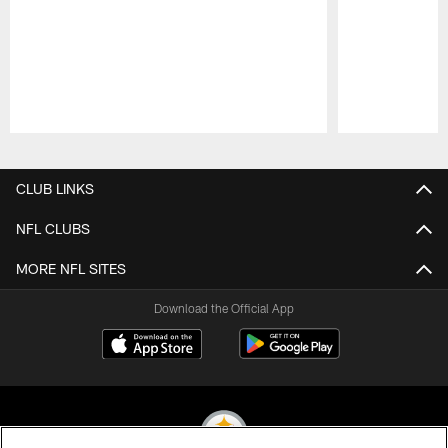
Pause
Play
CLUB LINKS
NFL CLUBS
MORE NFL SITES
Download the Official App