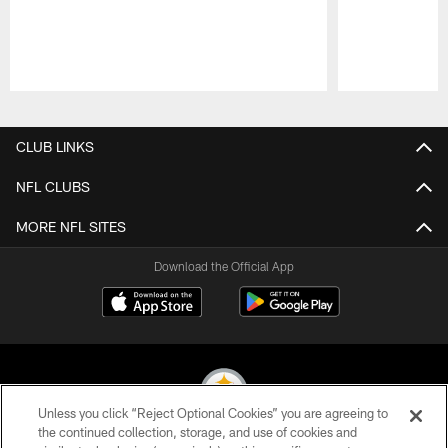
Pause
Play
CLUB LINKS
NFL CLUBS
MORE NFL SITES
Download the Official App
Unless you click “Reject Optional Cookies” you are agreeing to
the continued collection, storage, and use of cookies and