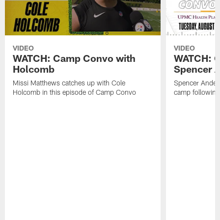
VIDEO
VIDEO
WATCH: Camp Convo with
WATCH: C
Holcomb
Spencer A
Missi Matthews catches up with Cole
Spencer Anders
Holcomb in this episode of Camp Convo
camp following