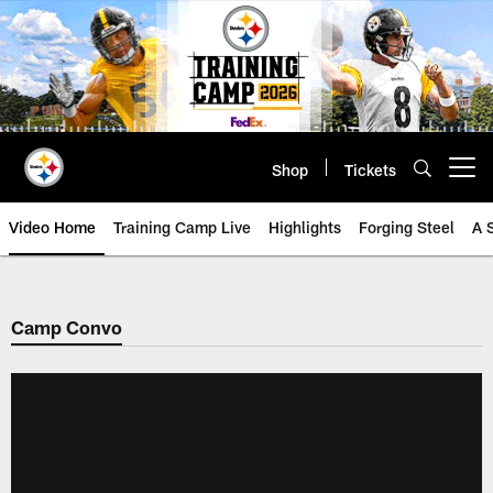
Skip
to
main
content
Shop
Tickets
Open menu button
Video Home
Training Camp Live
Highlights
Forging Steel
A 
Camp Convo