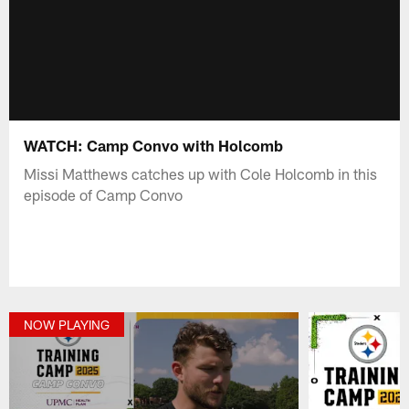
WATCH: Camp Convo with Holcomb
Missi Matthews catches up with Cole Holcomb in this
episode of Camp Convo
NOW PLAYING