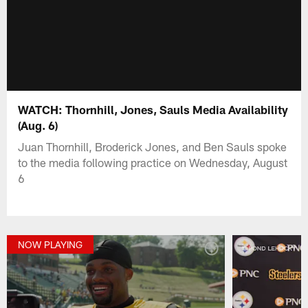
WATCH: Thornhill, Jones, Sauls Media Availability
(Aug. 6)
Juan Thornhill, Broderick Jones, and Ben Sauls spoke
to the media following practice on Wednesday, August
6
NOW PLAYING