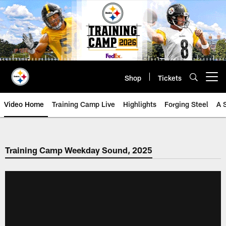
Skip
to
main
content
Shop
Tickets
Open menu button
Video Home
Training Camp Live
Highlights
Forging Steel
A 
Training Camp Weekday Sound, 2025