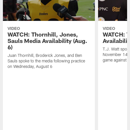
VIDEO
VIDEO
WATCH: Thornhill, Jones,
WATCH: T.
Sauls Media Availability (Aug.
Availabili
6)
T.J. Watt spoke
November 14 a
Juan Thornhill, Broderick Jones, and Ben
game against t
Sauls spoke to the media following practice
on Wednesday, August 6