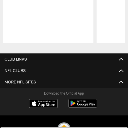
Pause
Play
CLUB LINKS
NFL CLUBS
MORE NFL SITES
Download the Official App