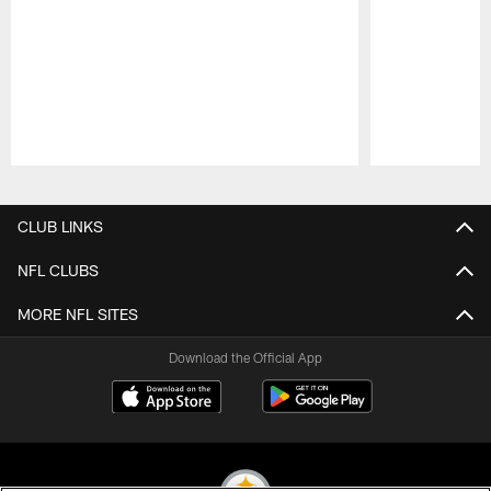
Pause
Play
CLUB LINKS
NFL CLUBS
MORE NFL SITES
Download the Official App