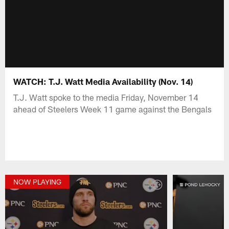
WATCH: T.J. Watt Media Availability (Nov. 14)
T.J. Watt spoke to the media Friday, November 14
ahead of Steelers Week 11 game against the Bengals
NOW PLAYING