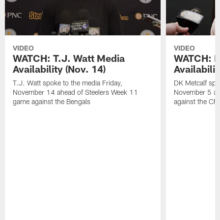
VIDEO
VIDEO
WATCH: T.J. Watt Media
WATCH: D
Availability (Nov. 14)
Availabilit
T.J. Watt spoke to the media Friday,
DK Metcalf spo
November 14 ahead of Steelers Week 11
November 5 ah
game against the Bengals
against the Ch