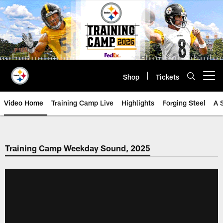
Skip
to
main
content
Shop
Tickets
Open menu button
Video Home
Training Camp Live
Highlights
Forging Steel
A 
Training Camp Weekday Sound, 2025