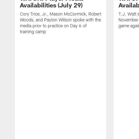
Availabilities (July 29)
Availab
Cory Trice, Jr., Mason McCormick, Robert
T.J. Watt 
Woods, and Payton Wilson spoke with the
November 
media prior to practice on Day 6 of
game again
training camp