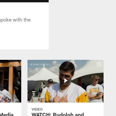
poke with the
VIDEO
Media
WATCH: Rudolph and