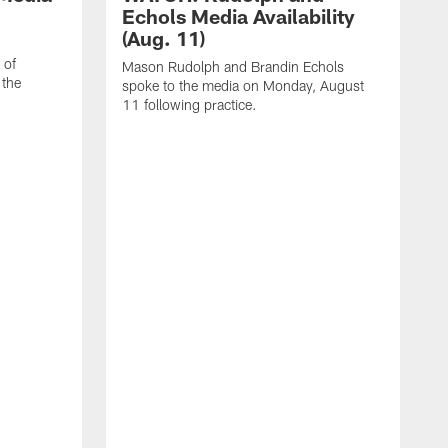
Echols Media Availability
(Aug. 11)
 of
Mason Rudolph and Brandin Echols
 the
spoke to the media on Monday, August
11 following practice.
W
J
T
p