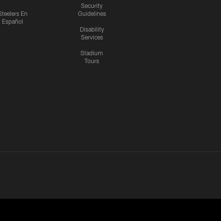
Security
Steelers En
Guidelines
Español
Disability
Services
Stadium
Tours