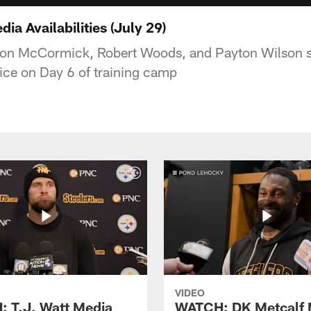
a Availabilities (July 29)
ason McCormick, Robert Woods, and Payton Wilson s
tice on Day 6 of training camp
VIDEO
 T.J. Watt Media
WATCH: DK Metcalf 