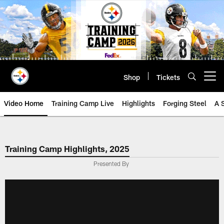
Skip
to
main
content
Shop
Tickets
Open menu button
Video Home
Training Camp Live
Highlights
Forging Steel
A 
Training Camp Highlights, 2025
Presented By