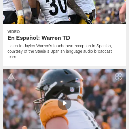
VIDEO
En Español: Warren TD
Listen to Jaylen Warren's touchdown reception in Spanish,
courtesy of the Steelers Spanish language audio broadcast
team