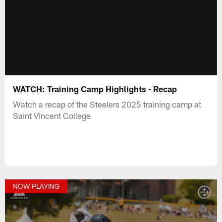
WATCH: Training Camp Highlights - Recap
Watch a recap of the Steelers 2025 training camp at
Saint Vincent College
NOW PLAYING