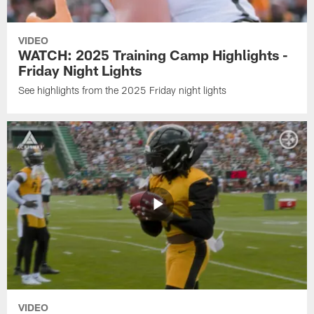
VIDEO
WATCH: 2025 Training Camp Highlights -
Friday Night Lights
See highlights from the 2025 Friday night lights
VIDEO