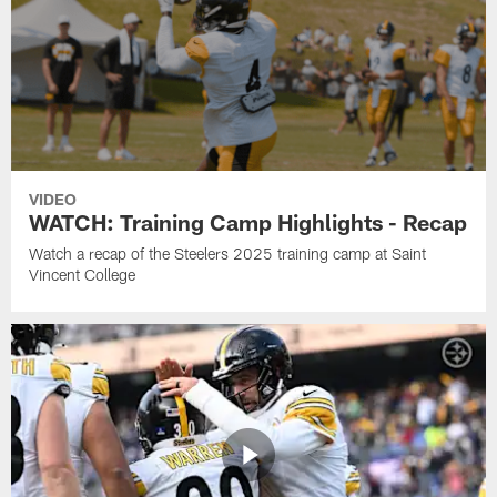
VIDEO
WATCH: Training Camp Highlights - Recap
Watch a recap of the Steelers 2025 training camp at Saint
Vincent College