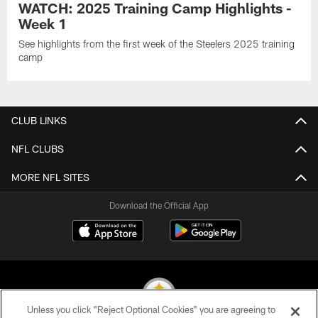
WATCH: 2025 Training Camp Highlights -
Week 1
See highlights from the first week of the Steelers 2025 training
camp
CLUB LINKS
NFL CLUBS
MORE NFL SITES
Download the Official App
Unless you click “Reject Optional Cookies” you are agreeing to