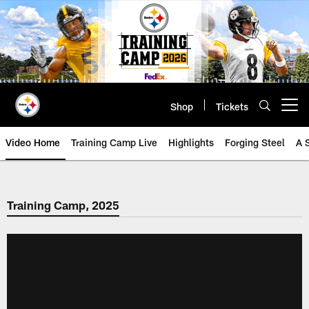
Skip
to
main
content
Shop
Tickets
Open menu button
Video Home
Training Camp Live
Highlights
Forging Steel
A 
Training Camp, 2025