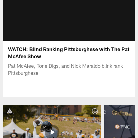
WATCH: Blind Ranking Pittsburghese with The Pat
McAfee Show
Pat McAfee, Tone Digs, and Nick Maraldo blink rank
Pittsburghese