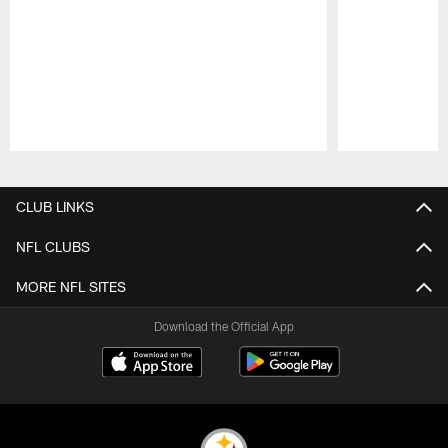
Pause
Play
CLUB LINKS
NFL CLUBS
MORE NFL SITES
Download the Official App