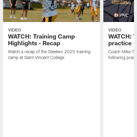
VIDEO
VIDEO
WATCH: Training Camp
WATCH: To
Highlights - Recap
practice
Watch a recap of the Steelers 2025 training
Coach Mike Tom
camp at Saint Vincent College
following pract