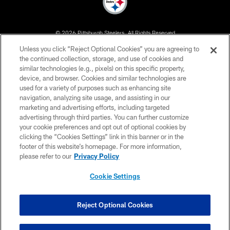
© 2026 Pittsburgh Steelers. All Rights Reserved
Unless you click “Reject Optional Cookies” you are agreeing to
PRIVACY POLICY
the continued collection, storage, and use of cookies and
similar technologies (e.g., pixels) on this specific property,
TERMS OF USE
device, and browser. Cookies and similar technologies are
ACCESSIBILITY
used for a variety of purposes such as enhancing site
navigation, analyzing site usage, and assisting in our
CONTACT US
marketing and advertising efforts, including targeted
advertising through third parties. You can further customize
SITE MAP
your cookie preferences and opt out of optional cookies by
AD CHOICES
clicking the “Cookies Settings” link in this banner or in the
footer of this website’s homepage. For more information,
YOUR PRIVACY CHOICES
please refer to our
Privacy Policy
COOKIE SETTINGS
Cookie Settings
PREFERENCE CENTER
Reject Optional Cookies