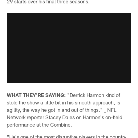
29 starts over his final three seasons.
WHAT THEY'RE SAYING:
"Derrick Harmon kind of
stole the show a little bit in his smooth approach, is
agility, the way he got in and out of things." _ NFL
Network reporter Stacey Dales on Harmon's on-field
performance at the Combine.
"He's one of the most disruptive players in the country.