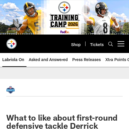
Skip
to
main
content
Shop
Tickets
Open menu button
Labriola On
Asked and Answered
Press Releases
Xtra Points
What to like about first-round
defensive tackle Derrick