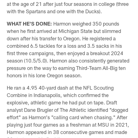
at the age of 21 after just four seasons in college (three
with the Spartans and one with the Ducks).
WHAT HE'S DONE:
Harmon weighed 350 pounds
when he first arrived at Michigan State but slimmed
down after his transfer to Oregon. He registered a
combined 6.5 tackles for a loss and 3.5 sacks in his
first three campaigns, then enjoyed a breakout 2024
season (10.5/5.0). Harmon also consistently generated
pressure on the way to earning Third-Team All-Big ten
honors in his lone Oregon season.
He ran a 4.95 40-yard dash at the NFL Scouting
Combine in Indianapolis, which confirmed the
explosive, athletic game he had put on tape. Draft
analyst Dane Brugler of The Athletic identified "dogged
effort" as Harmon's "calling card when chasing." After
playing just four games as a freshman at MSU in 2021,
Harmon appeared in 38 consecutive games and made