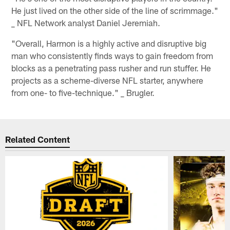
He just lived on the other side of the line of scrimmage."
_ NFL Network analyst Daniel Jeremiah.
"Overall, Harmon is a highly active and disruptive big
man who consistently finds ways to gain freedom from
blocks as a penetrating pass rusher and run stuffer. He
projects as a scheme-diverse NFL starter, anywhere
from one- to five-technique." _ Brugler.
Related Content