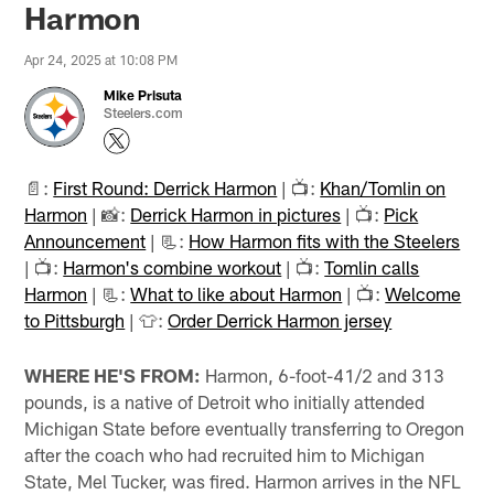
Harmon
Apr 24, 2025 at 10:08 PM
Mike Prisuta
Steelers.com
📄:
First Round: Derrick Harmon
| 📺:
Khan/Tomlin on
Harmon
| 📸:
Derrick Harmon in pictures
| 📺:
Pick
Announcement
| 📃:
How Harmon fits with the Steelers
| 📺:
Harmon's combine workout
| 📺:
Tomlin calls
Harmon
| 📃:
What to like about Harmon
| 📺:
Welcome
to Pittsburgh
| 👕:
Order Derrick Harmon jersey
WHERE HE'S FROM:
Harmon, 6-foot-41/2 and 313
pounds, is a native of Detroit who initially attended
Michigan State before eventually transferring to Oregon
after the coach who had recruited him to Michigan
State, Mel Tucker, was fired. Harmon arrives in the NFL