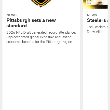
NEWS
NEWS
Pittsburgh sets a new
Steelers s
standard
The Steelers si
Drew Allar to a
2026 NFL Draft generated record attendance,
unprecedented global exposure and lasting
economic benefits for the Pittsburgh region