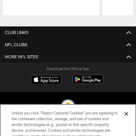
Pause
Play
CLUB LINKS
NFL CLUBS
MORE NFL SITES
Download the Official App
Unless you click “Reject Optional Cookies” you are agreeing to
the continued collection, storage, and use of cookies and
similar technologies (e.g., pixels) on this specific property,
© 2026 Pittsburgh Steelers. All Rights Reserved
device, and browser. Cookies and similar technologies are