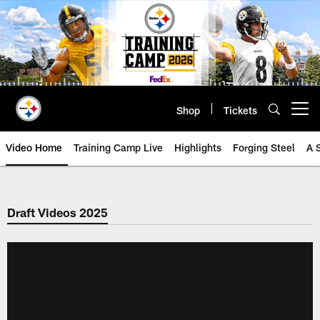
Skip
to
main
content
Shop
Tickets
Open menu button
Video Home
Training Camp Live
Highlights
Forging Steel
A 
Draft Videos 2025