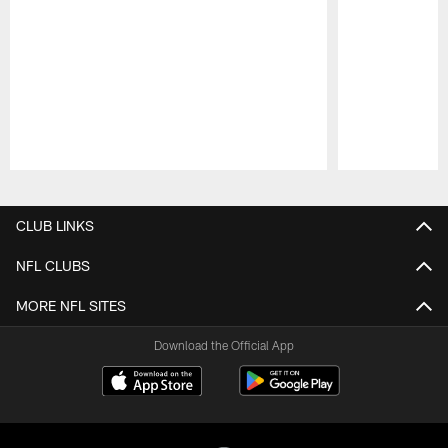
Pause
Play
CLUB LINKS
NFL CLUBS
MORE NFL SITES
Download the Official App