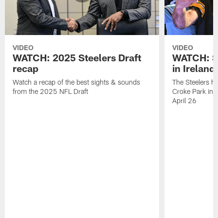
VIDEO
VIDEO
WATCH: 2025 Steelers Draft
WATCH: St
recap
in Ireland
Watch a recap of the best sights & sounds
The Steelers hel
from the 2025 NFL Draft
Croke Park in D
April 26