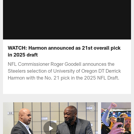
WATCH: Harmon announced as 21st overall pick
in 2025 draft
NFL Commissioner Roger Goodell announces the
Steelers selection of University of Oregon DT Derrick
Harmon with the No. 21 pick in the 2025 NFL Draft.