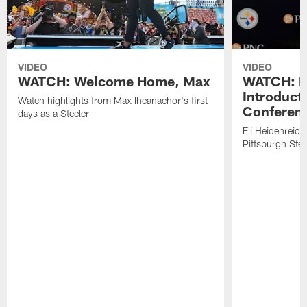
VIDEO
VIDEO
WATCH: Welcome Home, Max
WATCH: El
Introduct
Watch highlights from Max Iheanachor's first
Conferen
days as a Steeler
Eli Heidenreich
Pittsburgh Stee