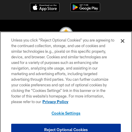
Unless you click “Reject Optional Cookies” you are agreeing to
the continued collection, storage, and use of cookies and
similar technologies (e.g., pixels) on this specific property,
© 2026 Pittsburgh Steelers. All Rights Reserved
device, and browser. Cookies and similar technologies are
used for a variety of purposes such as enhancing site
PRIVACY POLICY
navigation, analyzing site usage, and assisting in our
TERMS OF USE
marketing and advertising efforts, including targeted
advertising through third parties. You can further customize
ACCESSIBILITY
your cookie preferences and opt out of optional cookies by
clicking the “Cookies Settings” link in this banner or in the
CONTACT US
footer of this website’s homepage. For more information,
SITE MAP
please refer to our
Privacy Policy
AD CHOICES
Cookie Settings
YOUR PRIVACY CHOICES
COOKIE SETTINGS
Reject Optional Cookies