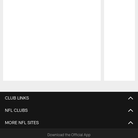
Pause
Play
CLUB LINKS
NFL CLUBS
MORE NFL SITES
Download the Official App