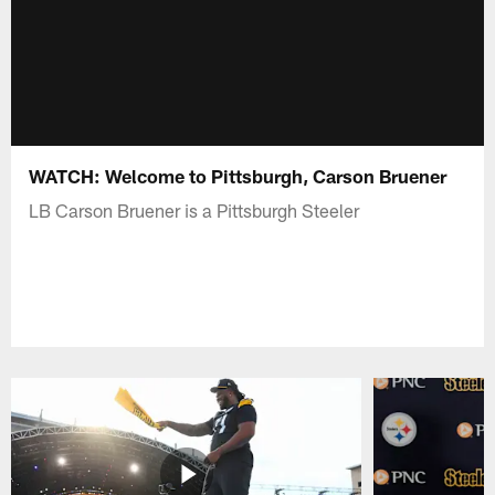
WATCH: Welcome to Pittsburgh, Carson Bruener
LB Carson Bruener is a Pittsburgh Steeler