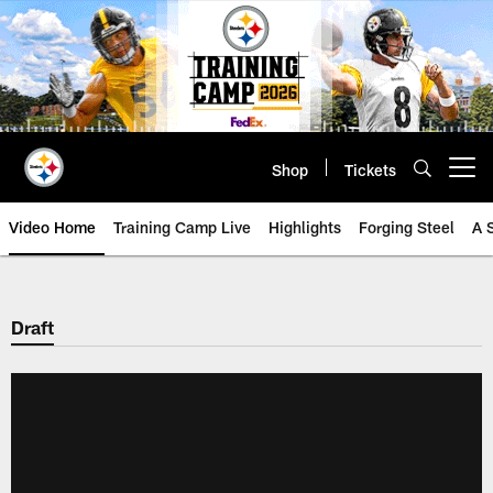
Skip
to
main
content
Shop
Tickets
Open menu button
Video Home
Training Camp Live
Highlights
Forging Steel
A 
Draft