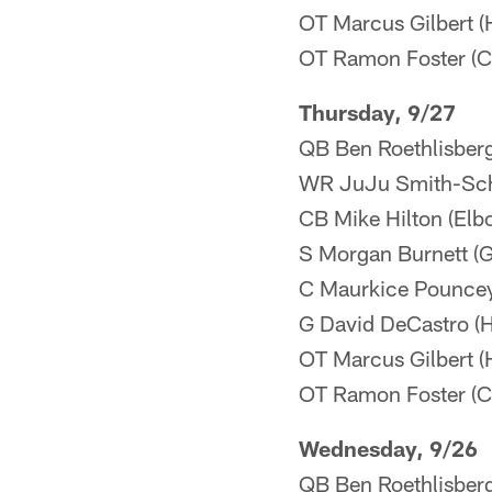
OT Marcus Gilbert (H
OT Ramon Foster (Co
Thursday, 9/27
QB Ben Roethlisberg
WR JuJu Smith-Schu
CB Mike Hilton (Elb
S Morgan Burnett (Gr
C Maurkice Pouncey
G David DeCastro (H
OT Marcus Gilbert (H
OT Ramon Foster (Co
Wednesday, 9/26
QB Ben Roethlisber