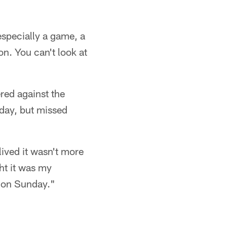
especially a game, a
on. You can't look at
red against the
day, but missed
lived it wasn't more
ht it was my
o on Sunday."