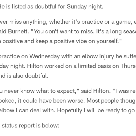
e is listed as doubtful for Sunday night.
ver miss anything, whether it's practice or a game, 
d Burnett. "You don't want to miss. It's a long seas
e positive and keep a positive vibe on yourself."
practice on Wednesday with an elbow injury he suffe
y night. Hilton worked on a limited basis on Thurs
nd is also doubtful.
you never know what to expect," said Hilton. "I was re
looked, it could have been worse. Most people thoug
lbow I can deal with. Hopefully I will be ready to g
 status report is below: