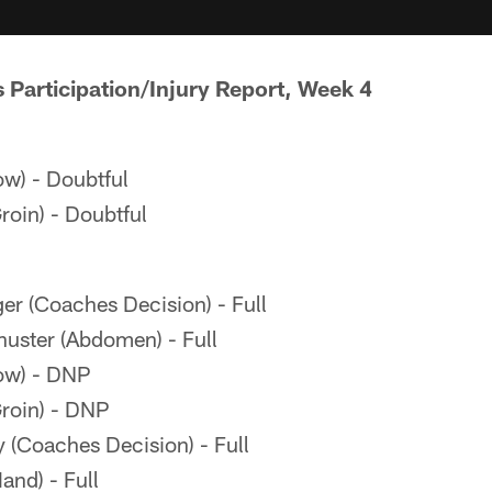
s Participation/Injury Report, Week 4
ow) - Doubtful
roin) - Doubtful
er (Coaches Decision) - Full
ster (Abdomen) - Full
ow) - DNP
roin) - DNP
(Coaches Decision) - Full
and) - Full