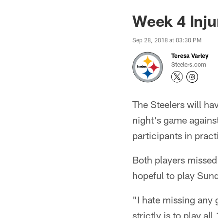
Week 4 Inju
Sep 28, 2018 at 03:30 PM
Teresa Varley
Steelers.com
The Steelers will ha
night's game agains
participants in pract
Both players missed
hopeful to play Sund
"I hate missing any 
strictly is to play 