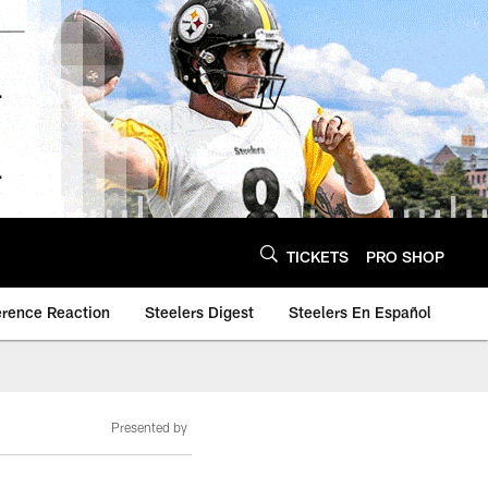
TICKETS
PRO SHOP
erence Reaction
Steelers Digest
Steelers En Español
Presented by