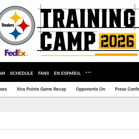
AM
SCHEDULE
FANS
EN ESPAÑOL
ases
Xtra Points Game Recap
Opponents On
Press Conf