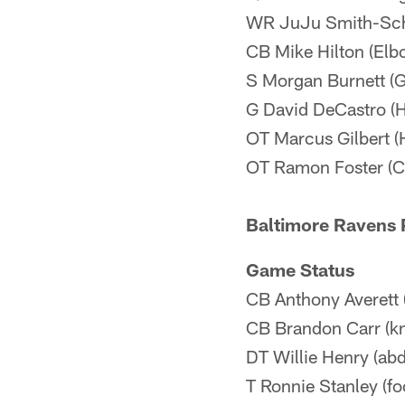
WR JuJu Smith-Sch
CB Mike Hilton (Elb
S Morgan Burnett (Gr
G David DeCastro (H
OT Marcus Gilbert (H
OT Ramon Foster (C
Baltimore Ravens P
Game Status
CB Anthony Averett 
CB Brandon Carr (kn
DT Willie Henry (ab
T Ronnie Stanley (fo