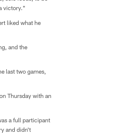
a victory."
ert liked what he
ng, and the
he last two games,
on Thursday with an
s a full participant
y and didn't