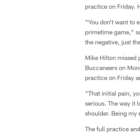
practice on Friday. H
"You don't want to e
primetime game," sai
the negative, just th
Mike Hilton missed 
Buccaneers on Monda
practice on Friday a
"That initial pain, 
serious. The way it 
shoulder. Being my e
The full practice and