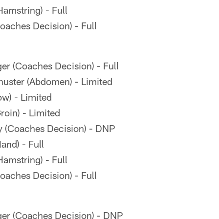
amstring) - Full
aches Decision) - Full
er (Coaches Decision) - Full
ster (Abdomen) - Limited
ow) - Limited
oin) - Limited
 (Coaches Decision) - DNP
and) - Full
amstring) - Full
aches Decision) - Full
ger (Coaches Decision) - DNP