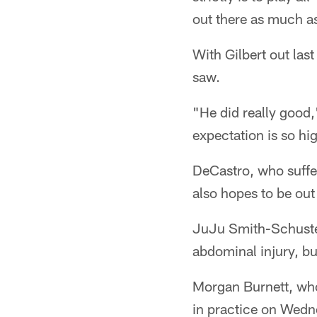
out there as much as
With Gilbert out last
saw.
"He did really good,
expectation is so hi
DeCastro, who suffe
also hopes to be out
JuJu Smith-Schuste
abdominal injury, bu
Morgan Burnett, who
in practice on Wedne