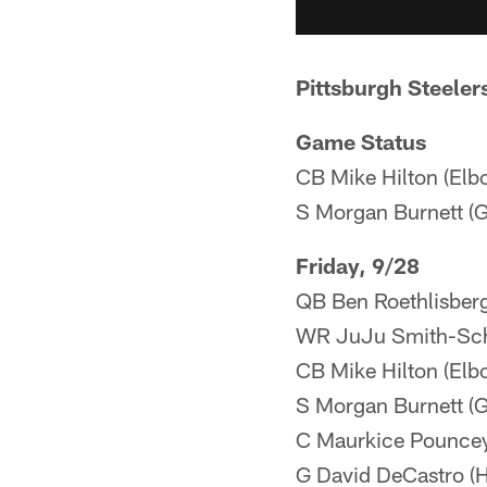
Pittsburgh Steeler
Game Status
CB Mike Hilton (Elb
S Morgan Burnett (G
Friday, 9/28
QB Ben Roethlisberg
WR JuJu Smith-Schu
CB Mike Hilton (Elb
S Morgan Burnett (G
C Maurkice Pouncey 
G David DeCastro (H