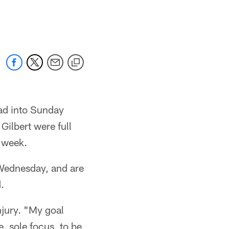
ead into Sunday
ilbert were full
s week.
 Wednesday, and are
.
njury. "My goal
, sole focus, to be