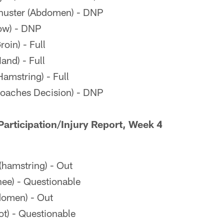
uster (Abdomen) - DNP
ow) - DNP
oin) - Full
and) - Full
amstring) - Full
oaches Decision) - DNP
articipation/Injury Report, Week 4
(hamstring) - Out
ee) - Questionable
domen) - Out
ot) - Questionable