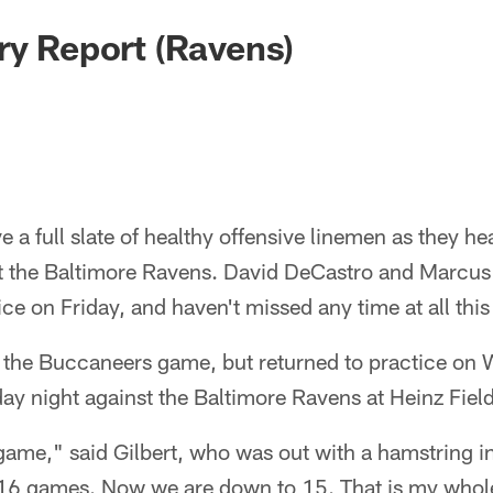
ry Report (Ravens)
ve a full slate of healthy offensive linemen as they h
t the Baltimore Ravens. David DeCastro and Marcus G
ice on Friday, and haven't missed any time at all thi
 the Buccaneers game, but returned to practice on
ay night against the Baltimore Ravens at Heinz Field
game," said Gilbert, who was out with a hamstring i
all 16 games. Now we are down to 15. That is my whole