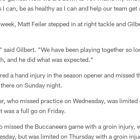
 I can, be as healthy as I can and help our team get 
 week, Matt Feiler stepped in at right tackle and Gilb
" said Gilbert. "We have been playing together so lo
gh, and he did what was expected."
red a hand injury in the season opener and missed t
 there on Sunday night.
r, who missed practice on Wednesday, was limited 
t was a full go on Friday.
 missed the Buccaneers game with a groin injury, wa
sday, but was limited on Thursday with a groin injur