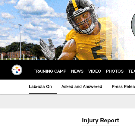
Skip
to
main
content
TRAINING CAMP
NEWS
VIDEO
PHOTOS
TE
Labriola On
Asked and Answered
Press Rele
Injury Report