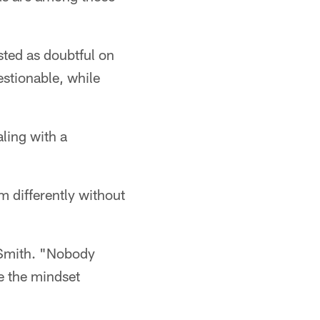
isted as doubtful on
stionable, while
ling with a
 differently without
d Smith. "Nobody
ve the mindset