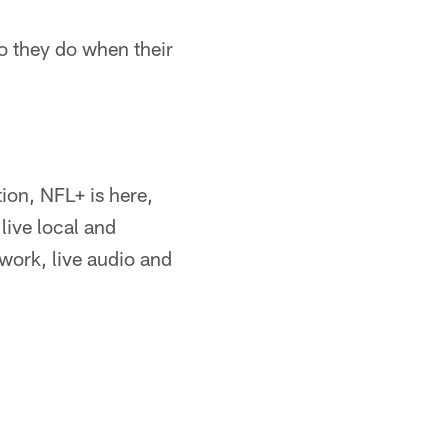
do they do when their
ion, NFL+ is here,
live local and
ork, live audio and