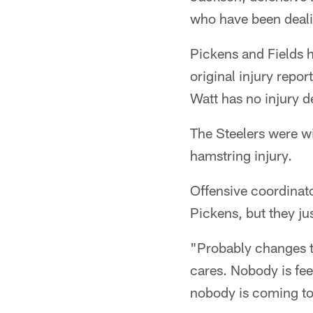
who have been dealin
Pickens and Fields ha
original injury repo
Watt has no injury d
The Steelers were wi
hamstring injury.
Offensive coordinato
Pickens, but they jus
"Probably changes th
cares. Nobody is fee
nobody is coming to