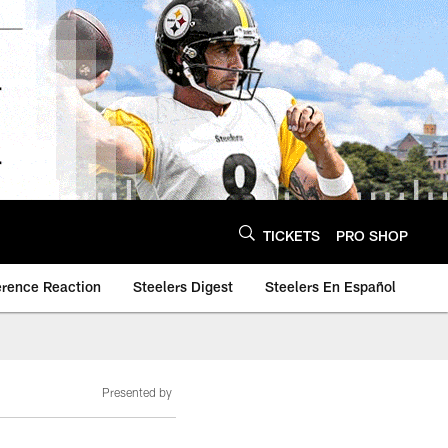
TICKETS
PRO SHOP
erence Reaction
Steelers Digest
Steelers En Español
Presented by