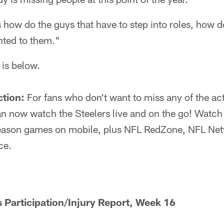
s how do the guys that have to step into roles, how 
nted to them."
 is below.
ction:
For fans who don't want to miss any of the act
 now watch the Steelers live and on the go! Watch 
eason games on mobile, plus NFL RedZone, NFL Netw
ce.
s Participation/Injury Report, Week 16