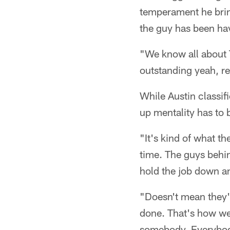
temperament he bring
the guy has been hav
"We know all about T
outstanding yeah, re
While Austin classif
up mentality has to b
"It's kind of what th
time. The guys behi
hold the job down an
"Doesn't mean they'l
done. That's how we'
somebody. Everybody 