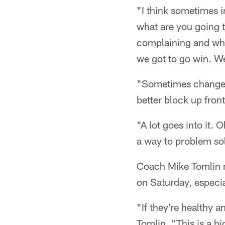
"I think sometimes i
what are you going t
complaining and whin
we got to go win. We'
"Sometimes change 
better block up front
"A lot goes into it. 
a way to problem so
Coach Mike Tomlin ma
on Saturday, especial
"If they're healthy a
Tomlin. "This is a b