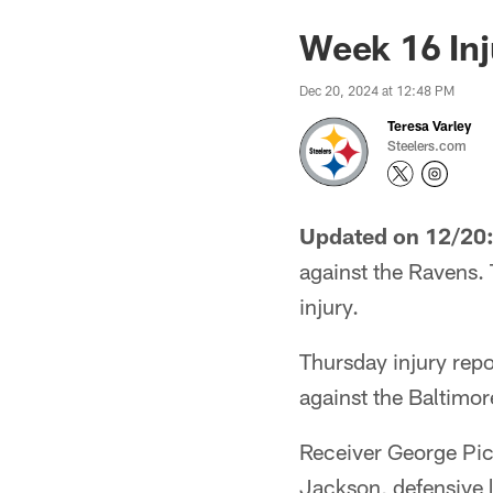
Week 16 Inj
Dec 20, 2024 at 12:48 PM
Teresa Varley
Steelers.com
Updated on 12/20
against the Ravens. 
injury.
Thursday injury repo
against the Baltimor
Receiver George Pic
Jackson, defensive 