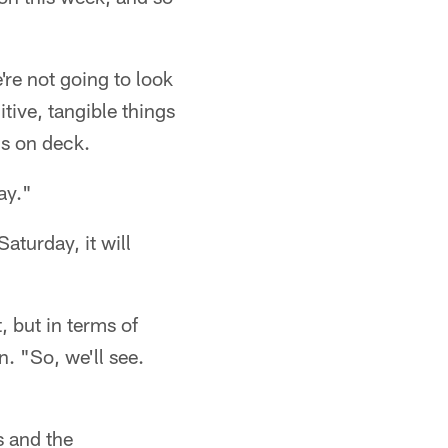
're not going to look
itive, tangible things
ds on deck.
ay."
aturday, it will
, but in terms of
n. "So, we'll see.
s and the