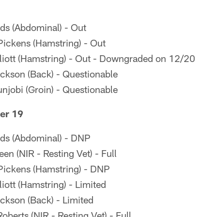
lds (Abdominal) - Out
ickens (Hamstring) - Out
iott (Hamstring) - Out - Downgraded on 12/20
ckson (Back) - Questionable
njobi (Groin) - Questionable
er 19
lds (Abdominal) - DNP
en (NIR - Resting Vet) - Full
ickens (Hamstring) - DNP
ott (Hamstring) - Limited
kson (Back) - Limited
berts (NIR - Resting Vet) - Full