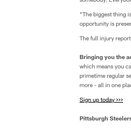
"The biggest thing i
opportunity is prese
The full injury report
Bringing you the a
which means you can
primetime regular s
more - all in one pla
Sign up today >>>
Pittsburgh Steeler