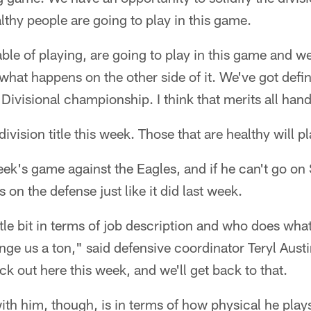
althy people are going to play in this game.
ble of playing, are going to play in this game and we
what happens on the other side of it. We've got defin
 Divisional championship. I think that merits all han
division title this week. Those that are healthy will pl
eek's game against the Eagles, and if he can't go on S
on the defense just like it did last week.
ttle bit in terms of job description and who does what
nge us a ton," said defensive coordinator Teryl Austi
ck out here this week, and we'll get back to that.
ith him, though, is in terms of how physical he play