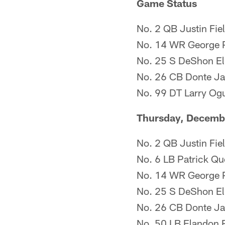
Game Status
No. 2 QB Justin Fie
No. 14 WR George P
No. 25 S DeShon Ell
No. 26 CB Donte Ja
No. 99 DT Larry Ogu
Thursday, Decemb
No. 2 QB Justin Fie
No. 6 LB Patrick Que
No. 14 WR George P
No. 25 S DeShon Elli
No. 26 CB Donte Jac
No. 50 LB Elandon Ro