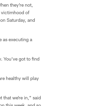
When they're not,
t victimhood of
e on Saturday, and
 as executing a
y. You've got to find
re healthy will play
t that we're in," said
ion this week, and so