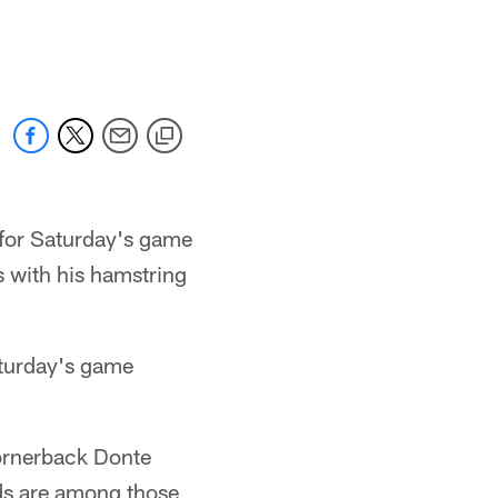
for Saturday's game
s with his hamstring
aturday's game
cornerback Donte
ds are among those