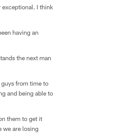
exceptional. I think
 been having an
stands the next man
e guys from time to
ng and being able to
n them to get it
e we are losing