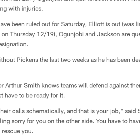
g with injuries.
ve been ruled out for Saturday, Elliott is out (was l
rt on Thursday 12/19), Ogunjobi and Jackson are que
esignation.
thout Pickens the last two weeks as he has been dea
r Arthur Smith knows teams will defend against them
t have to be ready for it.
eir calls schematically, and that is your job," sai
ling sorry for you on the other side. You have to ha
 rescue you.