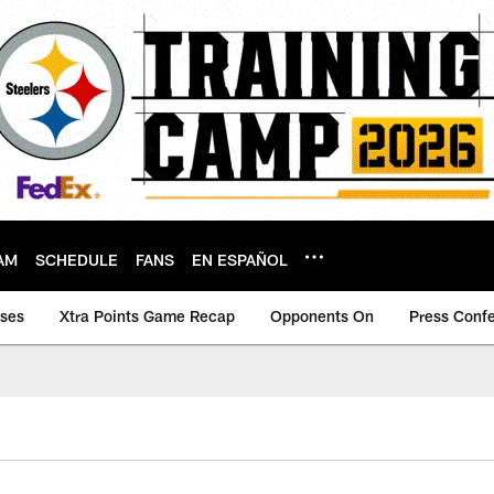
AM
SCHEDULE
FANS
EN ESPAÑOL
ases
Xtra Points Game Recap
Opponents On
Press Conf