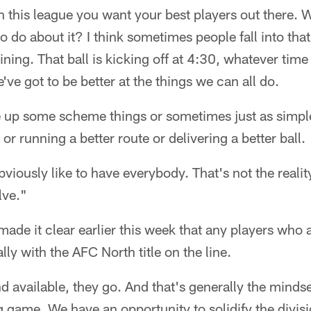
n this league you want your best players out there. 
o do about it? I think sometimes people fall into tha
ing. That ball is kicking off at 4:30, whatever tim
ve got to be better at the things we can all do.
up some scheme things or sometimes just as simple
 or running a better route or delivering a better ball.
Obviously like to have everybody. That's not the realit
lve."
de it clear earlier this week that any players who a
ly with the AFC North title on the line.
nd available, they go. And that's generally the mindse
ig game. We have an opportunity to solidify the divis