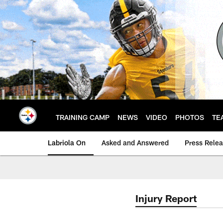
Skip
to
main
content
TRAINING CAMP
NEWS
VIDEO
PHOTOS
TE
Labriola On
Asked and Answered
Press Rele
Injury Report