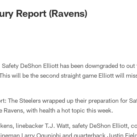
ury Report (Ravens)
:
Safety DeShon Elliott has been downgraded to out 
This will be the second straight game Elliott will mis
rt: The Steelers wrapped up their preparation for S
e Ravens, with health a hot topic this week.
kens, linebacker T.J. Watt, safety DeShon Elliott, 
lineman Larry Ogunjobi and quarterback Justin Fiel