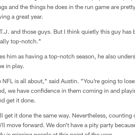
s and the things he does in the run game are pretty 
ing a great year.
.J. and those guys. But I think quietly this guy has
ally top-notch."
ies him as having a top-notch season, he also under
e in play.
e NFL is all about," said Austin. "You're going to los
nd, we have confidence in them coming in and playi
d get it done.
l get it done the same way. Nevertheless, counting o
ll move forward. We don't have a pity party becaus
is missing people at this point of the year.