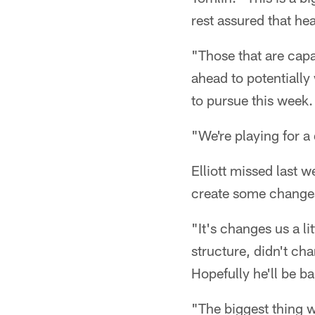
rest assured that he
"Those that are capa
ahead to potentially 
to pursue this week.
"We're playing for a 
Elliott missed last w
create some changes 
"It's changes us a li
structure, didn't cha
Hopefully he'll be ba
"The biggest thing w