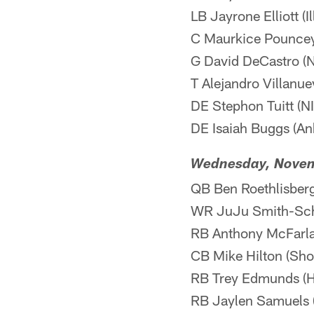
LB Jayrone Elliott (I
C Maurkice Pouncey 
G David DeCastro (NI
T Alejandro Villanuev
DE Stephon Tuitt (NI
DE Isaiah Buggs (Ank
Wednesday, Nove
QB Ben Roethlisberg
WR JuJu Smith-Schu
RB Anthony McFarland
CB Mike Hilton (Shou
RB Trey Edmunds (H
RB Jaylen Samuels 