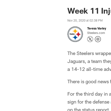
Week 11 Inj
Nov 20, 2020 at 02:38 PM
Teresa Varley
Steelers.com
The Steelers wrappe
Jaguars, a team they
a 14-12 all-time adv
There is good news f
For the third day in
sign for the defense 
on the status report.