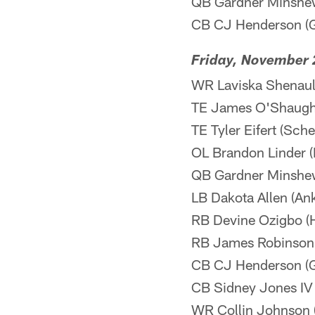
QB Gardner Minshew 
CB CJ Henderson (Gr
Friday, November 
WR Laviska Shenault
TE James O'Shaugh
TE Tyler Eifert (Sch
OL Brandon Linder (B
QB Gardner Minshew 
LB Dakota Allen (Ankl
RB Devine Ozigbo (H
RB James Robinson (
CB CJ Henderson (Gr
CB Sidney Jones IV 
WR Collin Johnson (