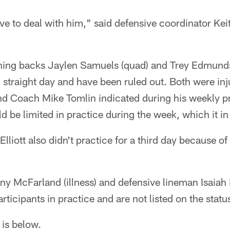
ve to deal with him," said defensive coordinator Keit
unning backs Jaylen Samuels (quad) and Trey Edmunds
rd straight day and have been ruled out. Both were inj
nd Coach Mike Tomlin indicated during his weekly p
uld be limited in practice during the week, which it in
liott also didn't practice for a third day because of
y McFarland (illness) and defensive lineman Isaiah 
articipants in practice and are not listed on the statu
 is below.