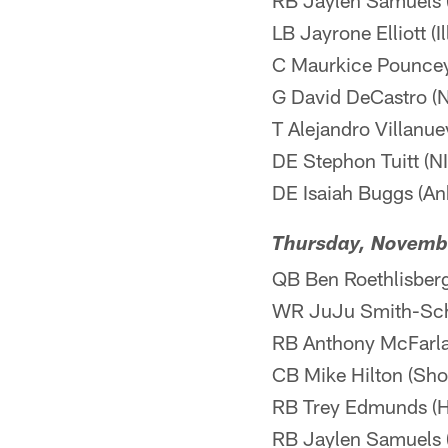
RB Jaylen Samuels 
LB Jayrone Elliott (I
C Maurkice Pouncey 
G David DeCastro (NI
T Alejandro Villanuev
DE Stephon Tuitt (NI
DE Isaiah Buggs (Ank
Thursday, Novemb
QB Ben Roethlisberge
WR JuJu Smith-Schus
RB Anthony McFarland
CB Mike Hilton (Shou
RB Trey Edmunds (H
RB Jaylen Samuels 