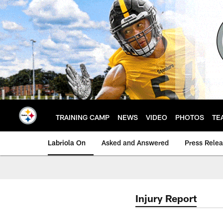
Skip
to
main
content
TRAINING CAMP
NEWS
VIDEO
PHOTOS
TE
Labriola On
Asked and Answered
Press Rele
Injury Report