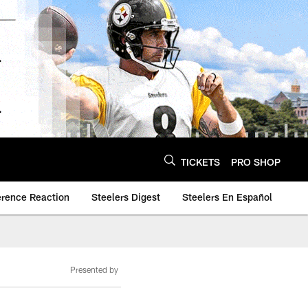
TICKETS
PRO SHOP
erence Reaction
Steelers Digest
Steelers En Español
Presented by