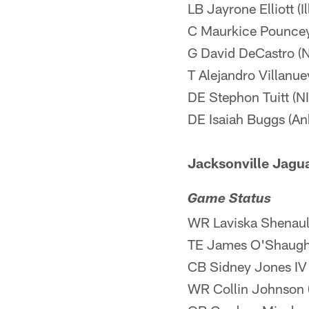
LB Jayrone Elliott (I
C Maurkice Pouncey
G David DeCastro (
T Alejandro Villanue
DE Stephon Tuitt (N
DE Isaiah Buggs (Ank
Jacksonville Jagua
Game Status
WR Laviska Shenault
TE James O'Shaughn
CB Sidney Jones IV 
WR Collin Johnson (