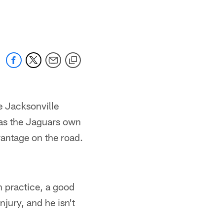
e Jacksonville
 as the Jaguars own
vantage on the road.
n practice, a good
njury, and he isn't