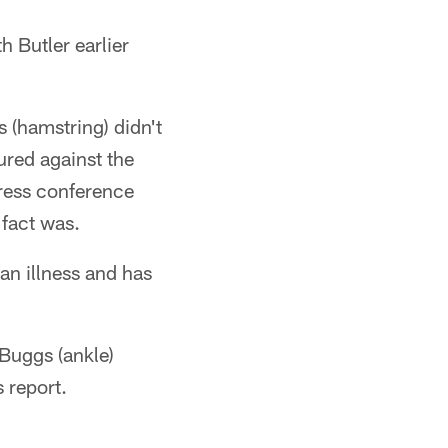
h Butler earlier
 (hamstring) didn't
ured against the
ress conference
 fact was.
 an illness and has
Buggs (ankle)
s report.