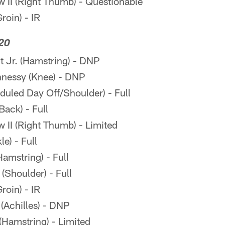
II (Right Thumb) - Questionable
oin) - IR
20
 Jr. (Hamstring) - DNP
nessy (Knee) - DNP
eduled Day Off/Shoulder) - Full
ack) - Full
II (Right Thumb) - Limited
e) - Full
amstring) - Full
Shoulder) - Full
oin) - IR
(Achilles) - DNP
Hamstring) - Limited