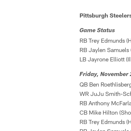
Pittsburgh Steeler
Game Status
RB Trey Edmunds (H
RB Jaylen Samuels 
LB Jayrone Elliott (I
Friday, November 
QB Ben Roethlisberge
WR JuJu Smith-Schus
RB Anthony McFarland
CB Mike Hilton (Shou
RB Trey Edmunds (H