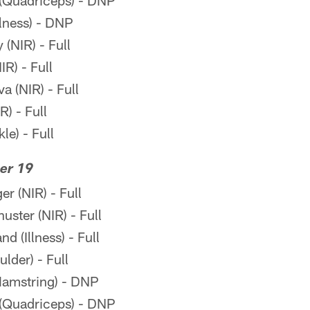
(Quadriceps) - DNP
llness) - DNP
(NIR) - Full
R) - Full
a (NIR) - Full
R) - Full
le) - Full
er 19
r (NIR) - Full
ter (NIR) - Full
 (Illness) - Full
lder) - Full
amstring) - DNP
(Quadriceps) - DNP