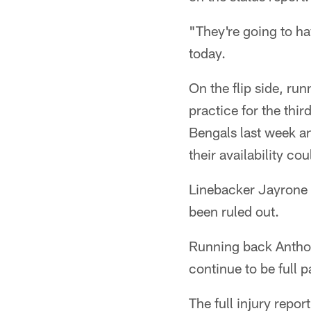
"They're going to ha
today.
On the flip side, r
practice for the thi
Bengals last week a
their availability co
Linebacker Jayrone El
been ruled out.
Running back Anthon
continue to be full p
The full injury report