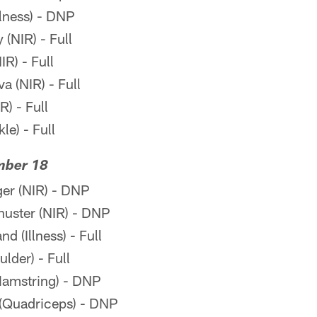
llness) - DNP
(NIR) - Full
R) - Full
a (NIR) - Full
R) - Full
le) - Full
mber 18
er (NIR) - DNP
ster (NIR) - DNP
 (Illness) - Full
lder) - Full
amstring) - DNP
(Quadriceps) - DNP