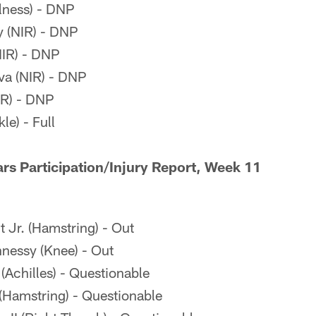
llness) - DNP
 (NIR) - DNP
NIR) - DNP
va (NIR) - DNP
IR) - DNP
le) - Full
rs Participation/Injury Report, Week 11
 Jr. (Hamstring) - Out
essy (Knee) - Out
(Achilles) - Questionable
Hamstring) - Questionable