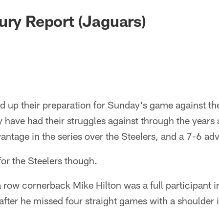
ury Report (Jaguars)
d up their preparation for Sunday's game against th
 have had their struggles against through the years
antage in the series over the Steelers, and a 7-6 ad
or the Steelers though.
 a row cornerback Mike Hilton was a full participant i
after he missed four straight games with a shoulder i