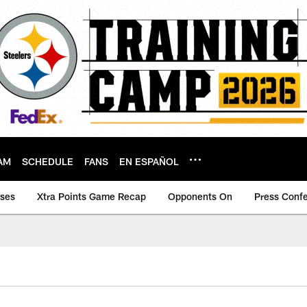
AM
SCHEDULE
FANS
EN ESPAÑOL
ases
Xtra Points Game Recap
Opponents On
Press Conf