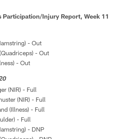
s Participation/Injury Report, Week 11
amstring) - Out
(Quadriceps) - Out
llness) - Out
20
r (NIR) - Full
ter (NIR) - Full
 (Illness) - Full
lder) - Full
amstring) - DNP