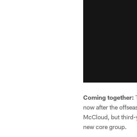
Coming together:
T
now after the offse
McCloud, but third-y
new core group.