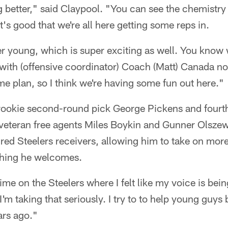
g better," said Claypool. "You can see the chemistry 
 it's good that we're all here getting some reps in.
er young, which is super exciting as well. You know
with (offensive coordinator) Coach (Matt) Canada now
 plan, so I think we're having some fun out here."
rookie second-round pick George Pickens and fourt
as veteran free agents Miles Boykin and Gunner Olsze
red Steelers receivers, allowing him to take on more
thing he welcomes.
t time on the Steelers where I felt like my voice is bei
I'm taking that seriously. I try to to help young guys
ars ago."