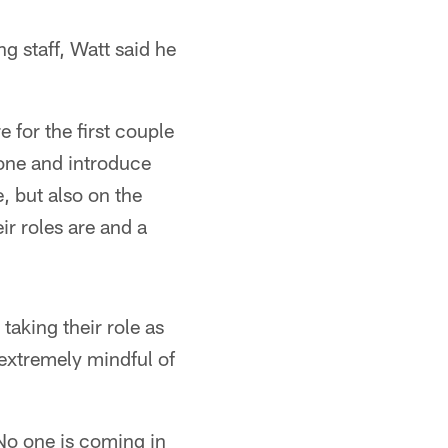
g staff, Watt said he
e for the first couple
ryone and introduce
, but also on the
ir roles are and a
aking their role as
extremely mindful of
"No one is coming in