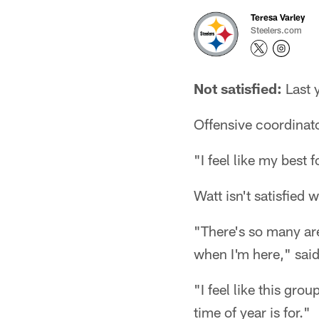
Teresa Varley
Steelers.com
Not satisfied:
Last y
Offensive coordinat
"I feel like my best 
Watt isn't satisfied
"There's so many are
when I'm here," said 
"I feel like this gro
time of year is for."