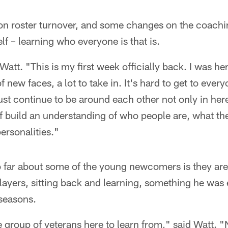
son roster turnover, and some changes on the coachin
self – learning who everyone is that is.
 Watt. "This is my first week officially back. I was her
f new faces, a lot to take in. It's hard to get to eve
just continue to be around each other not only in here
of build an understanding of who people are, what the
 personalities."
 far about some of the young newcomers is they are t
ayers, sitting back and learning, something he was 
 seasons.
 group of veterans here to learn from," said Watt. 