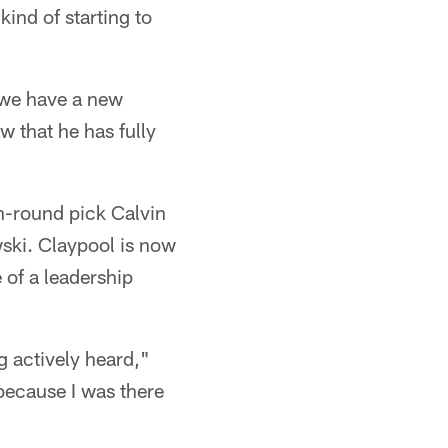
kind of starting to
 we have a new
 that he has fully
h-round pick Calvin
wski. Claypool is now
 of a leadership
ng actively heard,"
 because I was there