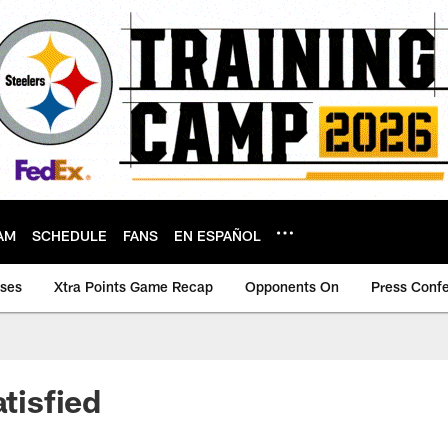
AM
SCHEDULE
FANS
EN ESPAÑOL
ases
Xtra Points Game Recap
Opponents On
Press Conf
atisfied