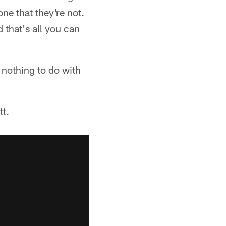
ne that they're not.
d that's all you can
s nothing to do with
t.