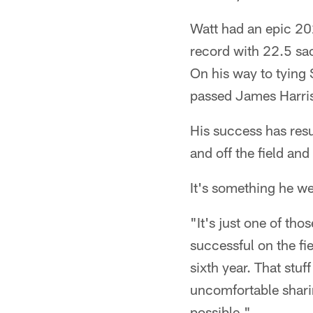
Watt had an epic 20
record with 22.5 sac
On his way to tying
passed James Harri
His success has res
and off the field an
It's something he w
"It's just one of tho
successful on the fie
sixth year. That stuf
uncomfortable sharin
possible."