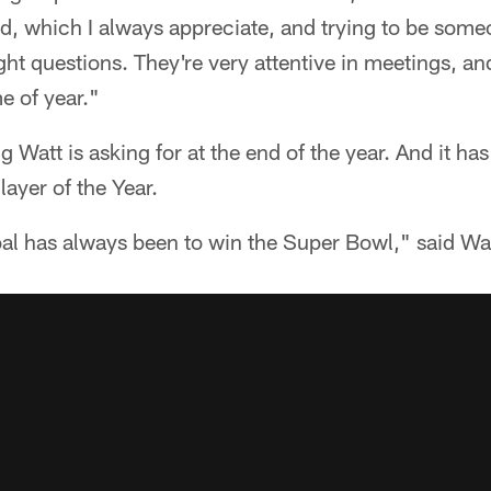
d, which I always appreciate, and trying to be someo
ight questions. They're very attentive in meetings, an
me of year."
g Watt is asking for at the end of the year. And it ha
ayer of the Year.
l has always been to win the Super Bowl," said Wat