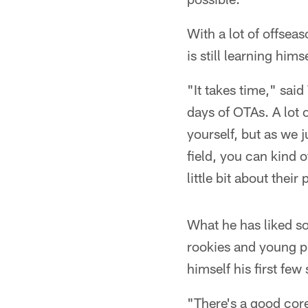
With a lot of offsea
is still learning him
"It takes time," said
days of OTAs. A lot o
yourself, but as we 
field, you can kind 
little bit about their
What he has liked so
rookies and young pl
himself his first few
"There's a good core