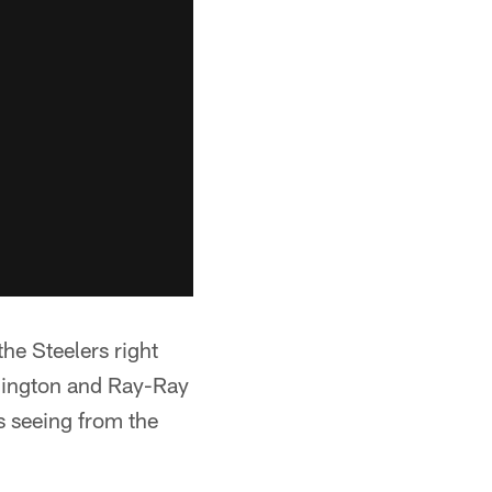
the Steelers right
hington and Ray-Ray
s seeing from the