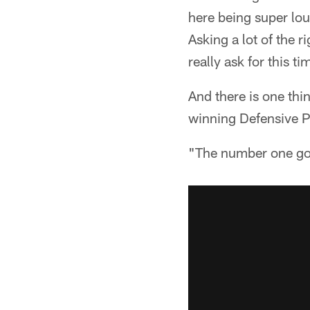
here being super lou
Asking a lot of the r
really ask for this ti
And there is one thin
winning Defensive Pl
"The number one goa