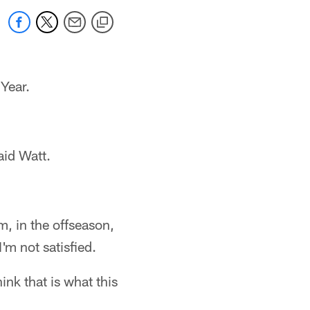
Year.
aid Watt.
m, in the offseason,
'm not satisfied.
hink that is what this