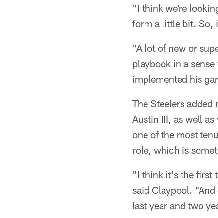
"I think we're lookin
form a little bit. So,
"A lot of new or sup
playbook in a sense 
implemented his game
The Steelers added 
Austin III, as well 
one of the most tenu
role, which is some
"I think it's the firs
said Claypool. "And 
last year and two ye