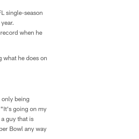
FL single-season
 year.
k record when he
g what he does on
t only being
. "It's going on my
 a guy that is
Super Bowl any way