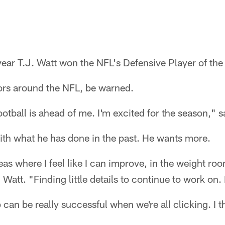
ear T.J. Watt won the NFL's Defensive Player of the 
ors around the NFL, be warned.
football is ahead of me. I'm excited for the season," s
 with what he has done in the past. He wants more.
as where I feel like I can improve, in the weight roo
Watt. "Finding little details to continue to work on. I
up can be really successful when we're all clicking. I t