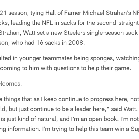
21 season, tying Hall of Famer Michael Strahan's N
ks, leading the NFL in sacks for the second-straight
 Strahan, Watt set a new Steelers single-season sac
son, who had 16 sacks in 2008.
ulted in younger teammates being sponges, watchin
d coming to him with questions to help their game.
elcomes.
se things that as I keep continue to progress here, no
ld, but just continue to be a leader here," said Watt
f is just kind of natural, and I'm an open book. I'm not
g information. I'm trying to help this team win a 