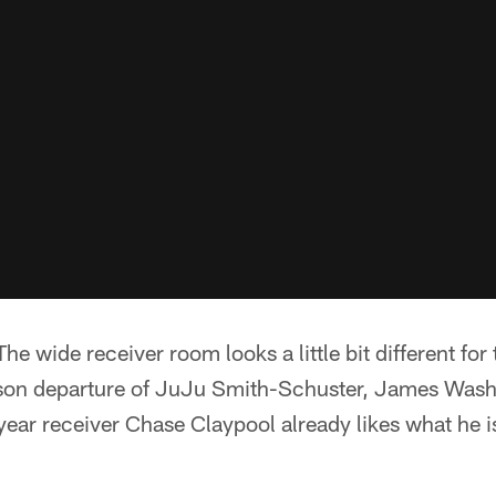
he wide receiver room looks a little bit different for 
ason departure of JuJu Smith-Schuster, James Was
ear receiver Chase Claypool already likes what he i