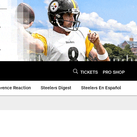
TICKETS
PRO SHOP
erence Reaction
Steelers Digest
Steelers En Español