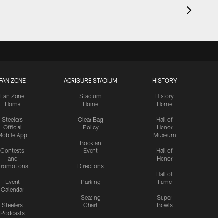
FAN ZONE
ACRISURE STADIUM
HISTORY
Fan Zone
Stadium
History
Home
Home
Home
Steelers
Clear Bag
Hall of
Official
Policy
Honor
Mobile App
Museum
Book an
Contests
Event
Hall of
and
Honor
romotions
Directions
Hall of
Event
Parking
Fame
Calendar
Seating
Super
Steelers
Chart
Bowls
Podcasts