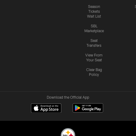
Season
Tickets
Wait List
SBL
Marketplace
Seat
Transfers
View From
Your Seat
Clear Bag
Policy
Download the Official App