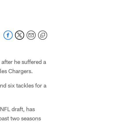
after he suffered a
eles Chargers.
nd six tackles for a
NFL draft, has
 past two seasons