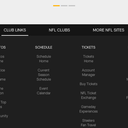
CLUB LINKS
NFL CLUBS
MORE NFL SITES
TOS
SCHEDULE
TICKETS
tos
Schedule
Tickets
me
Home
Home
tice
Current
Account
Season
Manager
ame
Schedule
Buy Tickets
me
Event
ion
Calendar
NFL Ticket
Exchange
P
s Top
cs
Gameday
Experiences
nity
Steelers
Fan Travel