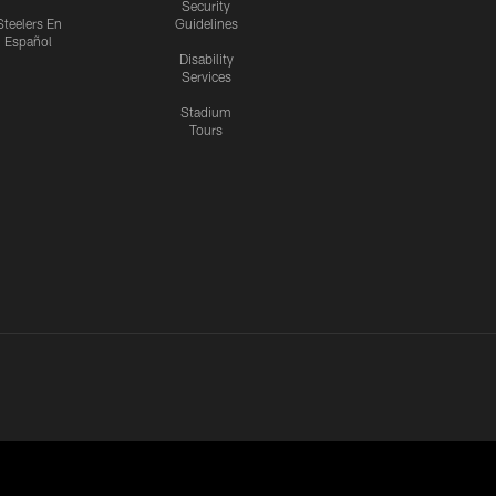
Security
Steelers En
Guidelines
Español
Disability
Services
Stadium
Tours