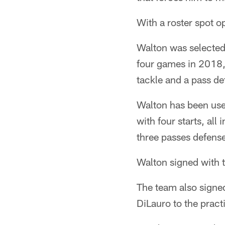
With a roster spot o
Walton was selected 
four games in 2018,
tackle and a pass d
Walton has been used
with four starts, al
three passes defens
Walton signed with t
The team also signe
DiLauro to the pract