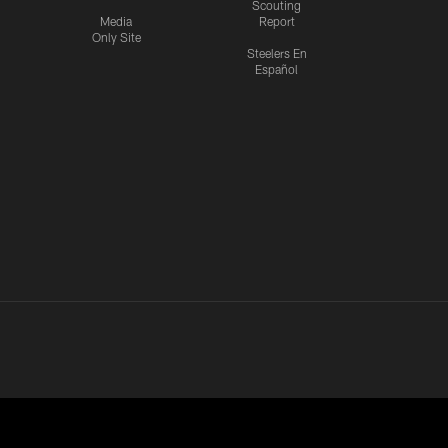
Scouting
Media
Report
Only Site
Steelers En
Español