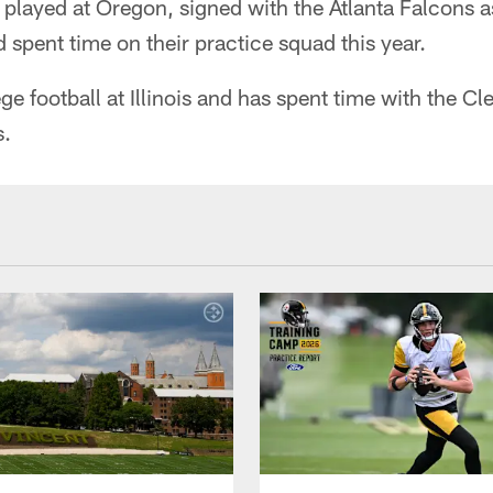
layed at Oregon, signed with the Atlanta Falcons a
d spent time on their practice squad this year.
ge football at Illinois and has spent time with the 
s.