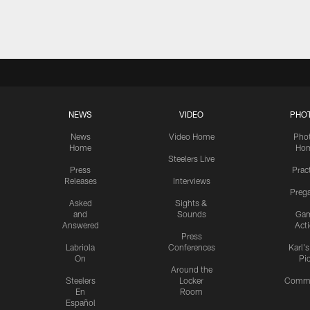
Pause
Play
NEWS
VIDEO
PHO
News
Video Home
Pho
Home
Ho
Steelers Live
Press
Prac
Releases
Interviews
Preg
Asked
Sights &
and
Sounds
Ga
Answered
Act
Press
Labriola
Conferences
Karl'
On
Pi
Around the
Steelers
Locker
Commu
En
Room
Español