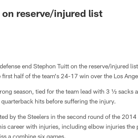
 on reserve/injured list
defense end Stephon Tuitt on the reserve/injured list 
he first half of the team's 24-17 win over the Los Ang
trong season, tied for the team lead with 3 ½ sacks a
 quarterback hits before suffering the injury.
ted by the Steelers in the second round of the 2014 
is career with injuries, including elbow injuries the
miss a combine six games.