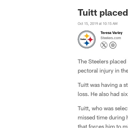
Tuitt placed
Oct 15, 2019 at 10:15 AM
Teresa Varley
Steelers.com
The Steelers placed 
pectoral injury in t
Tuitt was having a s
loss. He also had six
Tuitt, who was selec
missed time during h
that forces him to 