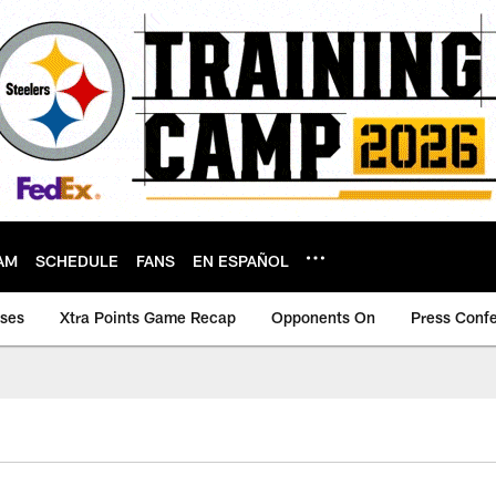
AM
SCHEDULE
FANS
EN ESPAÑOL
ases
Xtra Points Game Recap
Opponents On
Press Conf