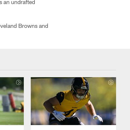
s an undrafted
Cleveland Browns and