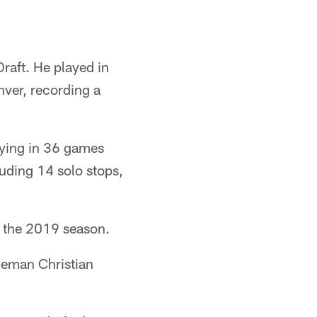
raft. He played in
nver, recording a
aying in 36 games
luding 14 solo stops,
of the 2019 season.
neman Christian