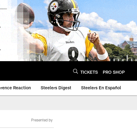
TICKETS
PRO SHOP
erence Reaction
Steelers Digest
Steelers En Español
Presented by