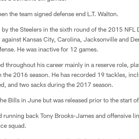
pen the team signed defense end L.T. Walton.
by the Steelers in the sixth round of the 2015 NFL D
 against Kansas City, Carolina, Jacksonville and De
efense. He was inactive for 12 games.
 throughout his career mainly in a reserve role, pl
l in the 2016 season. He has recorded 19 tackles, inc
ed, and two sacks during the 2017 season.
he Bills in June but was released prior to the start 
d running back Tony Brooks-James and offensive li
ice squad.