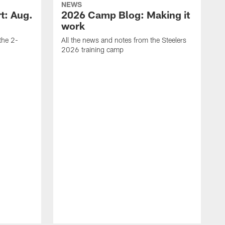
NEWS
t: Aug.
2026 Camp Blog: Making it
work
 the 2-
All the news and notes from the Steelers
2026 training camp
M
s