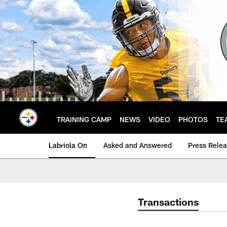
Skip
to
main
content
TRAINING CAMP
NEWS
VIDEO
PHOTOS
TE
Labriola On
Asked and Answered
Press Rele
Transactions