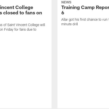
NEWS
Vincent College
Training Camp Repor
 closed to fans on
6
Allar got his first chance to run
minute drill
 of Saint Vincent College will
on Friday for fans due to