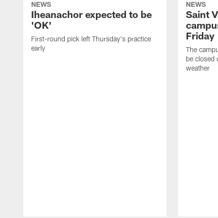
NEWS
NEWS
Iheanachor expected to be
Saint 
'OK'
campus
Friday
First-round pick left Thursday's practice
early
The campus
be closed 
weather