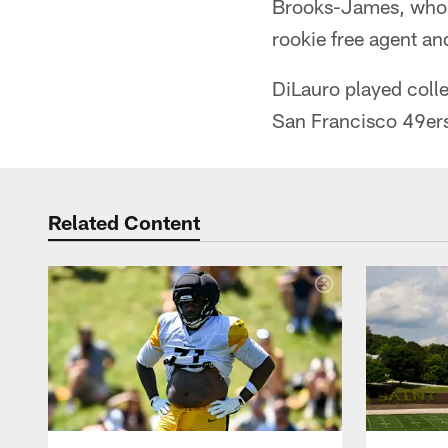
Brooks-James, who p
rookie free agent an
DiLauro played colle
San Francisco 49er
Related Content