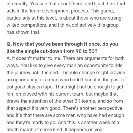
informally. You see that about them, and I just think that
aids in the team development process. This game,
particularly at this level, is about those who are strong-
willed competitors, and I think collectively this group
has shown that.
Q. Now that you've been through it once, do you
like the single cut-down from 90 to 53?
A. It doesn't matter to me. There are arguments for both
ways. You like to give every man an opportunity to ride
the journey until the end. The rule change might provide
an opportunity for a man who hadn't had it in the past to
put good play on tape. That might not be enough to get
him employed with his current team, but maybe that
draws the attention of the other 31 teams, and so from
that aspect it's very good. There's another perspective,
and it's that there are some men who have had enough
and they're ready to go. And this is another week of a
death march of some kind. It depends on your