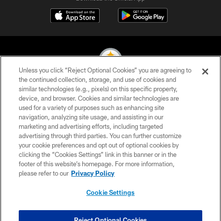
Unless you click “Reject Optional Cookies” you are agreeing to
the continued collection, storage, and use of cookies and
similar technologies (e.g., pixels) on this specific property,
© 2026 Pittsburgh Steelers. All Rights Reserved
device, and browser. Cookies and similar technologies are
used for a variety of purposes such as enhancing site
PRIVACY POLICY
navigation, analyzing site usage, and assisting in our
TERMS OF USE
marketing and advertising efforts, including targeted
advertising through third parties. You can further customize
ACCESSIBILITY
your cookie preferences and opt out of optional cookies by
clicking the “Cookies Settings” link in this banner or in the
CONTACT US
footer of this website’s homepage. For more information,
SITE MAP
please refer to our
Privacy Policy
AD CHOICES
Cookie Settings
YOUR PRIVACY CHOICES
COOKIE SETTINGS
Reject Optional Cookies