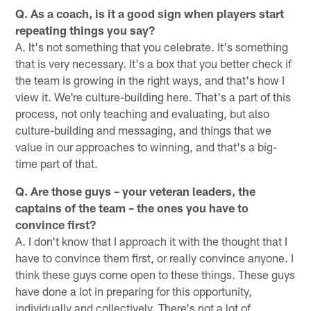
Q. As a coach, is it a good sign when players start
repeating things you say?
A. It's not something that you celebrate. It's something
that is very necessary. It's a box that you better check if
the team is growing in the right ways, and that's how I
view it. We're culture-building here. That's a part of this
process, not only teaching and evaluating, but also
culture-building and messaging, and things that we
value in our approaches to winning, and that's a big-
time part of that.
Q. Are those guys – your veteran leaders, the
captains of the team – the ones you have to
convince first?
A. I don't know that I approach it with the thought that I
have to convince them first, or really convince anyone. I
think these guys come open to these things. These guys
have done a lot in preparing for this opportunity,
individually and collectively. There's not a lot of