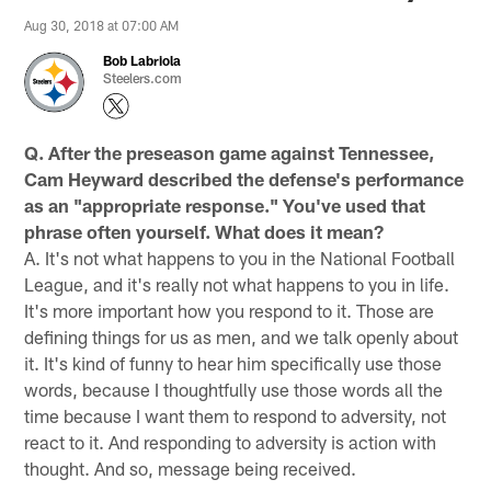
Aug 30, 2018 at 07:00 AM
Bob Labriola
Steelers.com
Q. After the preseason game against Tennessee,
Cam Heyward described the defense's performance
as an "appropriate response." You've used that
phrase often yourself. What does it mean?
A. It's not what happens to you in the National Football
League, and it's really not what happens to you in life.
It's more important how you respond to it. Those are
defining things for us as men, and we talk openly about
it. It's kind of funny to hear him specifically use those
words, because I thoughtfully use those words all the
time because I want them to respond to adversity, not
react to it. And responding to adversity is action with
thought. And so, message being received.