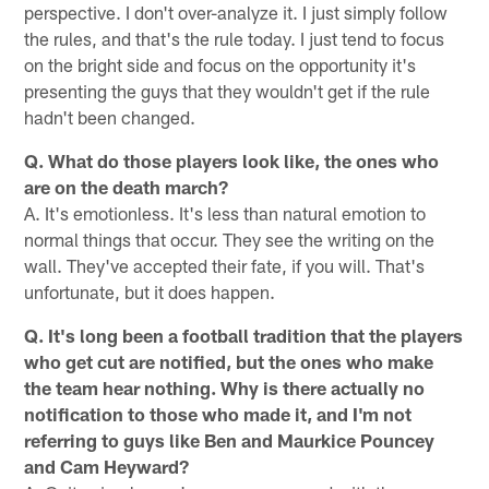
perspective. I don't over-analyze it. I just simply follow
the rules, and that's the rule today. I just tend to focus
on the bright side and focus on the opportunity it's
presenting the guys that they wouldn't get if the rule
hadn't been changed.
Q. What do those players look like, the ones who
are on the death march?
A. It's emotionless. It's less than natural emotion to
normal things that occur. They see the writing on the
wall. They've accepted their fate, if you will. That's
unfortunate, but it does happen.
Q. It's long been a football tradition that the players
who get cut are notified, but the ones who make
the team hear nothing. Why is there actually no
notification to those who made it, and I'm not
referring to guys like Ben and Maurkice Pouncey
and Cam Heyward?