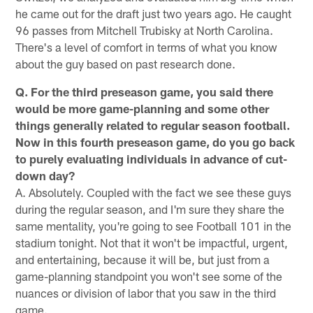
he came out for the draft just two years ago. He caught
96 passes from Mitchell Trubisky at North Carolina.
There's a level of comfort in terms of what you know
about the guy based on past research done.
Q. For the third preseason game, you said there
would be more game-planning and some other
things generally related to regular season football.
Now in this fourth preseason game, do you go back
to purely evaluating individuals in advance of cut-
down day?
A. Absolutely. Coupled with the fact we see these guys
during the regular season, and I'm sure they share the
same mentality, you're going to see Football 101 in the
stadium tonight. Not that it won't be impactful, urgent,
and entertaining, because it will be, but just from a
game-planning standpoint you won't see some of the
nuances or division of labor that you saw in the third
game.