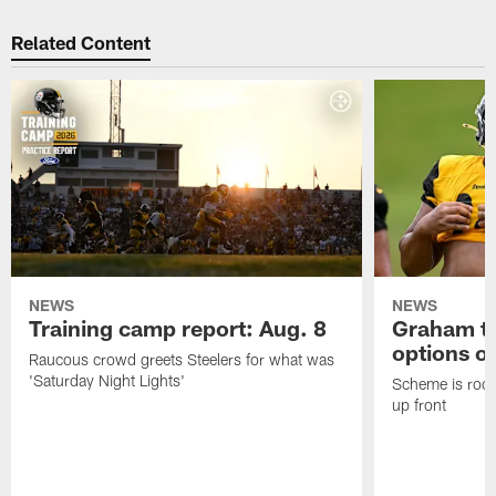
Related Content
NEWS
NEWS
Training camp report: Aug. 8
Graham to
options on
Raucous crowd greets Steelers for what was
'Saturday Night Lights'
Scheme is root
up front