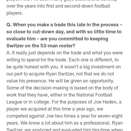
over the years into first and second-down football
players.
Q. When you make a trade this late in the process –
so close to cut-down day, and with so little time to
evaluate him – are you committed to keeping
Switzer on the 53-man roster?
A. It really just depends on the trade and what you were
willing to spend for the trade. Each one is different, to
be quite honest with you. It wasn't a big investment on
our part to acquire Ryan Switzer, not that we do not
value his presence. He will be given an opportunity.
Some of the decision-making is based on the body of
work that they have, either in the National Football
League or in college. For the purposes of Joe Haden, a
player we acquired at this time a year ago, we
competed against Joe two times a year for seven-eight
years. We know a lot about him as a professional. Ryan
Switzer, we analyzed and evaluated him big-time when