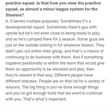
practice squad. Is that how you view the practice
squad, as almost a minor league system for the
Steelers?
A. It serves multiple purposes. Sometimes it's a
developmental squad. Sometimes there's guy with
upside but he's not even close to being ready to play,
and so he's camped there for a season. Some guys are
just on the outside looking in for whatever reason. They
didn't pan out within their group, and that's a means of
continuing to do business with them. And if something
happens positionally or within the team that would give
them an opportunity to be elevated and play, then
they're viewed in that way. Different people have
different statuses. People are on that list for a variety of
reasons. The big thing is you've done enough things
and you've got enough traits that we want to continue
with you. That's what's important.