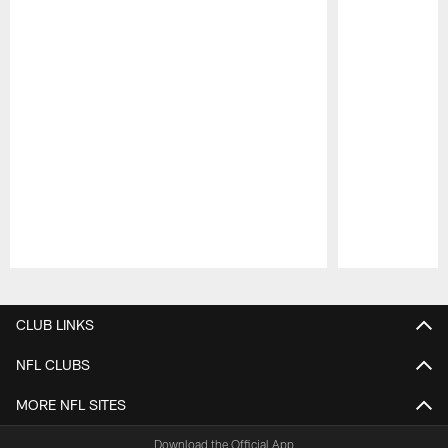
Pause
Play
CLUB LINKS
NFL CLUBS
MORE NFL SITES
Download the Official App