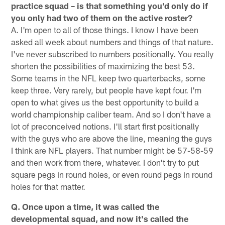
practice squad – is that something you'd only do if
you only had two of them on the active roster?
A. I'm open to all of those things. I know I have been
asked all week about numbers and things of that nature.
I've never subscribed to numbers positionally. You really
shorten the possibilities of maximizing the best 53.
Some teams in the NFL keep two quarterbacks, some
keep three. Very rarely, but people have kept four. I'm
open to what gives us the best opportunity to build a
world championship caliber team. And so I don't have a
lot of preconceived notions. I'll start first positionally
with the guys who are above the line, meaning the guys
I think are NFL players. That number might be 57-58-59
and then work from there, whatever. I don't try to put
square pegs in round holes, or even round pegs in round
holes for that matter.
Q. Once upon a time, it was called the
developmental squad, and now it's called the