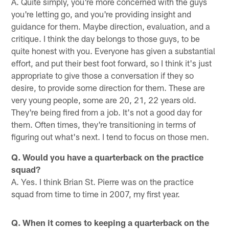
A. Quite simply, you're more concerned with the guys
you're letting go, and you're providing insight and
guidance for them. Maybe direction, evaluation, and a
critique. I think the day belongs to those guys, to be
quite honest with you. Everyone has given a substantial
effort, and put their best foot forward, so I think it's just
appropriate to give those a conversation if they so
desire, to provide some direction for them. These are
very young people, some are 20, 21, 22 years old.
They're being fired from a job. It's not a good day for
them. Often times, they're transitioning in terms of
figuring out what's next. I tend to focus on those men.
Q. Would you have a quarterback on the practice
squad?
A. Yes. I think Brian St. Pierre was on the practice
squad from time to time in 2007, my first year.
Q. When it comes to keeping a quarterback on the