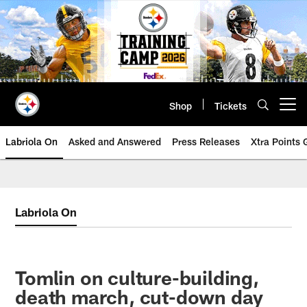
Skip
to
main
content
Shop
Tickets
Open menu button
Labriola On
Asked and Answered
Press Releases
Xtra Points
Labriola On
Tomlin on culture-building,
death march, cut-down day