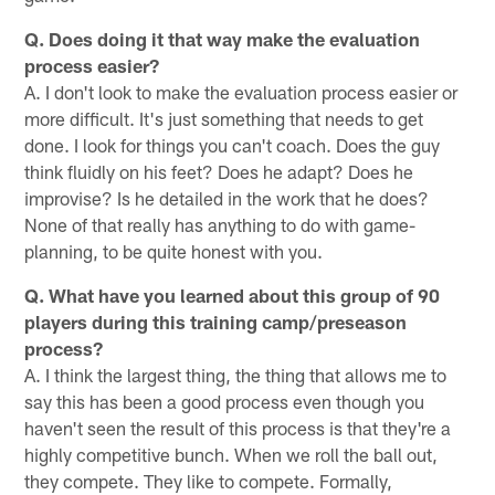
Q. Does doing it that way make the evaluation
process easier?
A. I don't look to make the evaluation process easier or
more difficult. It's just something that needs to get
done. I look for things you can't coach. Does the guy
think fluidly on his feet? Does he adapt? Does he
improvise? Is he detailed in the work that he does?
None of that really has anything to do with game-
planning, to be quite honest with you.
Q. What have you learned about this group of 90
players during this training camp/preseason
process?
A. I think the largest thing, the thing that allows me to
say this has been a good process even though you
haven't seen the result of this process is that they're a
highly competitive bunch. When we roll the ball out,
they compete. They like to compete. Formally,