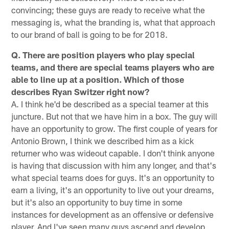
convincing; these guys are ready to receive what the
messaging is, what the branding is, what that approach
to our brand of ball is going to be for 2018.
Q. There are position players who play special
teams, and there are special teams players who are
able to line up at a position. Which of those
describes Ryan Switzer right now?
A. I think he'd be described as a special teamer at this
juncture. But not that we have him in a box. The guy will
have an opportunity to grow. The first couple of years for
Antonio Brown, I think we described him as a kick
returner who was wideout capable. I don't think anyone
is having that discussion with him any longer, and that's
what special teams does for guys. It's an opportunity to
earn a living, it's an opportunity to live out your dreams,
but it's also an opportunity to buy time in some
instances for development as an offensive or defensive
player. And I've seen many guys ascend and develop