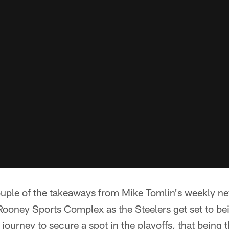
ouple of the takeaways from Mike Tomlin's weekly n
ooney Sports Complex as the Steelers get set to bei
r journey to secure a spot in the playoffs, that being t