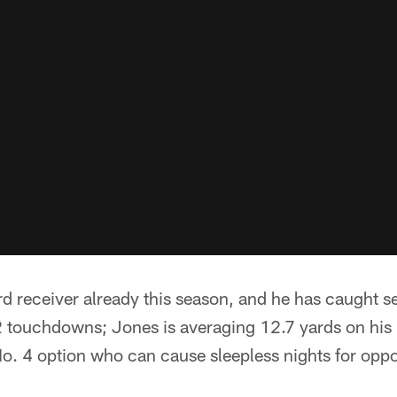
rd receiver already this season, and he has caught
12 touchdowns; Jones is averaging 12.7 yards on his
No. 4 option who can cause sleepless nights for opp