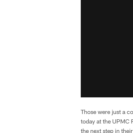
Those were just a c
today at the UPMC R
the next step in thei