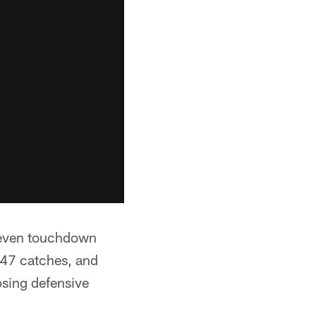
 seven touchdown
 47 catches, and
osing defensive