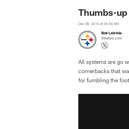
Thumbs-up 
Dec 08, 2015 at 06:56 AM
Bob Labriola
Steelers.com
All systems are go w
cornerbacks that was
for fumbling the foot