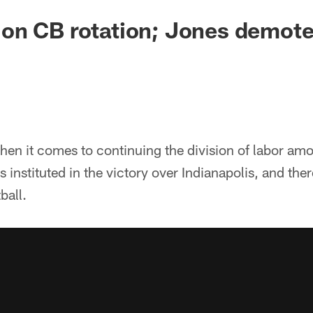
on CB rotation; Jones demot
hen it comes to continuing the division of labor amo
 instituted in the victory over Indianapolis, and th
ball.