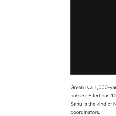
Green is a 1,000-ya
passes; Eifert has 
Sanu is the kind of 
coordinators.