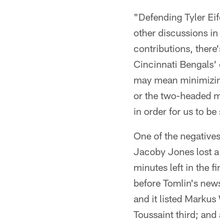
"Defending Tyler Eif
other discussions i
contributions, there
Cincinnati Bengals' o
may mean minimizing
or the two-headed mon
in order for us to b
One of the negatives
Jacoby Jones lost a
minutes left in the 
before Tomlin's new
and it listed Markus
Toussaint third; and