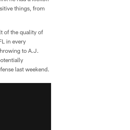
sitive things, from
t of the quality of
FL in every
throwing to A.J.
tentially
efense last weekend.