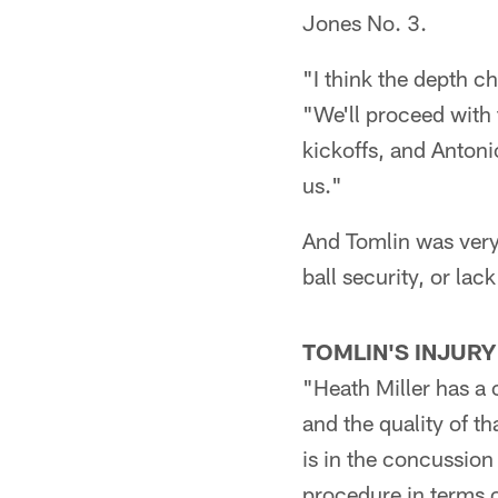
Jones No. 3.
"I think the depth ch
"We'll proceed with 
kickoffs, and Antoni
us."
And Tomlin was very 
ball security, or lac
TOMLIN'S INJURY
"Heath Miller has a 
and the quality of th
is in the concussion 
procedure in terms o