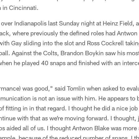
in Cincinnati.
 over Indianapolis last Sunday night at Heinz Field, 
back, where previously the defined roles had Antwon
with Gay sliding into the slot and Ross Cockrell taki
all. Against the Colts, Brandon Boykin saw his most
when he played 40 snaps and finished with an inter
formance) was good," said Tomlin when asked to eval
unication is not an issue with him. He appears to b
f fitting in in that regard. I thought he did a nice jo
tinue with that as we're moving forward. I thought, j
aps aided all of us. I thought Antwon Blake was more 
ample, because of the reduced number of snaps. I th