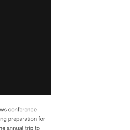
ews conference
ng preparation for
he annual trip to