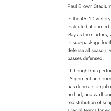
Paul Brown Stadium 
In the 45-10 victory
instituted at corner
Gay as the starters, 
in sub-package footb
defense all season, 
passes defensed.
"I thought (his per
"Alignment and comm
has done a nice job o
he had, and we'll con
redistribution of sn
special teams for ex