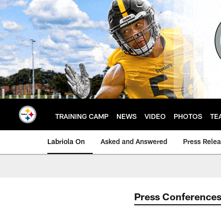
Skip
to
main
content
TRAINING CAMP
NEWS
VIDEO
PHOTOS
TE
Labriola On
Asked and Answered
Press Rele
Press Conference