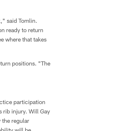
k," said Tomlin.
n ready to return
ee where that takes
turn positions. "The
ctice participation
s rib injury. Will Gay
w the regular
ility will be