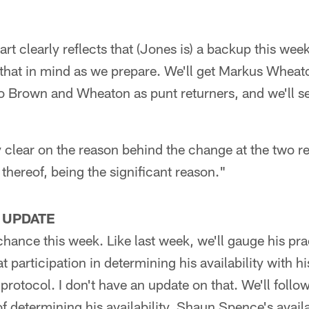
art clearly reflects that (Jones is) a backup this wee
that in mind as we prepare. We'll get Markus Wheato
o Brown and Wheaton as punt returners, and we'll s
clear on the reason behind the change at the two re
k thereof, being the significant reason."
 UPDATE
chance this week. Like last week, we'll gauge his pra
at participation in determining his availability with hi
protocol. I don't have an update on that. We'll follo
f determining his availability. Shaun Spence's availab