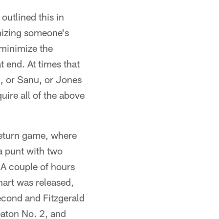
outlined this in
mizing someone's
 minimize the
t end. At times that
, or Sanu, or Jones
quire all of the above
 return game, where
a punt with two
 A couple of hours
art was released,
econd and Fitzgerald
eaton No. 2, and