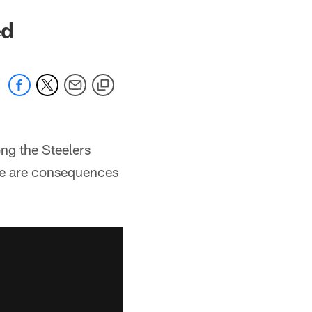
ed
ng the Steelers
ere are consequences