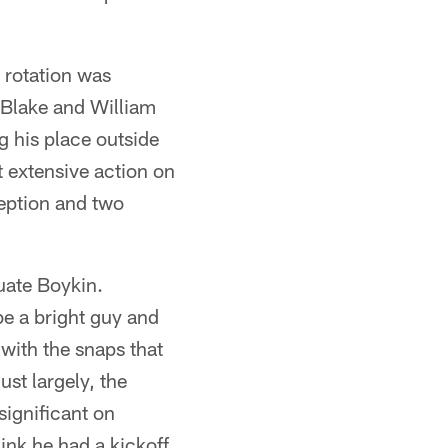
a rotation was
 Blake and William
ng his place outside
 extensive action on
ception and two
uate Boykin.
e a bright guy and
b with the snaps that
ust largely, the
significant on
ink he had a kickoff