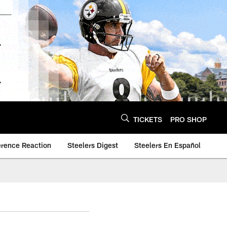
TICKETS
PRO SHOP
erence Reaction
Steelers Digest
Steelers En Español