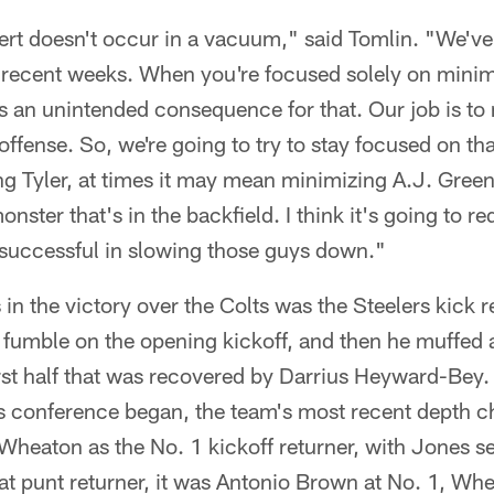
ert doesn't occur in a vacuum," said Tomlin. "We've 
n recent weeks. When you're focused solely on mini
's an unintended consequence for that. Our job is to
ffense. So, we're going to try to stay focused on tha
 Tyler, at times it may mean minimizing A.J. Green
ster that's in the backfield. I think it's going to re
e successful in slowing those guys down."
 in the victory over the Colts was the Steelers kick
 fumble on the opening kickoff, and then he muffed 
first half that was recovered by Darrius Heyward-Bey.
s conference began, the team's most recent depth ch
 Wheaton as the No. 1 kickoff returner, with Jones s
 at punt returner, it was Antonio Brown at No. 1, Wh