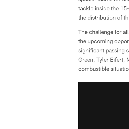
tackle inside the 15-
the distribution of t
The challenge for all
the upcoming oppone
significant passing s
Green, Tyler Eifert
combustible situatio