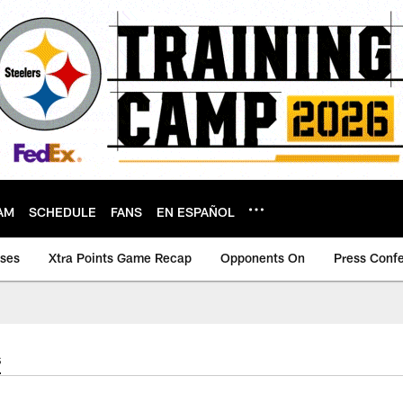
AM
SCHEDULE
FANS
EN ESPAÑOL
ases
Xtra Points Game Recap
Opponents On
Press Conf
s