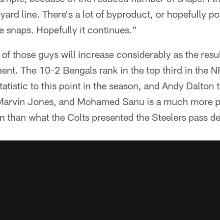
yard line. There's a lot of byproduct, or hopefully po
he snaps. Hopefully it continues."
 of those guys will increase considerably as the resul
nt. The 10-2 Bengals rank in the top third in the N
tatistic to this point in the season, and Andy Dalton 
, Marvin Jones, and Mohamed Sanu is a much more po
n than what the Colts presented the Steelers pass d